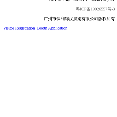
粤ICP备19026557号-3
广州市保利锦汉展览有限公司版权所有
Visitor Registration
Booth Application