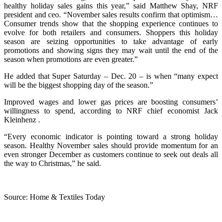
healthy holiday sales gains this year,” said Matthew Shay, NRF
president and ceo. “November sales results confirm that optimism…
Consumer trends show that the shopping experience continues to
evolve for both retailers and consumers. Shoppers this holiday
season are seizing opportunities to take advantage of early
promotions and showing signs they may wait until the end of the
season when promotions are even greater.”
He added that Super Saturday – Dec. 20 – is when “many expect
will be the biggest shopping day of the season.”
Improved wages and lower gas prices are boosting consumers’
willingness to spend, according to NRF chief economist Jack
Kleinhenz .
“Every economic indicator is pointing toward a strong holiday
season. Healthy November sales should provide momentum for an
even stronger December as customers continue to seek out deals all
the way to Christmas,” he said.
Source: Home & Textiles Today