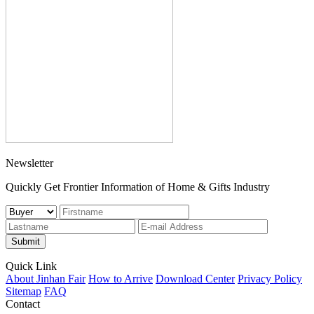
Newsletter
Quickly Get Frontier Information of Home & Gifts Industry
Submit
Quick Link
About Jinhan Fair
How to Arrive
Download Center
Privacy Policy
Sitemap
FAQ
Contact