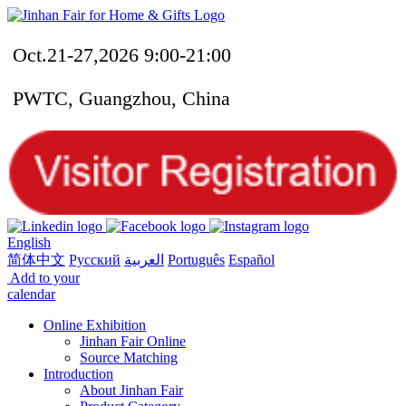
Oct.21-27,2026 9:00-21:00
PWTC, Guangzhou, China
English
简体中文
Русский
العربية
Português
Español
Add to your
calendar
Online Exhibition
Jinhan Fair Online
Source Matching
Introduction
About Jinhan Fair