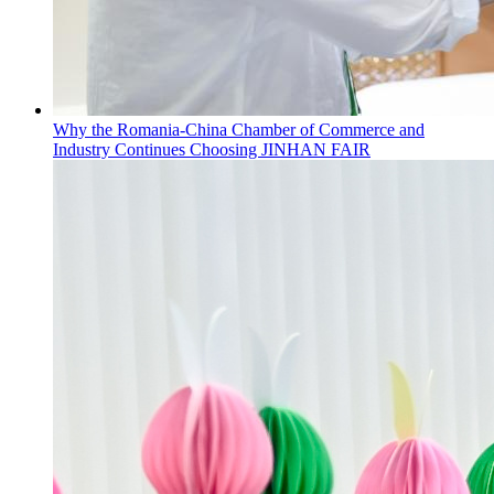
Why the Romania-China Chamber of Commerce and
Industry Continues Choosing JINHAN FAIR