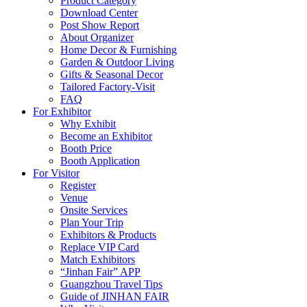
Product Category
Download Center
Post Show Report
About Organizer
Home Decor & Furnishing
Garden & Outdoor Living
Gifts & Seasonal Decor
Tailored Factory-Visit
FAQ
For Exhibitor
Why Exhibit
Become an Exhibitor
Booth Price
Booth Application
For Visitor
Register
Venue
Onsite Services
Plan Your Trip
Exhibitors & Products
Replace VIP Card
Match Exhibitors
“Jinhan Fair” APP
Guangzhou Travel Tips
Guide of JINHAN FAIR