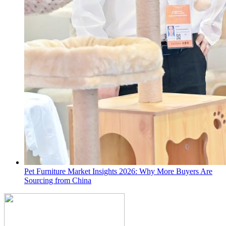
Pet Furniture Market Insights 2026: Why More Buyers Are
Sourcing from China