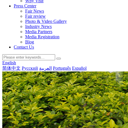
Why Visit
Press Center
Fair News
Fair review
Photo & Video Gallery
Industry News
Media Partners
Media Registration
Blog
Contact Us
English
简体中文
Русский
العربية
Português
Español