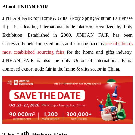
About JINHAN FAIR
JINHAN FAIR for Home & Gifts（Poly Spring/Autumn Fair Phase
Ⅱ） is a leading international trade platform organized by Poly
Exhibition. Established in 2000, JINHAN FAIR has been
successfully held for 53 editions and is recognized as
one of China's
most established sourcing fairs
for the home and gifts industry.
JINHAN FAIR is also the only Union of international Fairs-
approved export trade fair in the home & gifts sector in China.
th