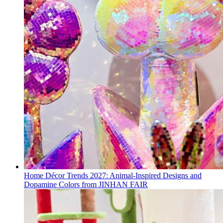
Home Décor Trends 2027: Animal-Inspired Designs and
Dopamine Colors from JINHAN FAIR