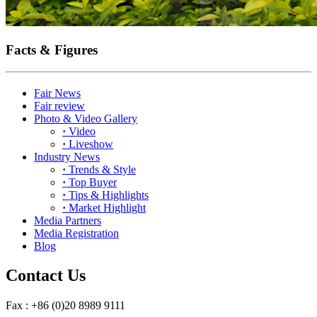
Facts & Figures
Fair News
Fair review
Photo & Video Gallery
·
Video
·
Liveshow
Industry News
·
Trends & Style
·
Top Buyer
·
Tips & Highlights
·
Market Highlight
Media Partners
Media Registration
Blog
Contact Us
Fax : +86 (0)20 8989 9111