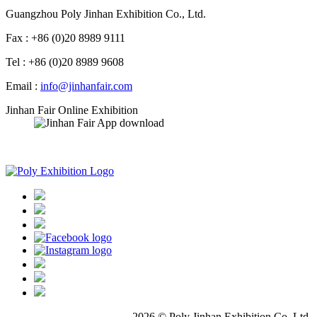
Guangzhou Poly Jinhan Exhibition Co., Ltd.
Fax : +86 (0)20 8989 9111
Tel : +86 (0)20 8989 9608
Email :
info@jinhanfair.com
Jinhan Fair Online Exhibition
APP download
2026 © Poly Jinhan Exhibition Co.,Ltd.