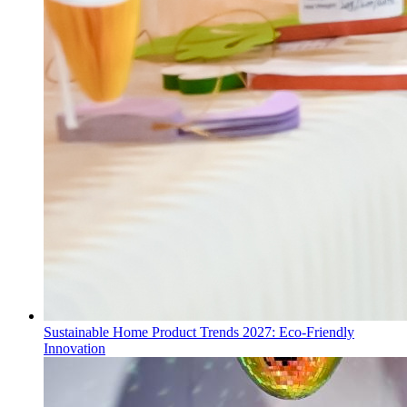
Sustainable Home Product Trends 2027: Eco-Friendly
Innovation