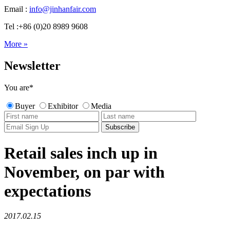
Email :
info@jinhanfair.com
Tel :+86 (0)20 8989 9608
More »
Newsletter
You are
*
Buyer
Exhibitor
Media
Retail sales inch up in
November, on par with
expectations
2017.02.15