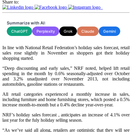
Share to:
Summarize with AI:
ChatGPT
Perplexity
Grok
Claude
Gemini
In line with National Retail Federation’s holiday sales forecast, retail
sales rose slightly in November as shoppers got their holiday
shopping started.
“Deep discounting and early sales,” NRF noted, helped lift retail
spending in the month by 0.6% seasonally-adjusted over October
and 3.2% unadjusted over November 2013, not including
automobiles, gasoline stations or restaurants.
All retail categories experienced a monthly increase in sales,
including furniture and home furnishing stores, which posted a 0.5%
increase month-to-month but a 0.4% decline year-over-year.
NRF’s holiday sales forecast , anticipates an increase of 4.1% over
last year for the fuly holiday selling season.
“As we’ve said all along, retailers are optimistic that they will see