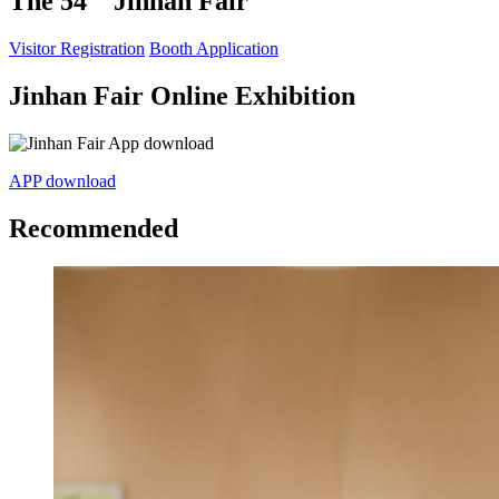
The 54
Jinhan Fair
Visitor Registration
Booth Application
Jinhan Fair Online Exhibition
APP download
Recommended