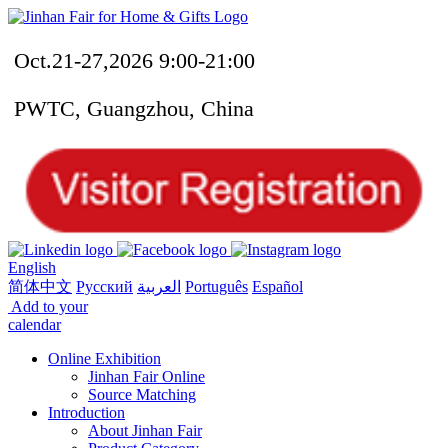
Oct.21-27,2026 9:00-21:00
PWTC, Guangzhou, China
English
简体中文
Русский
العربية
Português
Español
Add to your
calendar
Online Exhibition
Jinhan Fair Online
Source Matching
Introduction
About Jinhan Fair