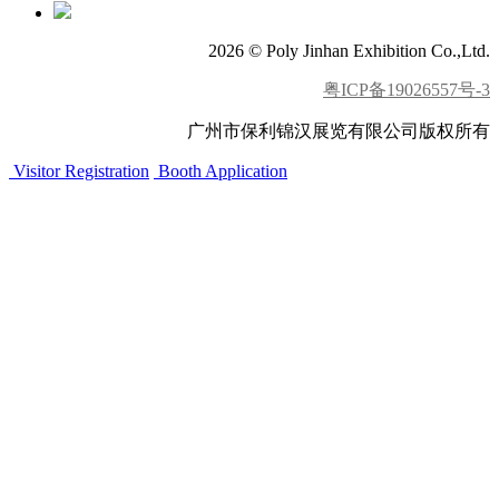
2026 © Poly Jinhan Exhibition Co.,Ltd.
粤ICP备19026557号-3
广州市保利锦汉展览有限公司版权所有
Visitor Registration
Booth Application