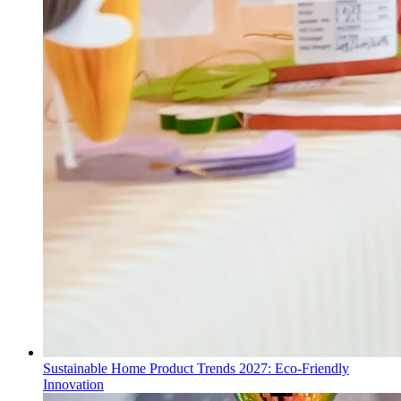
Sustainable Home Product Trends 2027: Eco-Friendly
Innovation