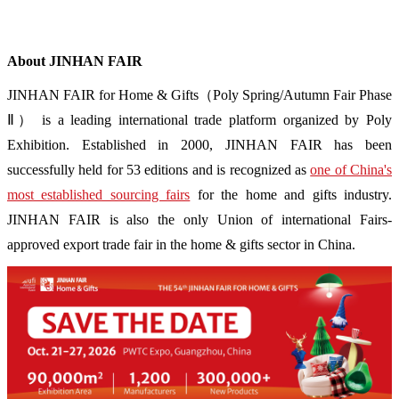
About JINHAN FAIR
JINHAN FAIR for Home & Gifts（Poly Spring/Autumn Fair Phase
Ⅱ） is a leading international trade platform organized by Poly
Exhibition. Established in 2000, JINHAN FAIR has been
successfully held for 53 editions and is recognized as
one of China's
most established sourcing fairs
for the home and gifts industry.
JINHAN FAIR is also the only Union of international Fairs-
approved export trade fair in the home & gifts sector in China.