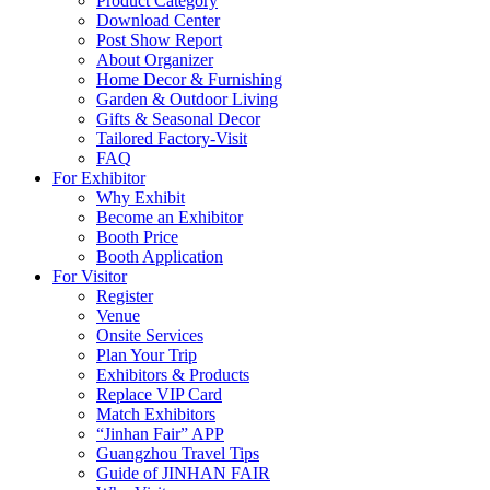
Product Category
Download Center
Post Show Report
About Organizer
Home Decor & Furnishing
Garden & Outdoor Living
Gifts & Seasonal Decor
Tailored Factory-Visit
FAQ
For Exhibitor
Why Exhibit
Become an Exhibitor
Booth Price
Booth Application
For Visitor
Register
Venue
Onsite Services
Plan Your Trip
Exhibitors & Products
Replace VIP Card
Match Exhibitors
“Jinhan Fair” APP
Guangzhou Travel Tips
Guide of JINHAN FAIR