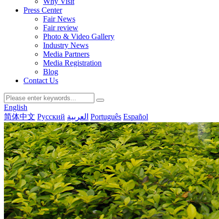
Why Visit
Press Center
Fair News
Fair review
Photo & Video Gallery
Industry News
Media Partners
Media Registration
Blog
Contact Us
English
简体中文
Русский
العربية
Português
Español