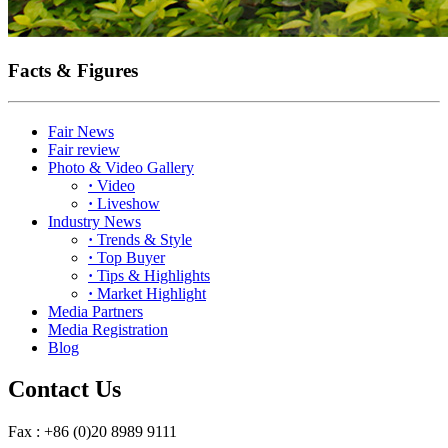
Facts & Figures
Fair News
Fair review
Photo & Video Gallery
·
Video
·
Liveshow
Industry News
·
Trends & Style
·
Top Buyer
·
Tips & Highlights
·
Market Highlight
Media Partners
Media Registration
Blog
Contact Us
Fax : +86 (0)20 8989 9111