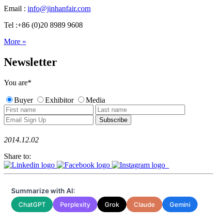
Email :
info@jinhanfair.com
Tel :+86 (0)20 8989 9608
More »
Newsletter
You are
*
Buyer
Exhibitor
Media
2014.12.02
Share to:
Summarize with AI:
ChatGPT
Perplexity
Grok
Claude
Gemini