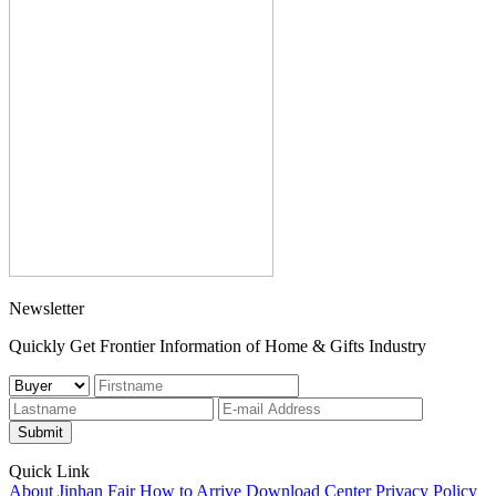
Newsletter
Quickly Get Frontier Information of Home & Gifts Industry
Submit
Quick Link
About Jinhan Fair
How to Arrive
Download Center
Privacy Policy