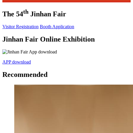
th
The 54
Jinhan Fair
Visitor Registration
Booth Application
Jinhan Fair Online Exhibition
APP download
Recommended