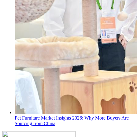
Pet Furniture Market Insights 2026: Why More Buyers Are
Sourcing from China