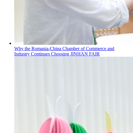
Why the Romania-China Chamber of Commerce and
Industry Continues Choosing JINHAN FAIR