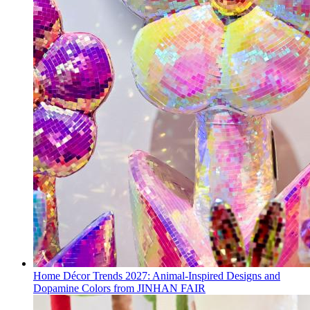
Home Décor Trends 2027: Animal-Inspired Designs and
Dopamine Colors from JINHAN FAIR