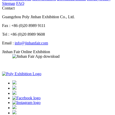
Sitemap
FAQ
Contact
Guangzhou Poly Jinhan Exhibition Co., Ltd.
Fax : +86 (0)20 8989 9111
Tel : +86 (0)20 8989 9608
Email :
info@jinhanfair.com
Jinhan Fair Online Exhibition
APP download