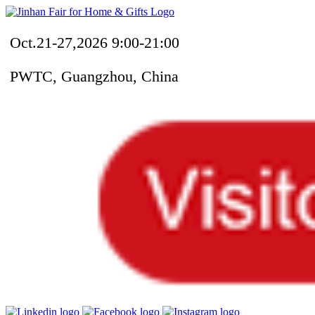
Oct.21-27,2026 9:00-21:00
PWTC, Guangzhou, China