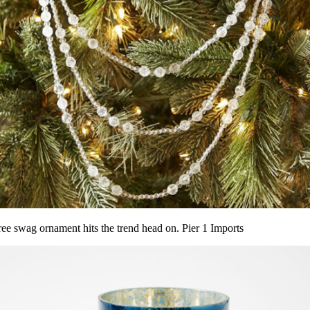
tree swag ornament hits the trend head on. Pier 1 Imports