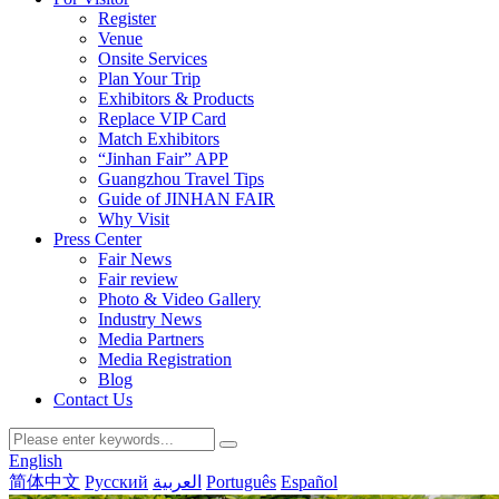
Register
Venue
Onsite Services
Plan Your Trip
Exhibitors & Products
Replace VIP Card
Match Exhibitors
“Jinhan Fair” APP
Guangzhou Travel Tips
Guide of JINHAN FAIR
Why Visit
Press Center
Fair News
Fair review
Photo & Video Gallery
Industry News
Media Partners
Media Registration
Blog
Contact Us
English
简体中文
Русский
العربية
Português
Español