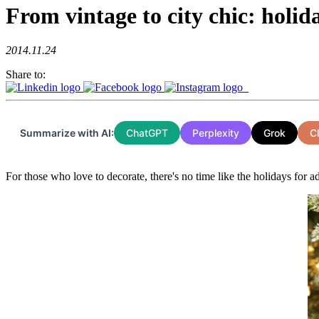
From vintage to city chic: holid
2014.11.24
Share to:
Summarize with AI:
ChatGPT
Perplexity
Grok
C
For those who love to decorate, there's no time like the holidays for ad