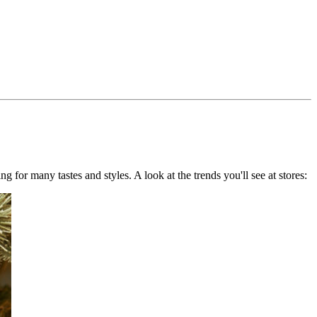
g for many tastes and styles. A look at the trends you'll see at stores: