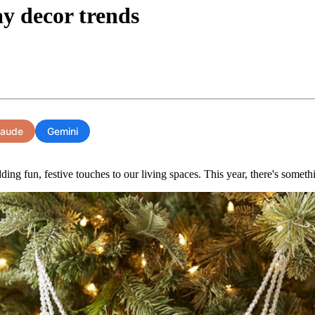
ay decor trends
laude
Gemini
ding fun, festive touches to our living spaces. This year, there's somethin