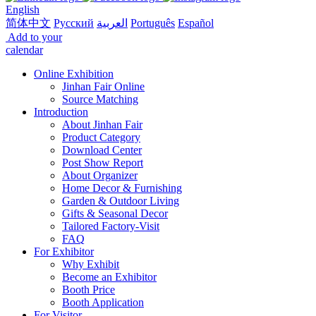
English
简体中文
Русский
العربية
Português
Español
Add to your
calendar
Online Exhibition
Jinhan Fair Online
Source Matching
Introduction
About Jinhan Fair
Product Category
Download Center
Post Show Report
About Organizer
Home Decor & Furnishing
Garden & Outdoor Living
Gifts & Seasonal Decor
Tailored Factory-Visit
FAQ
For Exhibitor
Why Exhibit
Become an Exhibitor
Booth Price
Booth Application
For Visitor