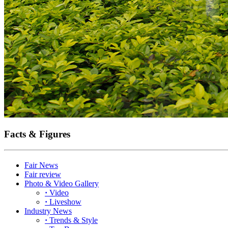
Facts & Figures
Fair News
Fair review
Photo & Video Gallery
·
Video
·
Liveshow
Industry News
·
Trends & Style