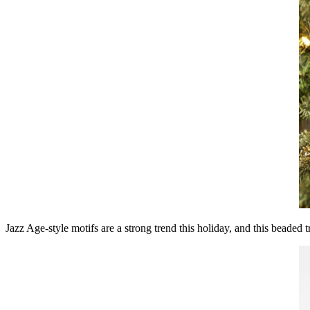
Jazz Age-style motifs are a strong trend this holiday, and this beaded 