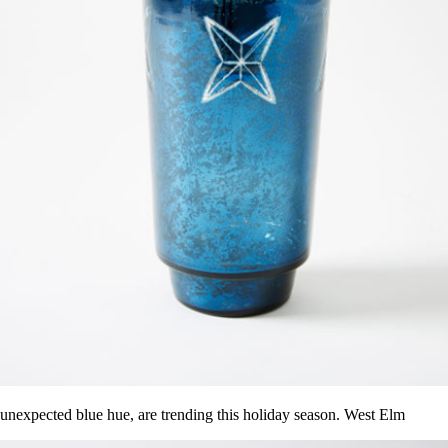
n unexpected blue hue, are trending this holiday season. West Elm