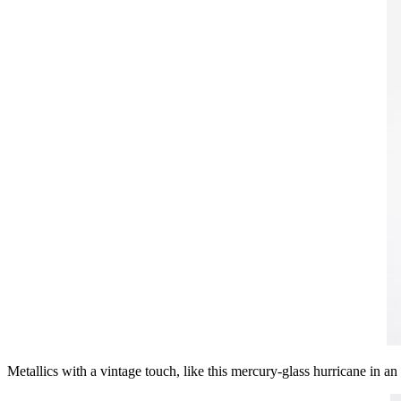
Metallics with a vintage touch, like this mercury-glass hurricane in a