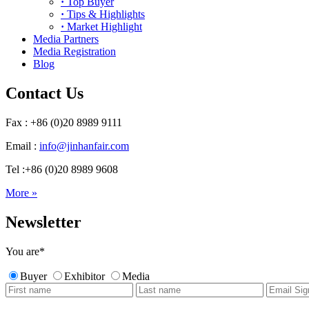
·
Top Buyer
·
Tips & Highlights
·
Market Highlight
Media Partners
Media Registration
Blog
Contact Us
Fax : +86 (0)20 8989 9111
Email :
info@jinhanfair.com
Tel :+86 (0)20 8989 9608
More »
Newsletter
You are
*
Buyer
Exhibitor
Media