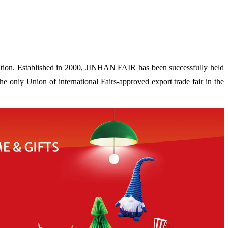
ion. Established in 2000, JINHAN FAIR has been successfully held
 only Union of international Fairs-approved export trade fair in the