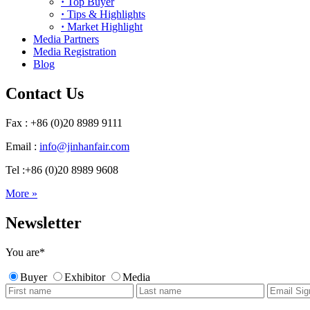
·
Top Buyer
·
Tips & Highlights
·
Market Highlight
Media Partners
Media Registration
Blog
Contact Us
Fax : +86 (0)20 8989 9111
Email :
info@jinhanfair.com
Tel :+86 (0)20 8989 9608
More »
Newsletter
You are
*
Buyer
Exhibitor
Media