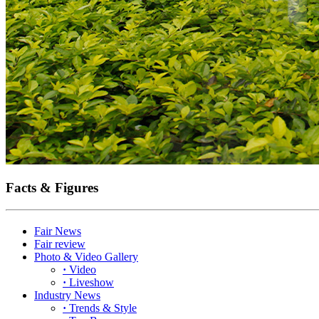
Facts & Figures
Fair News
Fair review
Photo & Video Gallery
·
Video
·
Liveshow
Industry News
·
Trends & Style