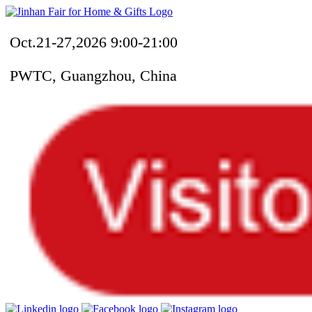
Oct.21-27,2026 9:00-21:00
PWTC, Guangzhou, China