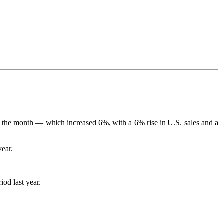
for the month — which increased 6%, with a 6% rise in U.S. sales and a
year.
iod last year.