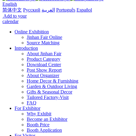
English
简体中文
Русский
العربية
Português
Español
Add to your
calendar
Online Exhibition
Jinhan Fair Online
Source Matching
Introduction
About Jinhan Fair
Product Category
Download Center
Post Show Report
About Organizer
Home Decor & Furnishing
Garden & Outdoor Living
Gifts & Seasonal Decor
Tailored Factory-Visit
FAQ
For Exhibitor
Why Exhibit
Become an Exhibitor
Booth Price
Booth Application
For Visitor