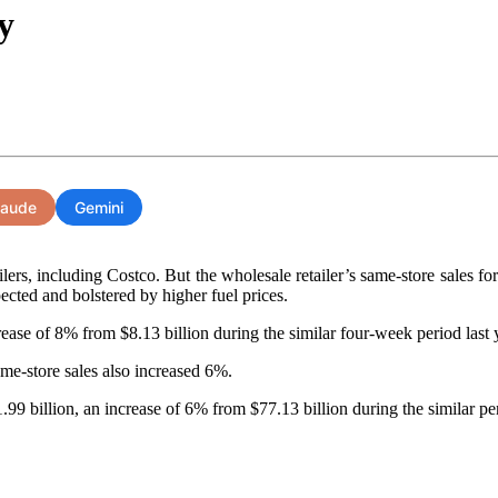
y
laude
Gemini
ilers, including Costco. But the wholesale retailer’s same-store sales 
ected and bolstered by higher fuel prices.
ease of 8% from $8.13 billion during the similar four-week period last 
me-store sales also increased 6%.
9 billion, an increase of 6% from $77.13 billion during the similar per