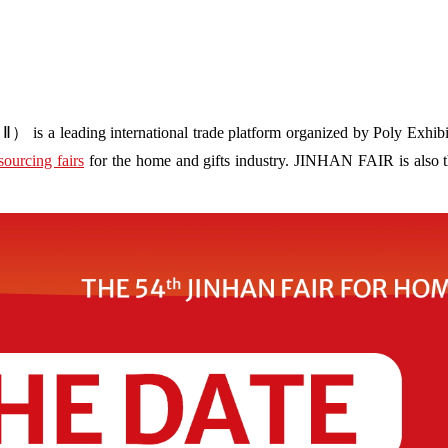
s a leading international trade platform organized by Poly Exhibit
sourcing fairs
for the home and gifts industry. JINHAN FAIR is also the