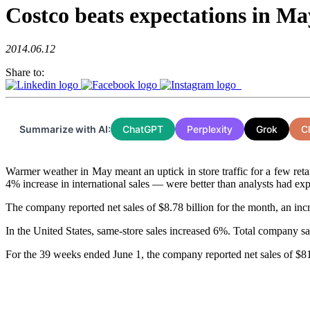
Costco beats expectations in Ma
2014.06.12
Share to:
Summarize with AI:
ChatGPT
Perplexity
Grok
C
Warmer weather in May meant an uptick in store traffic for a few reta
4% increase in international sales — were better than analysts had exp
The company reported net sales of $8.78 billion for the month, an incr
In the United States, same-store sales increased 6%. Total company sa
For the 39 weeks ended June 1, the company reported net sales of $81.9