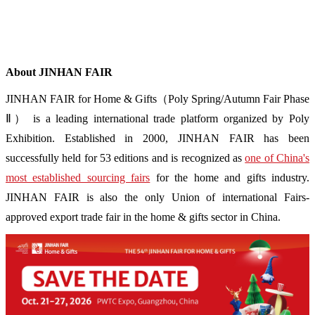
About JINHAN FAIR
JINHAN FAIR for Home & Gifts（Poly Spring/Autumn Fair Phase
Ⅱ） is a leading international trade platform organized by Poly
Exhibition. Established in 2000, JINHAN FAIR has been
successfully held for 53 editions and is recognized as
one of China's
most established sourcing fairs
for the home and gifts industry.
JINHAN FAIR is also the only Union of international Fairs-
approved export trade fair in the home & gifts sector in China.