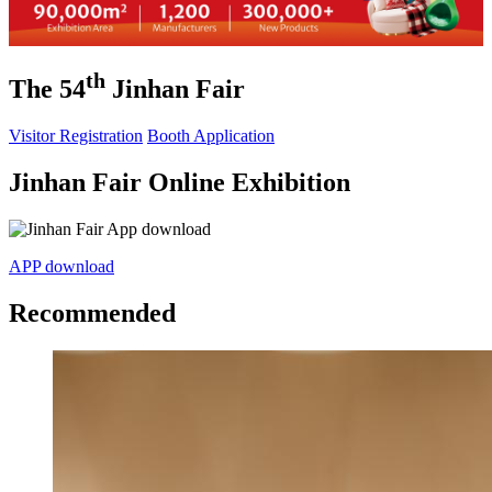
th
The 54
Jinhan Fair
Visitor Registration
Booth Application
Jinhan Fair Online Exhibition
APP download
Recommended