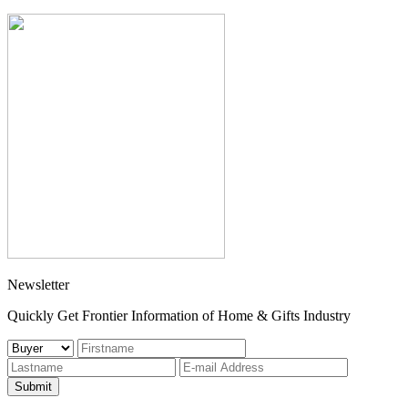
Newsletter
Quickly Get Frontier Information of Home & Gifts Industry
Submit