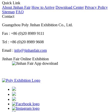
Quick Link
About Jinhan Fair
How to Arrive
Download Center
Privacy Policy
Sitemap
FAQ
Contact
Guangzhou Poly Jinhan Exhibition Co., Ltd.
Fax : +86 (0)20 8989 9111
Tel : +86 (0)20 8989 9608
Email :
info@jinhanfair.com
Jinhan Fair Online Exhibition
APP download