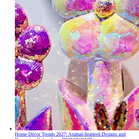
Home Décor Trends 2027: Animal-Inspired Designs and