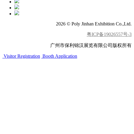
2026 © Poly Jinhan Exhibition Co.,Ltd.
粤ICP备19026557号-3
广州市保利锦汉展览有限公司版权所有
Visitor Registration
Booth Application