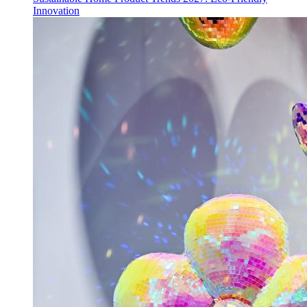
Innovation