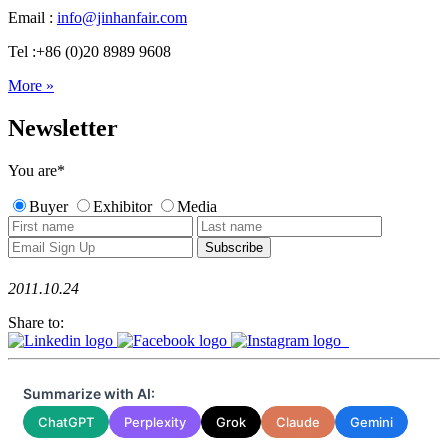
Email :
info@jinhanfair.com
Tel :+86 (0)20 8989 9608
More »
Newsletter
You are
*
Buyer
Exhibitor
Media
2011.10.24
Share to:
Summarize with AI:
ChatGPT
Perplexity
Grok
Claude
Gemini