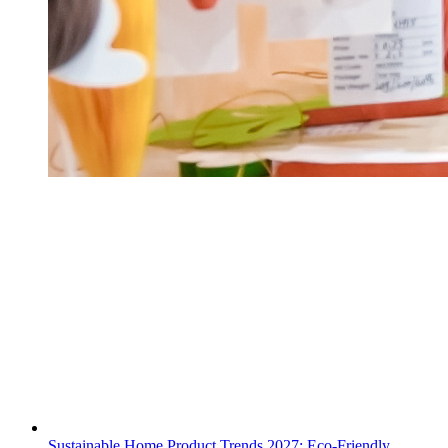
Sustainable Home Product Trends 2027: Eco-Friendly