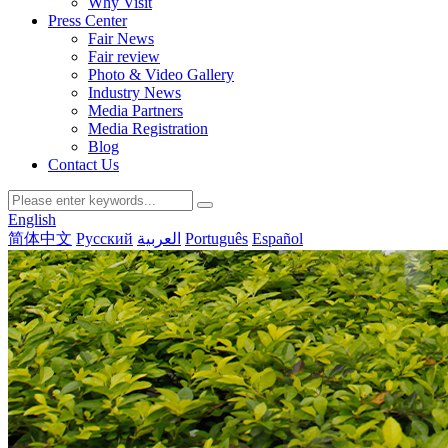
Why Visit
Press Center
Fair News
Fair review
Photo & Video Gallery
Industry News
Media Partners
Media Registration
Blog
Contact Us
English
简体中文
Русский
العربية
Português
Español