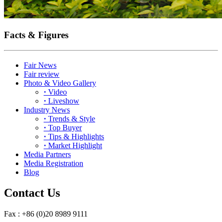
Facts & Figures
Fair News
Fair review
Photo & Video Gallery
·
Video
·
Liveshow
Industry News
·
Trends & Style
·
Top Buyer
·
Tips & Highlights
·
Market Highlight
Media Partners
Media Registration
Blog
Contact Us
Fax : +86 (0)20 8989 9111