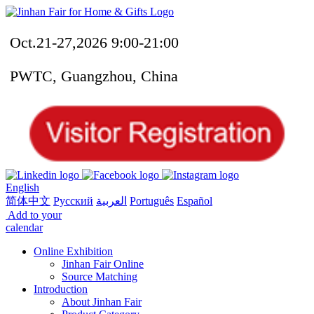
Oct.21-27,2026 9:00-21:00
PWTC, Guangzhou, China
English
简体中文
Русский
العربية
Português
Español
Add to your
calendar
Online Exhibition
Jinhan Fair Online
Source Matching
Introduction
About Jinhan Fair