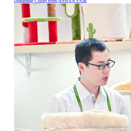
Dopamine Colors from JINHAN FAIR