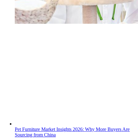
Pet Furniture Market Insights 2026: Why More Buyers Are
Sourcing from China