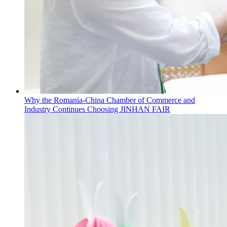
Why the Romania-China Chamber of Commerce and
Industry Continues Choosing JINHAN FAIR