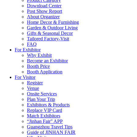
Product Category
Download Center
Post Show Report
About Organizer
Home Decor & Furnishing
Garden & Outdoor Living
Gifts & Seasonal Decor
Tailored Factory-Visit
FAQ
For Exhibitor
Why Exhibit
Become an Exhibitor
Booth Price
Booth Application
For Visitor
Register
Venue
Onsite Services
Plan Your Trip
Exhibitors & Products
Replace VIP Card
Match Exhibitors
“Jinhan Fair” APP
Guangzhou Travel Tips
Guide of JINHAN FAIR