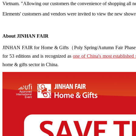
Vietnam. "Allowing our customers the convenience of shopping all new
Elements' customers and vendors were invited to view the new showr
About JINHAN FAIR
JINHAN FAIR for Home & Gifts（Poly Spring/Autumn Fair Phase Ⅱ） i
for 53 editions and is recognized as
one of China's most established 
home & gifts sector in China.