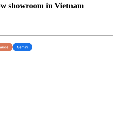
new showroom in Vietnam
laude
Gemini