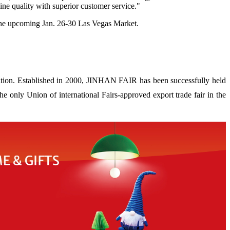
ne quality with superior customer service."
 the upcoming Jan. 26-30 Las Vegas Market.
ion. Established in 2000, JINHAN FAIR has been successfully held
 only Union of international Fairs-approved export trade fair in the