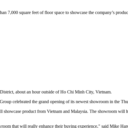
an 7,000 square feet of floor space to showcase the company’s produ
istrict, about an hour outside of Ho Chi Minh City, Vietnam.
p celebrated the grand opening of its newest showroom in the Thuan
d will showcase product from Vietnam and Malaysia. The showroom will 
owroom that will really enhance their buying experience," said Mike Har