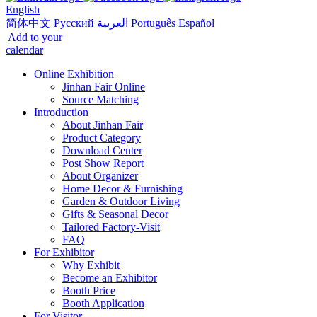
English
简体中文
Русский
العربية
Português
Español
Add to your
calendar
Online Exhibition
Jinhan Fair Online
Source Matching
Introduction
About Jinhan Fair
Product Category
Download Center
Post Show Report
About Organizer
Home Decor & Furnishing
Garden & Outdoor Living
Gifts & Seasonal Decor
Tailored Factory-Visit
FAQ
For Exhibitor
Why Exhibit
Become an Exhibitor
Booth Price
Booth Application
For Visitor