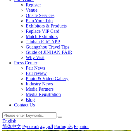
Register
Venue
Onsite Services
Plan Your Trip
Exhibitors & Products
Replace VIP Card
Match Exhibitors
“Jinhan Fair” APP
Guangzhou Travel Tips
Guide of JINHAN FAIR
Why Visit
Press Center
Fair News
Fair review
Photo & Video Gallery
Industry News
Media Partners
Media Registration
Blog
Contact Us
English
简体中文
Русский
العربية
Português
Español