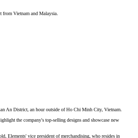
ct from Vietnam and Malaysia.
 An District, an hour outside of Ho Chi Minh City, Vietnam.
highlight the company's top-selling designs and showcase new
old, Elements' vice president of merchandising, who resides in