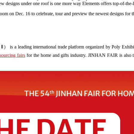
 designs under one roof is one more way Elements offers top-of-the-li
oom on Dec. 16 to celebrate, tour and preview the newest designs for
s a leading international trade platform organized by Poly Exhibit
sourcing fairs
for the home and gifts industry. JINHAN FAIR is also the