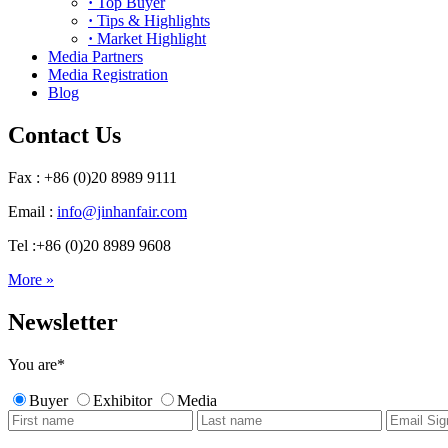
·
Top Buyer
·
Tips & Highlights
·
Market Highlight
Media Partners
Media Registration
Blog
Contact Us
Fax : +86 (0)20 8989 9111
Email :
info@jinhanfair.com
Tel :+86 (0)20 8989 9608
More »
Newsletter
You are
*
Buyer
Exhibitor
Media