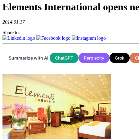
Elements International opens 
2014.01.17
Share to:
Summarize with AI:
ChatGPT
Perplexity
Grok
C