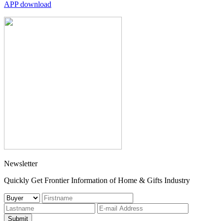
APP download
Newsletter
Quickly Get Frontier Information of Home & Gifts Industry
Submit