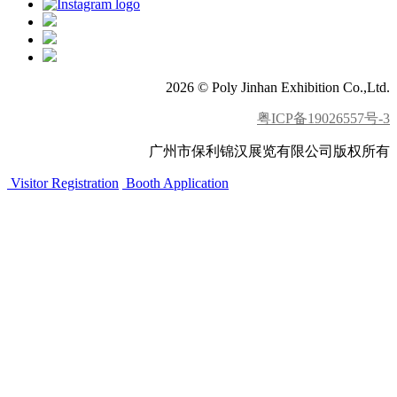
2026 © Poly Jinhan Exhibition Co.,Ltd.
粤ICP备19026557号-3
广州市保利锦汉展览有限公司版权所有
Visitor Registration
Booth Application