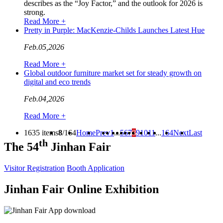
describes as the “Joy Factor,” and the outlook for 2026 is
strong.
Read More +
Pretty in Purple: MacKenzie-Childs Launches Latest Hue
Feb.05,2026
Read More +
Global outdoor furniture market set for steady growth on
digital and eco trends
Feb.04,2026
Read More +
1635 items
8
/164
Home
Prev
1
...
5
6
7
8
9
10
11
...
164
Next
Last
th
The 54
Jinhan Fair
Visitor Registration
Booth Application
Jinhan Fair Online Exhibition