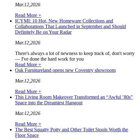
Mar.12,2026
Read More +
ICYMI: 10 Hot, New Homeware Collections and
Collaborations That Launched in September and Should
Definitely Be on Your Radar
Mar.12,2026
There's always a lot of newness to keep track of, don't worry
— I've done the hard work for you
Read More +
Oak Furnitureland opens new Coventry showroom
Mar.12,2026
Read More +
This Living Room Makeover Transformed an “Awful ’80s”
Space into the Dreamiest Hangout
Mar.12,2026
Read More +
The Best Squatty Potty and Other Toilet Stools Worth the
Floor Space