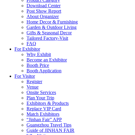
Product Category
Download Center
Post Show Report
About Organizer
Home Decor & Furnishing
Garden & Outdoor Living
Gifts & Seasonal Decor
Tailored Factory-Visit
FAQ
For Exhibitor
Why Exhibit
Become an Exhibitor
Booth Price
Booth Application
For Visitor
Register
Venue
Onsite Services
Plan Your Trip
Exhibitors & Products
Replace VIP Card
Match Exhibitors
“Jinhan Fair” APP
Guangzhou Travel Tips
Guide of JINHAN FAIR