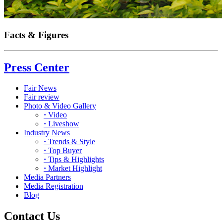
Facts & Figures
Press Center
Fair News
Fair review
Photo & Video Gallery
·
Video
·
Liveshow
Industry News
·
Trends & Style
·
Top Buyer
·
Tips & Highlights
·
Market Highlight
Media Partners
Media Registration
Blog
Contact Us