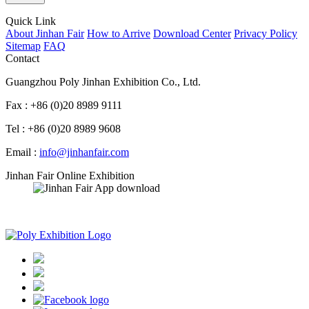
Quick Link
About Jinhan Fair
How to Arrive
Download Center
Privacy Policy
Sitemap
FAQ
Contact
Guangzhou Poly Jinhan Exhibition Co., Ltd.
Fax : +86 (0)20 8989 9111
Tel : +86 (0)20 8989 9608
Email :
info@jinhanfair.com
Jinhan Fair Online Exhibition
APP download