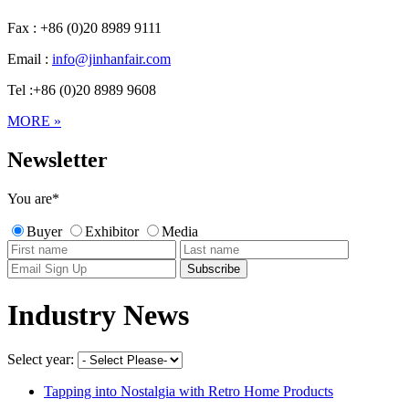
Fax : +86 (0)20 8989 9111
Email :
info@jinhanfair.com
Tel :+86 (0)20 8989 9608
MORE »
Newsletter
You are
*
Buyer
Exhibitor
Media
Industry News
Select year:
Tapping into Nostalgia with Retro Home Products