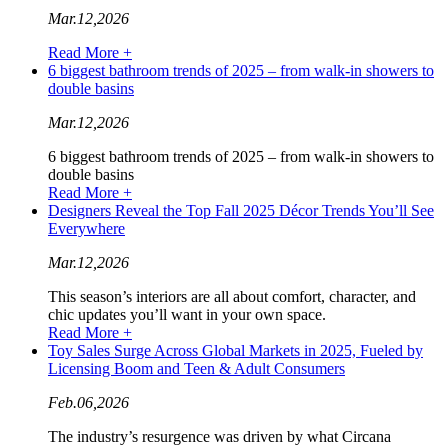
Mar.12,2026
Read More +
6 biggest bathroom trends of 2025 – from walk-in showers to
double basins
Mar.12,2026
6 biggest bathroom trends of 2025 – from walk-in showers to
double basins
Read More +
Designers Reveal the Top Fall 2025 Décor Trends You’ll See
Everywhere
Mar.12,2026
This season’s interiors are all about comfort, character, and
chic updates you’ll want in your own space.
Read More +
Toy Sales Surge Across Global Markets in 2025, Fueled by
Licensing Boom and Teen & Adult Consumers
Feb.06,2026
The industry’s resurgence was driven by what Circana