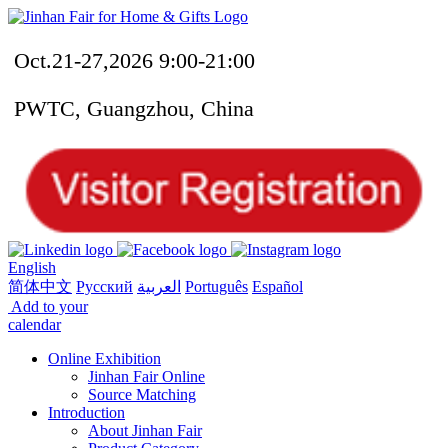
Oct.21-27,2026 9:00-21:00
PWTC, Guangzhou, China
English
简体中文
Русский
العربية
Português
Español
Add to your
calendar
Online Exhibition
Jinhan Fair Online
Source Matching
Introduction
About Jinhan Fair