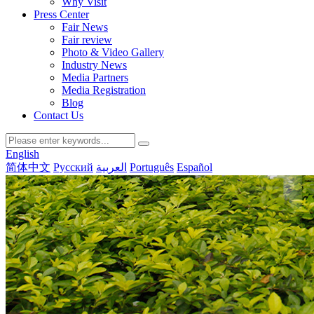
Why Visit
Press Center
Fair News
Fair review
Photo & Video Gallery
Industry News
Media Partners
Media Registration
Blog
Contact Us
English
简体中文
Русский
العربية
Português
Español