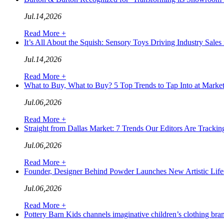
Jul.14,2026
Read More +
It’s All About the Squish: Sensory Toys Driving Industry S
Jul.14,2026
Read More +
What to Buy, What to Buy? 5 Top Trends to Tap Into at Ma
Jul.06,2026
Read More +
Straight from Dallas Market: 7 Trends Our Editors Are Tra
Jul.06,2026
Read More +
Founder, Designer Behind Powder Launches New Artistic L
Jul.06,2026
Read More +
Pottery Barn Kids channels imaginative children’s clothing