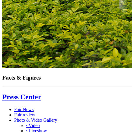
Facts & Figures
Press Center
Fair News
Fair review
Photo & Video Gallery
·
Video
·
Liveshow