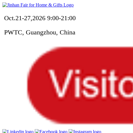
Oct.21-27,2026 9:00-21:00
PWTC, Guangzhou, China