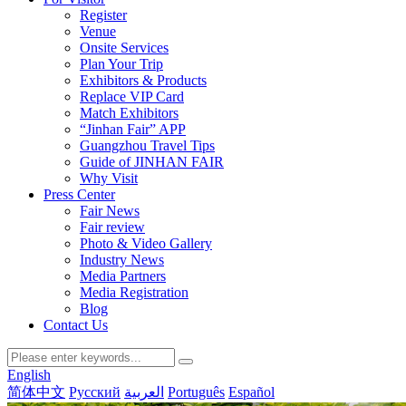
Register
Venue
Onsite Services
Plan Your Trip
Exhibitors & Products
Replace VIP Card
Match Exhibitors
“Jinhan Fair” APP
Guangzhou Travel Tips
Guide of JINHAN FAIR
Why Visit
Press Center
Fair News
Fair review
Photo & Video Gallery
Industry News
Media Partners
Media Registration
Blog
Contact Us
English
简体中文
Русский
العربية
Português
Español