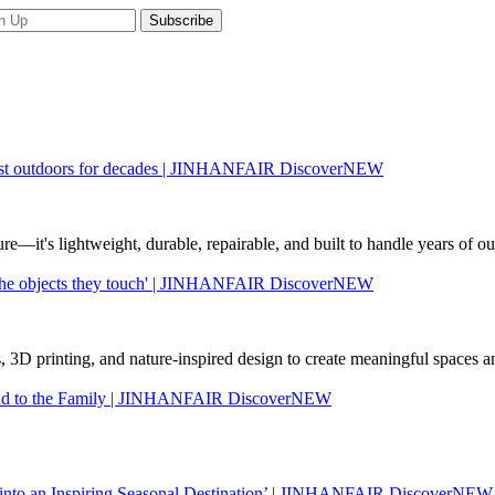
to last outdoors for decades | JINHANFAIR DiscoverNEW
re—it's lightweight, durable, repairable, and built to handle years of
nd the objects they touch' | JINHANFAIR DiscoverNEW
 3D printing, and nature-inspired design to create meaningful spaces an
rand to the Family | JINHANFAIR DiscoverNEW
 into an Inspiring Seasonal Destination’ | JINHANFAIR DiscoverNEW