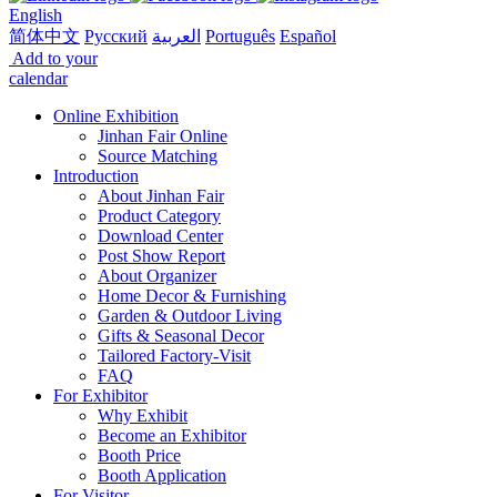
English
简体中文
Русский
العربية
Português
Español
Add to your
calendar
Online Exhibition
Jinhan Fair Online
Source Matching
Introduction
About Jinhan Fair
Product Category
Download Center
Post Show Report
About Organizer
Home Decor & Furnishing
Garden & Outdoor Living
Gifts & Seasonal Decor
Tailored Factory-Visit
FAQ
For Exhibitor
Why Exhibit
Become an Exhibitor
Booth Price
Booth Application
For Visitor