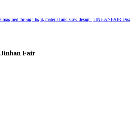
g reimagined through light, material and slow design | JINHANFAIR 
Jinhan Fair