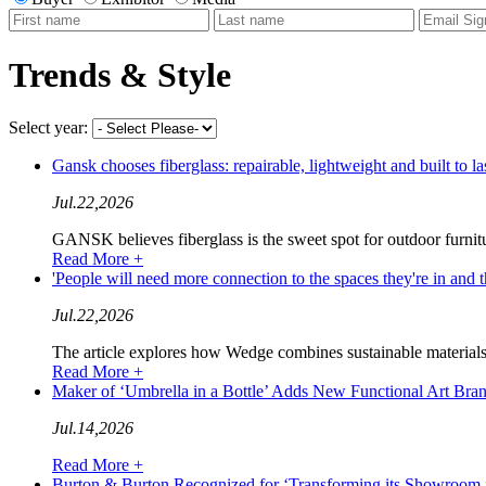
Trends & Style
Select year:
Gansk chooses fiberglass: repairable, lightweight and built 
Jul.22,2026
GANSK believes fiberglass is the sweet spot for outdoor furnitu
Read More +
'People will need more connection to the spaces they're in a
Jul.22,2026
The article explores how Wedge combines sustainable materials,
Read More +
Maker of ‘Umbrella in a Bottle’ Adds New Functional Art B
Jul.14,2026
Read More +
Burton & Burton Recognized for ‘Transforming its Showroom