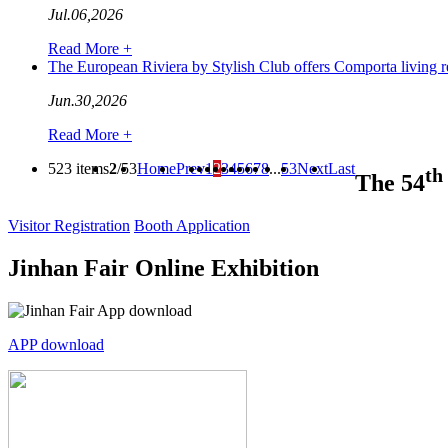
Jul.06,2026
Read More +
The European Riviera by Stylish Club offers Comporta livin
Jun.30,2026
Read More +
523 items
2
/53
Home
Prev
1
2
3
4
5
6
7
8
...
53
Next
Last
th
The 54
Visitor Registration
Booth Application
Jinhan Fair Online Exhibition
APP download