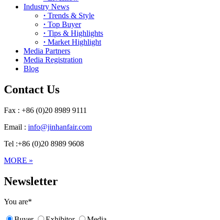
Industry News
·
Trends & Style
·
Top Buyer
·
Tips & Highlights
·
Market Highlight
Media Partners
Media Registration
Blog
Contact Us
Fax : +86 (0)20 8989 9111
Email :
info@jinhanfair.com
Tel :+86 (0)20 8989 9608
MORE »
Newsletter
You are
*
Buyer
Exhibitor
Media