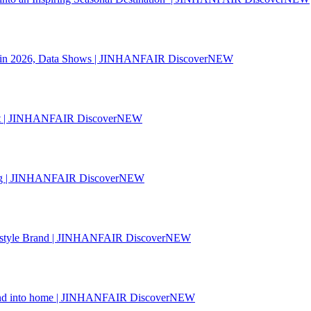
ales in 2026, Data Shows | JINHANFAIR DiscoverNEW
rket | JINHANFAIR DiscoverNEW
cking | JINHANFAIR DiscoverNEW
ifestyle Brand | JINHANFAIR DiscoverNEW
 brand into home | JINHANFAIR DiscoverNEW