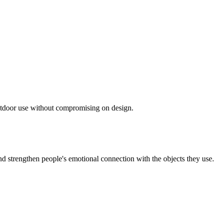
 outdoor use without compromising on design.
d strengthen people's emotional connection with the objects they use.