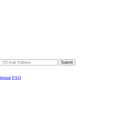
Submit
itemap
FAQ