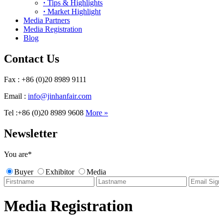
·
Tips & Highlights
·
Market Highlight
Media Partners
Media Registration
Blog
Contact Us
Fax : +86 (0)20 8989 9111
Email :
info@jinhanfair.com
Tel :+86 (0)20 8989 9608
More »
Newsletter
You are
*
Buyer
Exhibitor
Media
Media Registration