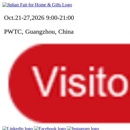
Oct.21-27,2026 9:00-21:00
PWTC, Guangzhou, China