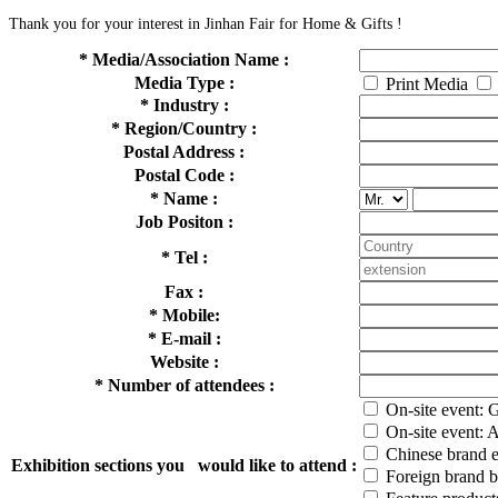
Thank you for your interest in Jinhan Fair for Home & Gifts !
*
Media/Association Name :
Media Type :
Print Media
*
Industry :
*
Region/Country :
Postal Address :
Postal Code :
*
Name :
Job Positon :
*
Tel :
Fax :
*
Mobile:
*
E-mail :
Website :
*
Number of attendees :
On-site event: 
On-site event: 
Chinese brand e
Exhibition sections you would like to attend :
Foreign brand b