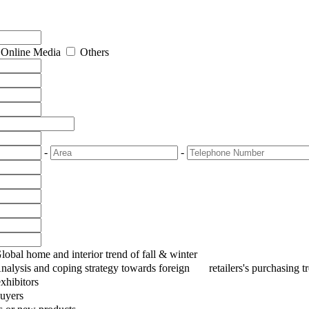
Online Media
Others
-
-
Global home and interior trend of fall & winter
Analysis and coping strategy towards foreign retailers's purchasing
xhibitors
uyers