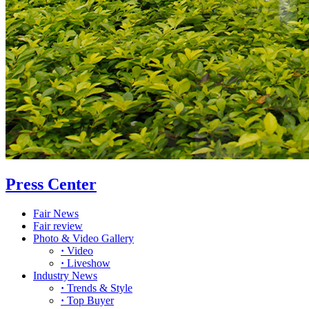
Press Center
Fair News
Fair review
Photo & Video Gallery
·
Video
·
Liveshow
Industry News
·
Trends & Style
·
Top Buyer