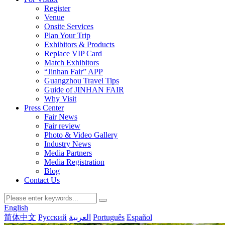
Register
Venue
Onsite Services
Plan Your Trip
Exhibitors & Products
Replace VIP Card
Match Exhibitors
“Jinhan Fair” APP
Guangzhou Travel Tips
Guide of JINHAN FAIR
Why Visit
Press Center
Fair News
Fair review
Photo & Video Gallery
Industry News
Media Partners
Media Registration
Blog
Contact Us
English
简体中文
Русский
العربية
Português
Español