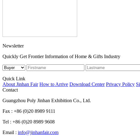
Newsletter
Quickly Get Frontier Information of Home & Gifts Industry
Quick Link
About Jinhan Fair
How to Arrive
Download Center
Privacy Policy
S
Contact
Guangzhou Poly Jinhan Exhibition Co., Ltd.
Fax : +86 (0)20 8989 9111
Tel : +86 (0)20 8989 9608
Email :
info@jinhanfair.com