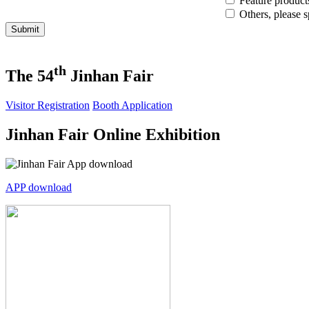
Feature product
Others, please s
Submit
th
The 54
Jinhan Fair
Visitor Registration
Booth Application
Jinhan Fair Online Exhibition
APP download