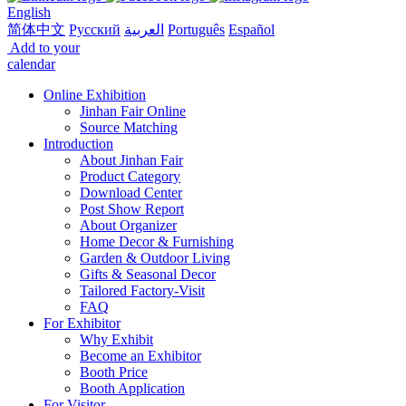
English
简体中文
Русский
العربية
Português
Español
Add to your
calendar
Online Exhibition
Jinhan Fair Online
Source Matching
Introduction
About Jinhan Fair
Product Category
Download Center
Post Show Report
About Organizer
Home Decor & Furnishing
Garden & Outdoor Living
Gifts & Seasonal Decor
Tailored Factory-Visit
FAQ
For Exhibitor
Why Exhibit
Become an Exhibitor
Booth Price
Booth Application
For Visitor