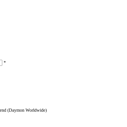
*
 trend (Daymon Worldwide)