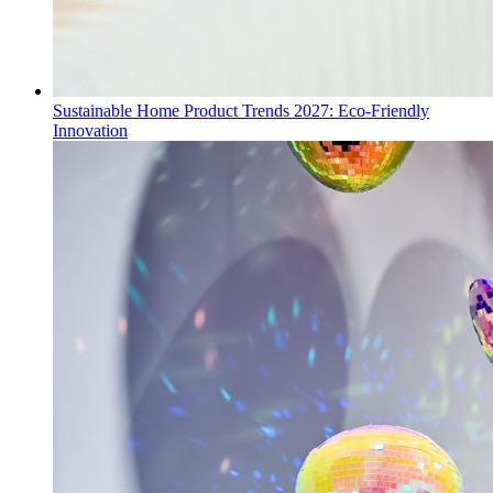
Sustainable Home Product Trends 2027: Eco-Friendly
Innovation