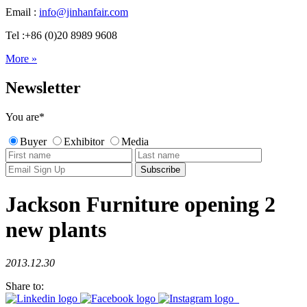
Email :
info@jinhanfair.com
Tel :+86 (0)20 8989 9608
More »
Newsletter
You are
*
Buyer
Exhibitor
Media
Jackson Furniture opening 2
new plants
2013.12.30
Share to: