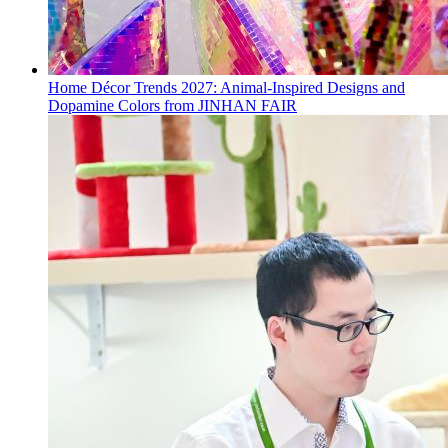
Home Décor Trends 2027: Animal-Inspired Designs and
Dopamine Colors from JINHAN FAIR