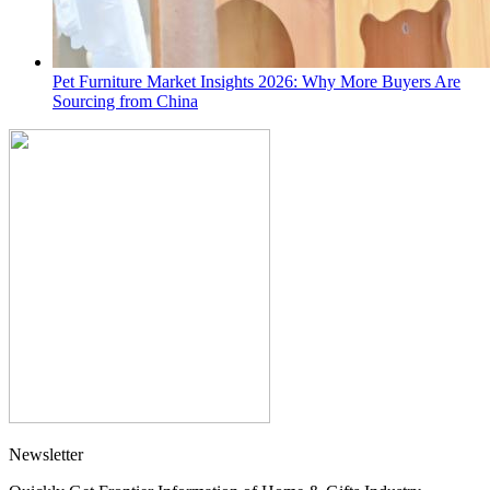
Pet Furniture Market Insights 2026: Why More Buyers Are
Sourcing from China
Newsletter