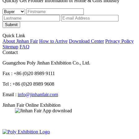
Quickly Get Frontier Information of Home & Gifts Industry
Submit
Quick Link
About Jinhan Fair
How to Arrive
Download Center
Privacy Policy
Sitemap
FAQ
Contact
Guangzhou Poly Jinhan Exhibition Co., Ltd.
Fax : +86 (0)20 8989 9111
Tel : +86 (0)20 8989 9608
Email :
info@jinhanfair.com
Jinhan Fair Online Exhibition
APP download