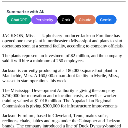
Summarize with AI:
ChatGPT
Perplexity
Grok
Claude
Gemini
JACKSON, Miss. — Upholstery producer Jackson Furniture has
opened one new plant in northeastern Mississippi and plans to start
operations soon at a second facility, according to company officials.
The plants represent an investment of $2 million, and the company
said it will hire a minimum of 250 employees.
Jackson is currently producing at a 186,000-square-foot plant in
Mantachie, Miss. A 160,000-square-foot facility in Myrtle, Miss.,
was set to start operations this week.
The Mississippi Development Authority is giving the company
$750,000 for renovation and relocation costs, as well as worker
training valued at $1.016 million. The Appalachian Regional
Commission is giving $300,000 for infrastructure improvements.
Jackson Furniture, based in Cleveland, Tenn., makes sofas,
recliners, chairs, tables and rugs under the Catnapper and Jackson
brands. The company introduced a line of Duck Dynasty-branded