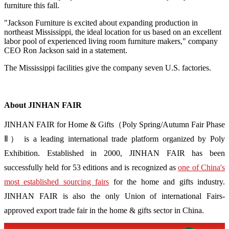
furniture this fall.
"Jackson Furniture is excited about expanding production in
northeast Mississippi, the ideal location for us based on an excellent
labor pool of experienced living room furniture makers," company
CEO Ron Jackson said in a statement.
The Mississippi facilities give the company seven U.S. factories.
About JINHAN FAIR
JINHAN FAIR for Home & Gifts（Poly Spring/Autumn Fair Phase
Ⅱ） is a leading international trade platform organized by Poly
Exhibition. Established in 2000, JINHAN FAIR has been
successfully held for 53 editions and is recognized as
one of China's
most established sourcing fairs
for the home and gifts industry.
JINHAN FAIR is also the only Union of international Fairs-
approved export trade fair in the home & gifts sector in China.