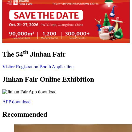
th
The 54
Jinhan Fair
Visitor Registration
Booth Application
Jinhan Fair Online Exhibition
APP download
Recommended