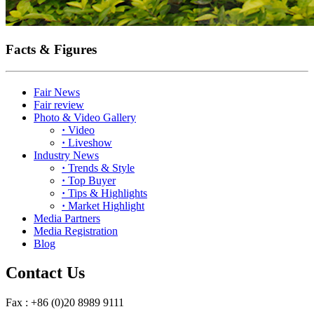
Facts & Figures
Fair News
Fair review
Photo & Video Gallery
·
Video
·
Liveshow
Industry News
·
Trends & Style
·
Top Buyer
·
Tips & Highlights
·
Market Highlight
Media Partners
Media Registration
Blog
Contact Us
Fax : +86 (0)20 8989 9111