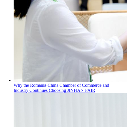
Why the Romania-China Chamber of Commerce and
Industry Continues Choosing JINHAN FAIR