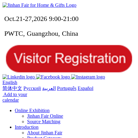
Oct.21-27,2026 9:00-21:00
PWTC, Guangzhou, China
English
简体中文
Русский
العربية
Português
Español
Add to your
calendar
Online Exhibition
Jinhan Fair Online
Source Matching
Introduction
About Jinhan Fair