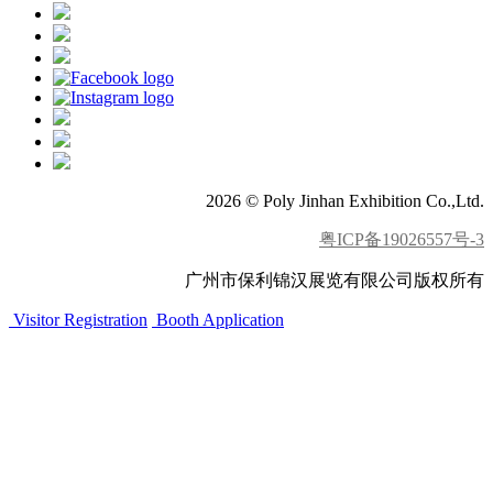
2026 © Poly Jinhan Exhibition Co.,Ltd.
粤ICP备19026557号-3
广州市保利锦汉展览有限公司版权所有
Visitor Registration
Booth Application