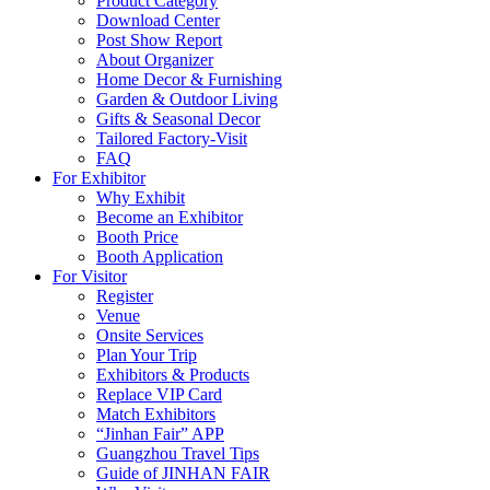
Product Category
Download Center
Post Show Report
About Organizer
Home Decor & Furnishing
Garden & Outdoor Living
Gifts & Seasonal Decor
Tailored Factory-Visit
FAQ
For Exhibitor
Why Exhibit
Become an Exhibitor
Booth Price
Booth Application
For Visitor
Register
Venue
Onsite Services
Plan Your Trip
Exhibitors & Products
Replace VIP Card
Match Exhibitors
“Jinhan Fair” APP
Guangzhou Travel Tips
Guide of JINHAN FAIR