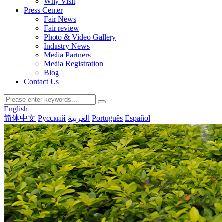
Why Visit
Press Center
Fair News
Fair review
Photo & Video Gallery
Industry News
Media Partners
Media Registration
Blog
Contact Us
English
简体中文
Русский
العربية
Português
Español