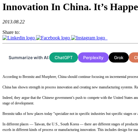
Innovation In China. It’s Happ
2013.08.22
Share to:
Summarize with AI:
ChatGPT
Perplexity
Grok
C
According to Breznitz and Murphree, China should continue focusing on incremental process 
China has shown strength in process innovation and creating new manufacturing systems. Rath
Indeed, they argue that the Chinese government’s push to compete with the United States an
stage of development.
Breznitz talks of how places today “specialize not in specific industries but specific stages or a
In different places — Taiwan, the U.S., South Korea — there are different stages of production
excels in different kinds of process or manufacturing innovation. This includes design for ma