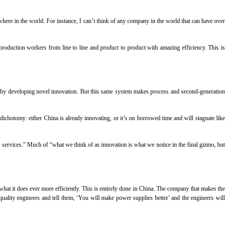
where in the world. For instance, I can’t think of any company in the world that can have over
roduction workers from line to line and product to product with amazing efficiency. This is
fit by developing novel innovation. But this same system makes process and second-generation
 dichotomy: either China is already innovating, or it’s on borrowed time and will stagnate like
 services.” Much of “what we think of as innovation is what we notice in the final gizmo, but
t it does ever more efficiently. This is entirely done in China. The company that makes the
quality engineers and tell them, ‘You will make power supplies better’ and the engineers will