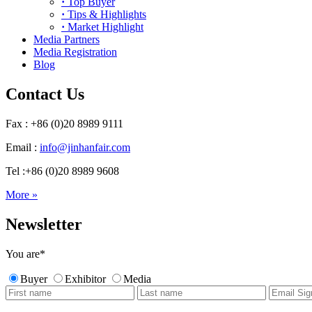
·
Top Buyer
·
Tips & Highlights
·
Market Highlight
Media Partners
Media Registration
Blog
Contact Us
Fax : +86 (0)20 8989 9111
Email :
info@jinhanfair.com
Tel :+86 (0)20 8989 9608
More »
Newsletter
You are
*
Buyer
Exhibitor
Media