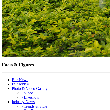
Facts & Figures
Fair News
Fair review
Photo & Video Gallery
·
Video
·
Liveshow
Industry News
·
Trends & Style