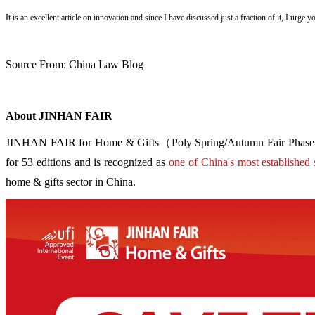
It is an excellent article on innovation and since I have discussed just a fraction of it, I urge 
Source From: China Law Blog
About JINHAN FAIR
JINHAN FAIR for Home & Gifts（Poly Spring/Autumn Fair Phase Ⅱ） i
for 53 editions and is recognized as
one of China's most established 
home & gifts sector in China.