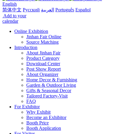
English
简体中文
Русский
العربية
Português
Español
Add to your
calendar
Online Exhibition
Jinhan Fair Online
Source Matching
Introduction
About Jinhan Fair
Product Category
Download Center
Post Show Report
About Organizer
Home Decor & Furnishing
Garden & Outdoor Living
Gifts & Seasonal Decor
Tailored Factory-Visit
FAQ
For Exhibitor
Why Exhibit
Become an Exhibitor
Booth Price
Booth Application
For Visitor