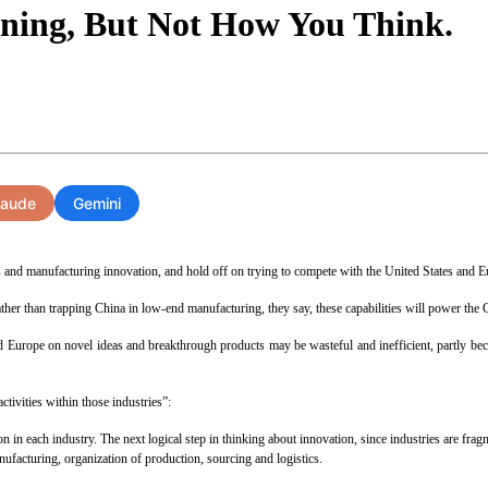
ening, But Not How You Think.
laude
Gemini
and manufacturing innovation, and hold off on trying to compete with the United States and 
er than trapping China in low-end manufacturing, they say, these capabilities will power the
d Europe on novel ideas and breakthrough products may be wasteful and inefficient, partly be
ctivities within those industries”:
 in each industry. The next logical step in thinking about innovation, since industries are fragm
nufacturing, organization of production, sourcing and logistics.