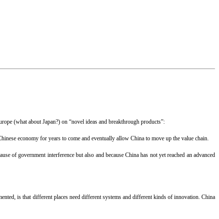
Europe (what about Japan?) on “novel ideas and breakthrough products”:
 Chinese economy for years to come and eventually allow China to move up the value chain.
cause of government interference but also and because China has not yet reached an advanced
ented, is that different places need different systems and different kinds of innovation. China