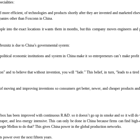
cialities:
d more efficient, of technologies and products shortly after they are invented and marketed else
mpanies other than Foxconn in China.
ple into the exact locations it wants them in months, but this company moves engineers and p
Breznitz is due to China’s governmental system:
 political economic institutions and system in China make it so entrepreneurs can’t make pro
 and to believe that without invention, you will “fade.” This belief, in turn, “leads to a tired
y of moving and improving inventions so consumers get better, newer, and cheaper products and
 has been improved with continuous R.&D. so it doesn’t go up in smoke and so it will do wha
eaper, and less energy intensive. This can only be done in China because firms can find high-
negie Mellon to do that? This gives China power in the global production networks.
ts power over the next fifteen years.