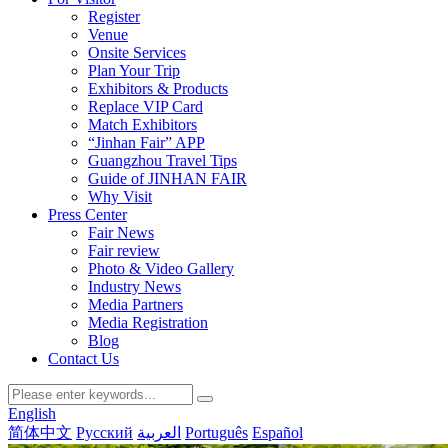
Register
Venue
Onsite Services
Plan Your Trip
Exhibitors & Products
Replace VIP Card
Match Exhibitors
“Jinhan Fair” APP
Guangzhou Travel Tips
Guide of JINHAN FAIR
Why Visit
Press Center
Fair News
Fair review
Photo & Video Gallery
Industry News
Media Partners
Media Registration
Blog
Contact Us
English
简体中文
Русский
العربية
Português
Español