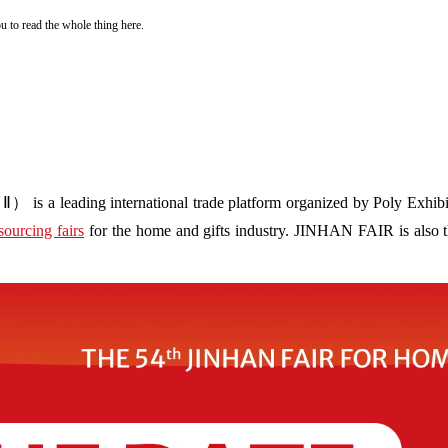
you to read the whole thing here.
s a leading international trade platform organized by Poly Exhibit
sourcing fairs
for the home and gifts industry. JINHAN FAIR is also the