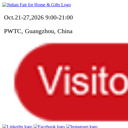
Oct.21-27,2026 9:00-21:00
PWTC, Guangzhou, China