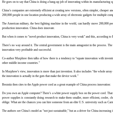
He goes on to say that China is doing a bang-up job of innovating within its manufacturing spe
China’s companies are extremely efficient at creating new versions, often simpler, cheaper an
200,000 people in one location producing a wide array of electronic gadgets for multiple co
The American military, the best fighting machine in the world, can hardly move 200,000 peo
production innovation. China does innovate.
But when it comes to “novel-product innovation, China is very weak” and this, according to 
There’s no way around it. The central government is the main antagonist in the process. The
innovation very profitable and successful.
Co-author Murphree then talks of how there is a tendency to “equate innovation with invention”
other middle income countries.”
In Murphree’s view, innovation is more than just invention. It also includes “the whole arra
the innovation is actually in the guts that make the device work.”
Breznitz then cites to the Apple power cord as a great example of China process innovation:
Do you own an Apple computer? There’s a white power supply box on the power cord. That box
power supplies is constantly doing research to make them smaller, more efficient, cooler, ch
oblige. What are the chances you can hire someone from an elite U.S. university such as Car
The authors see China’s model as “not just sustainable,” but as a driver for China increasing i