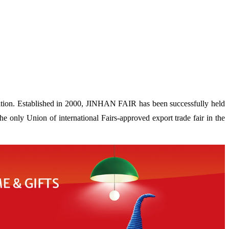
ion. Established in 2000, JINHAN FAIR has been successfully held
 only Union of international Fairs-approved export trade fair in the