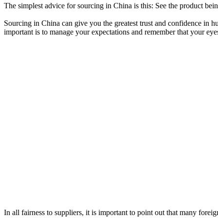
The simplest advice for sourcing in China is this: See the product be
Sourcing in China can give you the greatest trust and confidence in 
important is to manage your expectations and remember that your eyes a
In all fairness to suppliers, it is important to point out that many for