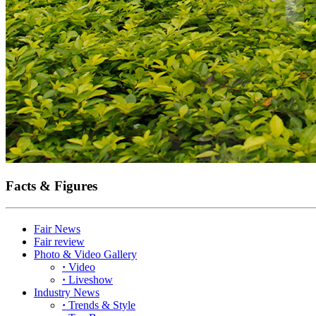
Facts & Figures
Fair News
Fair review
Photo & Video Gallery
·
Video
·
Liveshow
Industry News
·
Trends & Style