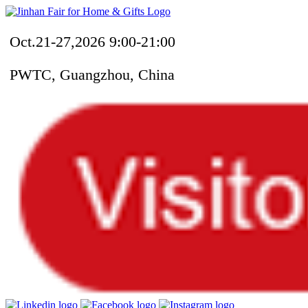
Oct.21-27,2026 9:00-21:00
PWTC, Guangzhou, China