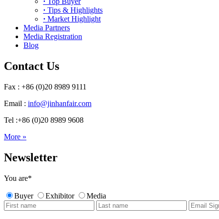
·
Top Buyer
·
Tips & Highlights
·
Market Highlight
Media Partners
Media Registration
Blog
Contact Us
Fax : +86 (0)20 8989 9111
Email :
info@jinhanfair.com
Tel :+86 (0)20 8989 9608
More »
Newsletter
You are
*
Buyer
Exhibitor
Media