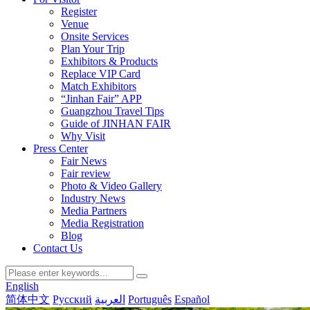
Register
Venue
Onsite Services
Plan Your Trip
Exhibitors & Products
Replace VIP Card
Match Exhibitors
“Jinhan Fair” APP
Guangzhou Travel Tips
Guide of JINHAN FAIR
Why Visit
Press Center
Fair News
Fair review
Photo & Video Gallery
Industry News
Media Partners
Media Registration
Blog
Contact Us
English
简体中文
Русский
العربية
Português
Español