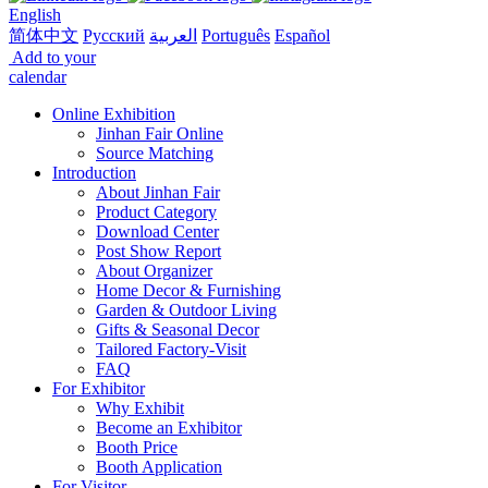
English
简体中文
Русский
العربية
Português
Español
Add to your
calendar
Online Exhibition
Jinhan Fair Online
Source Matching
Introduction
About Jinhan Fair
Product Category
Download Center
Post Show Report
About Organizer
Home Decor & Furnishing
Garden & Outdoor Living
Gifts & Seasonal Decor
Tailored Factory-Visit
FAQ
For Exhibitor
Why Exhibit
Become an Exhibitor
Booth Price
Booth Application
For Visitor