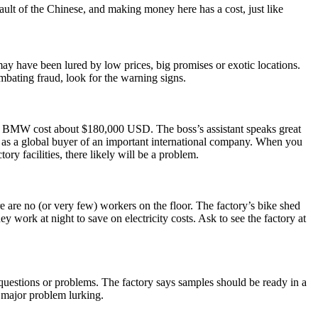
ult of the Chinese, and making money here has a cost, just like
may have been lured by low prices, big promises or exotic locations.
mbating fraud, look for the warning signs.
the BMW cost about $180,000 USD. The boss’s assistant speaks great
 as a global buyer of an important international company. When you
ory facilities, there likely will be a problem.
ere are no (or very few) workers on the floor. The factory’s bike shed
work at night to save on electricity costs. Ask to see the factory at
 questions or problems. The factory says samples should be ready in a
a major problem lurking.