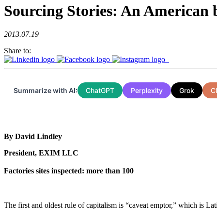
Sourcing Stories: An American b
2013.07.19
Share to:
Summarize with AI:
ChatGPT
Perplexity
Grok
C
By David Lindley
President, EXIM LLC
Factories sites inspected: more than 100
The first and oldest rule of capitalism is “caveat emptor,” which is La