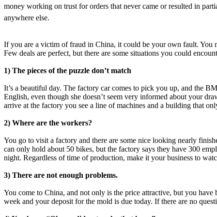
money working on trust for orders that never came or resulted in part
anywhere else.
If you are a victim of fraud in China, it could be your own fault. You
Few deals are perfect, but there are some situations you could encount
1) The pieces of the puzzle don’t match
It’s a beautiful day. The factory car comes to pick you up, and the 
English, even though she doesn’t seem very informed about your draw
arrive at the factory you see a line of machines and a building that onl
2) Where are the workers?
You go to visit a factory and there are some nice looking nearly finishe
can only hold about 50 bikes, but the factory says they have 300 emplo
night. Regardless of time of production, make it your business to watc
3) There are not enough problems.
You come to China, and not only is the price attractive, but you have
week and your deposit for the mold is due today. If there are no questi