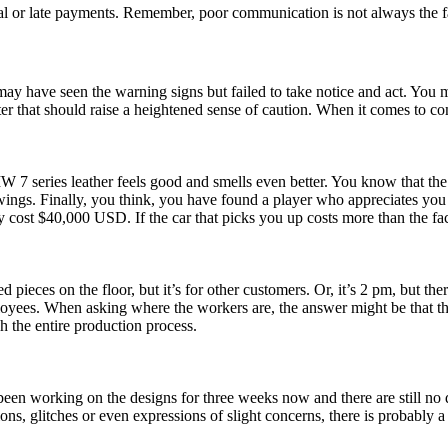
ial or late payments. Remember, poor communication is not always the fa
 may have seen the warning signs but failed to take notice and act. You 
er that should raise a heightened sense of caution. When it comes to co
BMW 7 series leather feels good and smells even better. You know that 
ings. Finally, you think, you have found a player who appreciates you
y cost $40,000 USD. If the car that picks you up costs more than the fact
d pieces on the floor, but it’s for other customers. Or, it’s 2 pm, but th
yees. When asking where the workers are, the answer might be that they 
h the entire production process.
 been working on the designs for three weeks now and there are still no
ons, glitches or even expressions of slight concerns, there is probably 