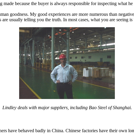
ing made because the buyer is always responsible for inspecting what he
human goodness. My good experiences are more numerous than negative o
re usually telling you the truth. In most cases, what you are seeing is
Lindley deals with major suppliers, including Bao Steel of Shanghai.
eigners have behaved badly in China. Chinese factories have their own lon