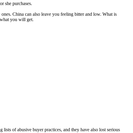
 or she purchases.
nes. China can also leave you feeling bitter and low. What is
 what you will get.
g lists of abusive buyer practices, and they have also lost serious