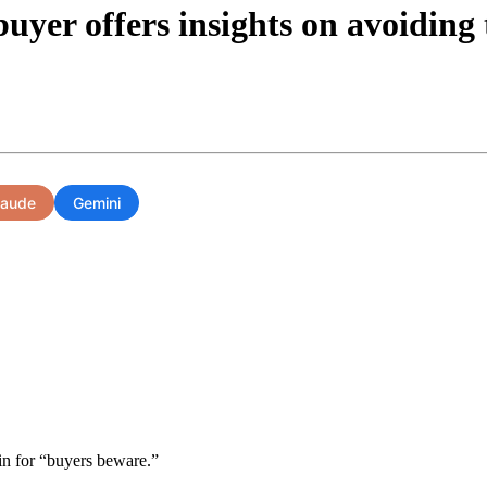
uyer offers insights on avoiding
laude
Gemini
tin for “buyers beware.”