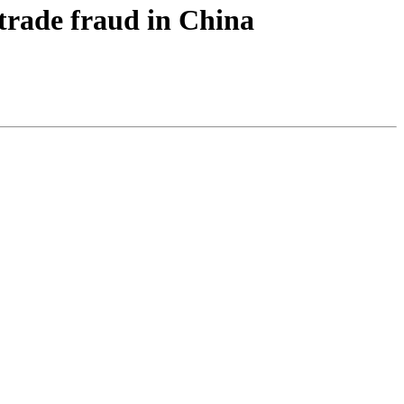
 trade fraud in China