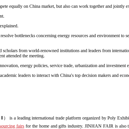
ete equally on China market, but also can work together and jointly ex
nt.
 explained.
 resolve bottlenecks concerning energy resources and environment to 
d scholars from world-renowned institutions and leaders from internatio
t attended the meeting.
nnovation, energy policies, service trade, urbanization and investment 
cademic leaders to interact with China's top decision makers and econ
s a leading international trade platform organized by Poly Exhibit
sourcing fairs
for the home and gifts industry. JINHAN FAIR is also the