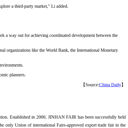
plore a third-party market," Li added.
seek a way out for achieving coordinated development between the
nal organizations like the World Bank, the International Monetary
environments.
omic planners.
【Source:
China Daily
】
ion. Established in 2000, JINHAN FAIR has been successfully held
 only Union of international Fairs-approved export trade fair in the