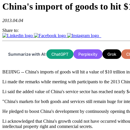
China's import of goods to hit $
2013.04.04
Share to:
Summarize with AI:
ChatGPT
Perplexity
Grok
C
BEIJING -- China's imports of goods will hit a value of $10 trillion 
Li made the remarks while meeting with participants to the 2013 Ch
Li said the added value of China's service sector has reached nearly $4 
"China's markets for both goods and services still remain huge for inte
He pledged to boost China's development by continuously opening the co
Li acknowledged that China's growth could not have occurred without in
intellectual property right and commercial secrets.