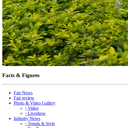
Facts & Figures
Fair News
Fair review
Photo & Video Gallery
·
Video
·
Liveshow
Industry News
·
Trends & Style