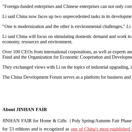
"Foreign-funded enterprises and Chinese enterprises can not only comp
Li said China now faces up two unprecedented tasks in its developme
"One is modernization and the other is environmental challenges," Li
Li said China will focus on stimulating domestic demand and work to
economy, resources and environment.
Over 100 CEOs from international corporations, as well as experts an
Fund and the Organization for Economic Cooperation and Developmen
They exchanged views with Li on the topics of industrial upgrading, i
The China Development Forum serves as a platform for business and a
About JINHAN FAIR
JINHAN FAIR for Home & Gifts（Poly Spring/Autumn Fair Phase Ⅱ） i
for 53 editions and is recognized as
one of China's most established 