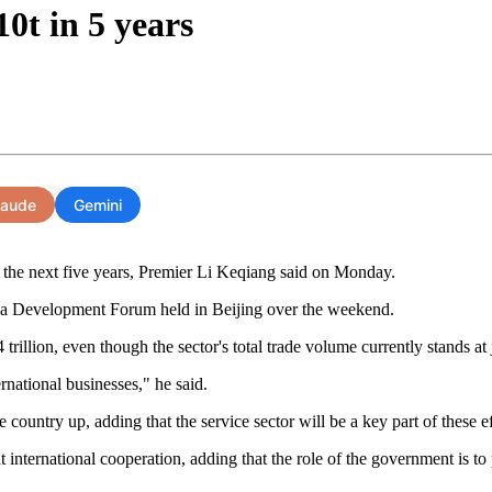
10t in 5 years
laude
Gemini
in the next five years, Premier Li Keqiang said on Monday.
ina Development Forum held in Beijing over the weekend.
trillion, even though the sector's total trade volume currently stands at 
rnational businesses," he said.
untry up, adding that the service sector will be a key part of these ef
ternational cooperation, adding that the role of the government is to p