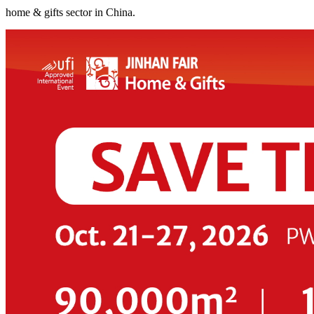
home & gifts sector in China.