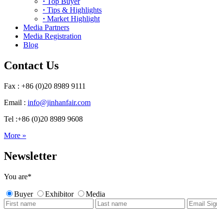
·
Top Buyer
·
Tips & Highlights
·
Market Highlight
Media Partners
Media Registration
Blog
Contact Us
Fax : +86 (0)20 8989 9111
Email :
info@jinhanfair.com
Tel :+86 (0)20 8989 9608
More »
Newsletter
You are
*
Buyer
Exhibitor
Media