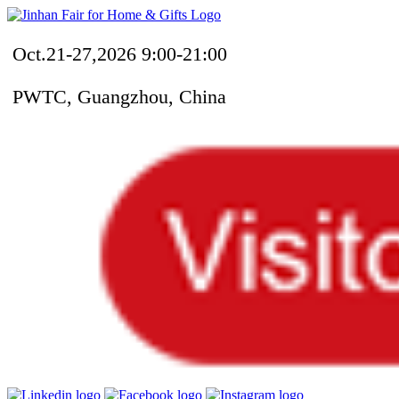
Oct.21-27,2026 9:00-21:00
PWTC, Guangzhou, China