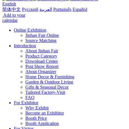
English
简体中文
Русский
العربية
Português
Español
Add to your
calendar
Online Exhibition
Jinhan Fair Online
Source Matching
Introduction
About Jinhan Fair
Product Category
Download Center
Post Show Report
About Organizer
Home Decor & Furnishing
Garden & Outdoor Living
Gifts & Seasonal Decor
Tailored Factory-Visit
FAQ
For Exhibitor
Why Exhibit
Become an Exhibitor
Booth Price
Booth Application
For Visitor