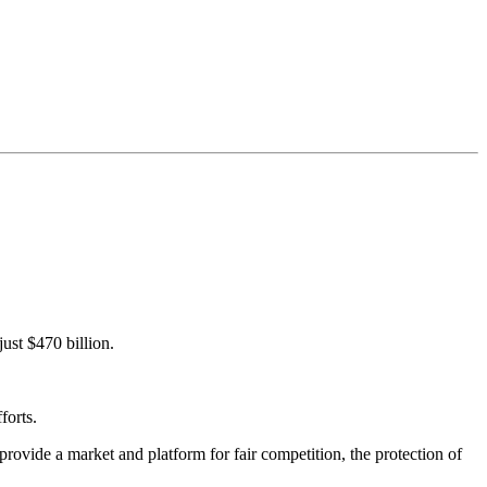
just $470 billion.
forts.
rovide a market and platform for fair competition, the protection of