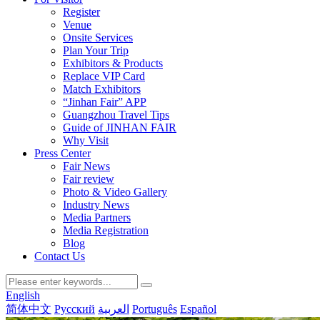
Register
Venue
Onsite Services
Plan Your Trip
Exhibitors & Products
Replace VIP Card
Match Exhibitors
“Jinhan Fair” APP
Guangzhou Travel Tips
Guide of JINHAN FAIR
Why Visit
Press Center
Fair News
Fair review
Photo & Video Gallery
Industry News
Media Partners
Media Registration
Blog
Contact Us
English
简体中文
Русский
العربية
Português
Español