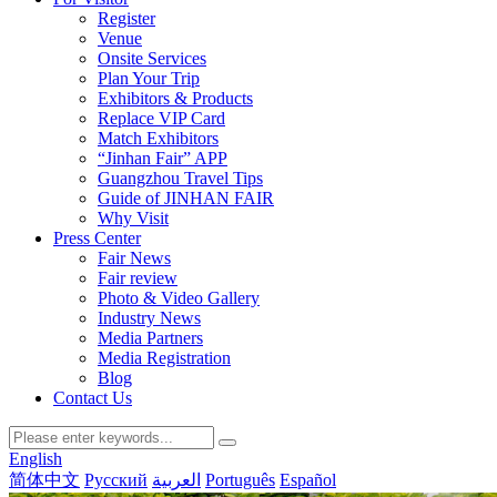
Register
Venue
Onsite Services
Plan Your Trip
Exhibitors & Products
Replace VIP Card
Match Exhibitors
“Jinhan Fair” APP
Guangzhou Travel Tips
Guide of JINHAN FAIR
Why Visit
Press Center
Fair News
Fair review
Photo & Video Gallery
Industry News
Media Partners
Media Registration
Blog
Contact Us
English
简体中文
Русский
العربية
Português
Español