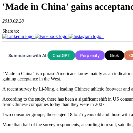
'Made in China' gains acceptan
2013.02.28
Share to:
Summarize with AI:
ChatGPT
Perplexity
Grok
C
"Made in China" is a phrase Americans know mainly as an indicator of
gaining acceptance in the West.
A recent survey by Li-Ning, a leading Chinese athletic footwear and 
According to the study, there has been a significant shift in US cons
from Chinese companies today than they were in 2007.
Two consumer groups, those aged 18 to 25 years old and those with a
More than half of the survey respondents, according to result, said th