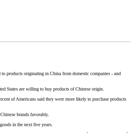
d to products originating in China from domestic companies - and
d States are willing to buy products of Chinese origin.
percent of Americans said they were more likely to purchase products
 Chinese brands favorably.
goods in the next five years.