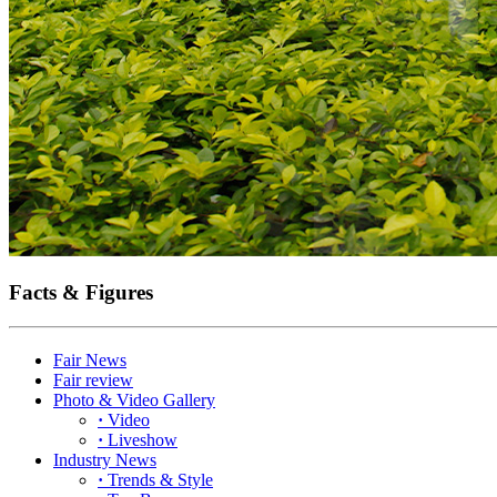
Facts & Figures
Fair News
Fair review
Photo & Video Gallery
·
Video
·
Liveshow
Industry News
·
Trends & Style