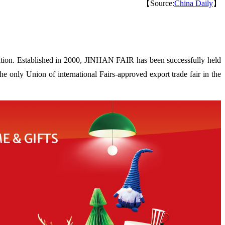
【Source:
China Daily
】
ion. Established in 2000, JINHAN FAIR has been successfully held
 only Union of international Fairs-approved export trade fair in the