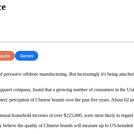
ce
laude
Gemini
 pervasive offshore manufacturing. But increasingly it's being attache
apparel company, found that a growing number of consumers in the Unite
umers' perception of Chinese brands over the past five years. About 62 
nnual household incomes of over $225,000, were most likely to regard
ey believe the quality of Chinese brands will measure up to US-branded 