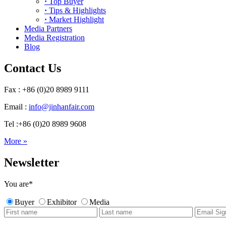
·
Top Buyer
·
Tips & Highlights
·
Market Highlight
Media Partners
Media Registration
Blog
Contact Us
Fax : +86 (0)20 8989 9111
Email :
info@jinhanfair.com
Tel :+86 (0)20 8989 9608
More »
Newsletter
You are
*
Buyer
Exhibitor
Media