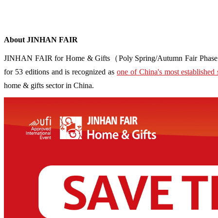
About JINHAN FAIR
JINHAN FAIR for Home & Gifts（Poly Spring/Autumn Fair Phase Ⅱ） i
for 53 editions and is recognized as
one of China's most established 
home & gifts sector in China.