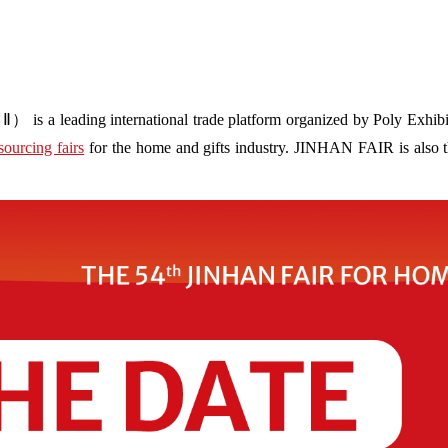
s a leading international trade platform organized by Poly Exhibit
sourcing fairs
for the home and gifts industry. JINHAN FAIR is also the