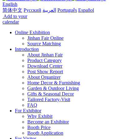
English
简体中文
Русский
العربية
Português
Español
Add to your
calendar
Online Exhibition
Jinhan Fair Online
Source Matching
Introduction
About Jinhan Fair
Product Category
Download Center
Post Show Report
About Organizer
Home Decor & Furnishing
Garden & Outdoor Living
Gifts & Seasonal Decor
Tailored Factory-Visit
FAQ
For Exhibitor
Why Exhibit
Become an Exhibitor
Booth Price
Booth Application
For Visitor