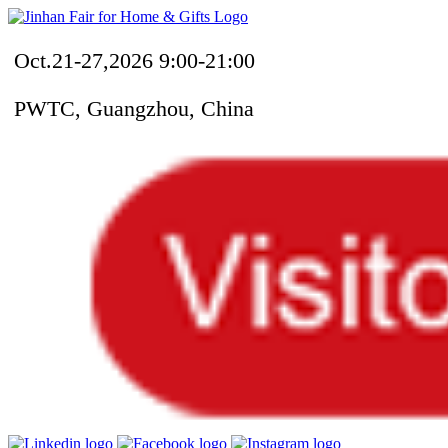
Oct.21-27,2026 9:00-21:00
PWTC, Guangzhou, China