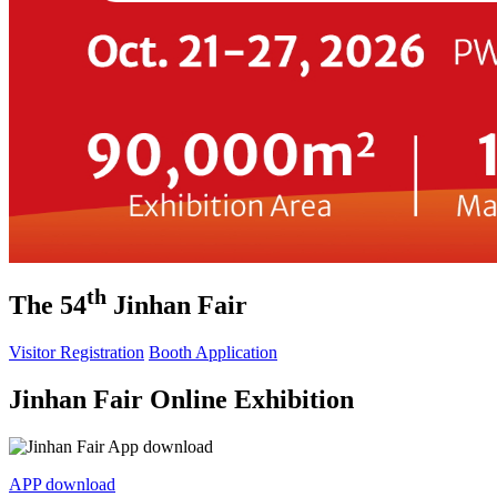
th
The 54
Jinhan Fair
Visitor Registration
Booth Application
Jinhan Fair Online Exhibition
APP download