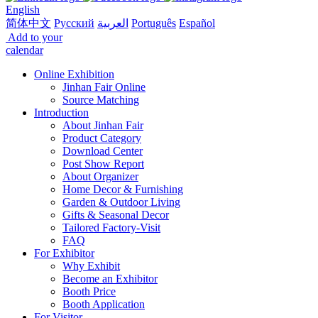
English
简体中文
Русский
العربية
Português
Español
Add to your
calendar
Online Exhibition
Jinhan Fair Online
Source Matching
Introduction
About Jinhan Fair
Product Category
Download Center
Post Show Report
About Organizer
Home Decor & Furnishing
Garden & Outdoor Living
Gifts & Seasonal Decor
Tailored Factory-Visit
FAQ
For Exhibitor
Why Exhibit
Become an Exhibitor
Booth Price
Booth Application
For Visitor