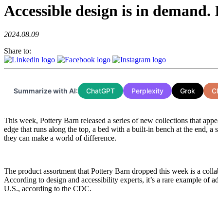
Accessible design is in demand.
2024.08.09
Share to:
Summarize with AI:
ChatGPT
Perplexity
Grok
C
This week, Pottery Barn released a series of new collections that appea
edge that runs along the top, a bed with a built-in bench at the end, a
they can make a world of difference.
The product assortment that Pottery Barn dropped this week is a colla
According to design and accessibility experts, it’s a rare example of a
U.S., according to the CDC.