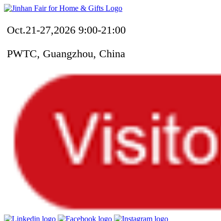
Oct.21-27,2026 9:00-21:00
PWTC, Guangzhou, China