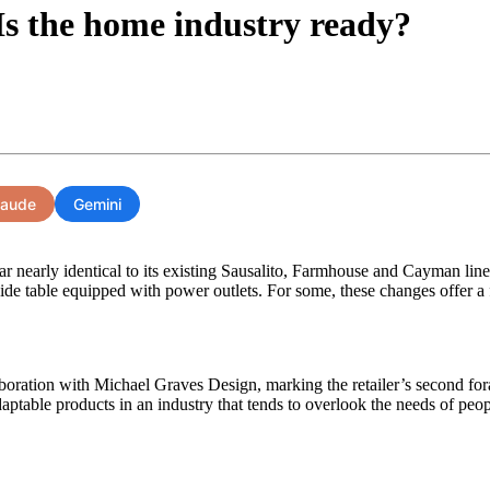
 Is the home industry ready?
laude
Gemini
r nearly identical to its existing Sausalito, Farmhouse and Cayman lines
 side table equipped with power outlets. For some, these changes offer a
boration with Michael Graves Design, marking the retailer’s second foray
daptable products in an industry that tends to overlook the needs of peop