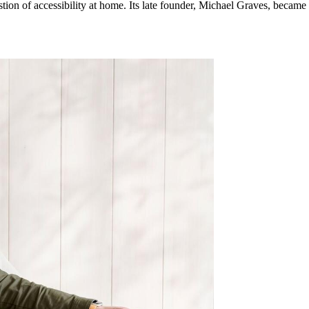
tion of accessibility at home. Its late founder, Michael Graves, became 