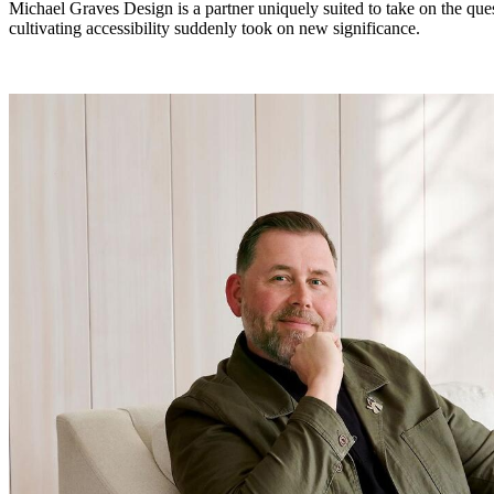
Michael Graves Design is a partner uniquely suited to take on the ques
cultivating accessibility suddenly took on new significance.