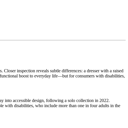
. Closer inspection reveals subtle differences: a dresser with a raised
 functional boost to everyday life—but for consumers with disabilities,
 into accessible design, following a solo collection in 2022.
le with disabilities, who include more than one in four adults in the