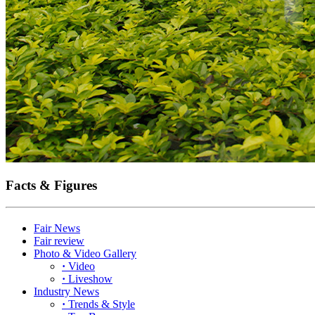
Facts & Figures
Fair News
Fair review
Photo & Video Gallery
·
Video
·
Liveshow
Industry News
·
Trends & Style