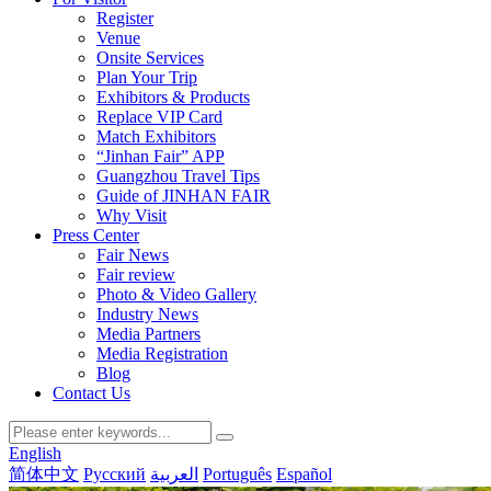
Register
Venue
Onsite Services
Plan Your Trip
Exhibitors & Products
Replace VIP Card
Match Exhibitors
“Jinhan Fair” APP
Guangzhou Travel Tips
Guide of JINHAN FAIR
Why Visit
Press Center
Fair News
Fair review
Photo & Video Gallery
Industry News
Media Partners
Media Registration
Blog
Contact Us
English
简体中文
Русский
العربية
Português
Español