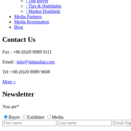
·
Top Buyer
·
Tips & Highlights
·
Market Highlight
Media Partners
Media Registration
Blog
Contact Us
Fax : +86 (0)20 8989 9111
Email :
info@jinhanfair.com
Tel :+86 (0)20 8989 9608
More »
Newsletter
You are
*
Buyer
Exhibitor
Media