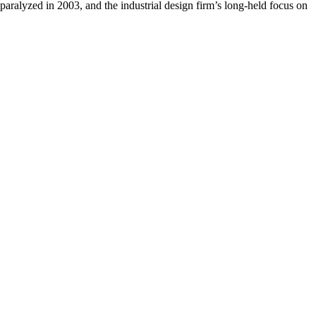
paralyzed in 2003, and the industrial design firm’s long-held focus on