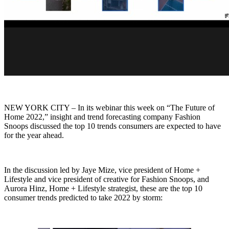
NEW YORK CITY – In its webinar this week on “The Future of
Home 2022,” insight and trend forecasting company Fashion
Snoops discussed the top 10 trends consumers are expected to have
for the year ahead.
In the discussion led by Jaye Mize, vice president of Home +
Lifestyle and vice president of creative for Fashion Snoops, and
Aurora Hinz, Home + Lifestyle strategist, these are the top 10
consumer trends predicted to take 2022 by storm: