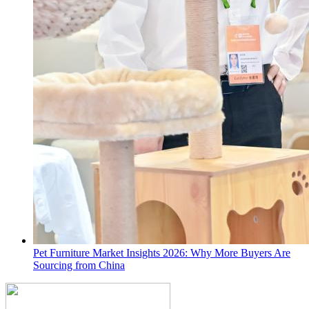
Pet Furniture Market Insights 2026: Why More Buyers Are
Sourcing from China