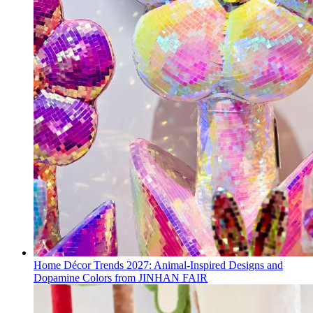
Home Décor Trends 2027: Animal-Inspired Designs and
Dopamine Colors from JINHAN FAIR