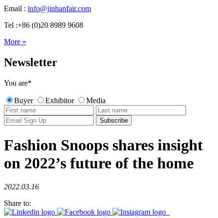
Email :
info@jinhanfair.com
Tel :+86 (0)20 8989 9608
More »
Newsletter
You are
*
Buyer
Exhibitor
Media
Fashion Snoops shares insight
on 2022’s future of the home
2022.03.16
Share to: