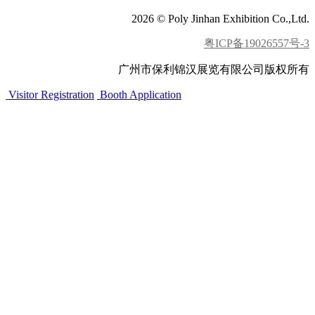
2026 © Poly Jinhan Exhibition Co.,Ltd.
粤ICP备19026557号-3
广州市保利锦汉展览有限公司版权所有
Visitor Registration
Booth Application