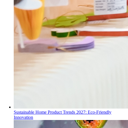
Sustainable Home Product Trends 2027: Eco-Friendly
Innovation