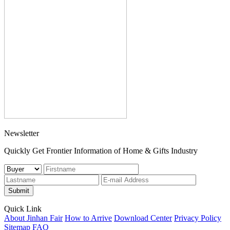
Newsletter
Quickly Get Frontier Information of Home & Gifts Industry
Submit
Quick Link
About Jinhan Fair
How to Arrive
Download Center
Privacy Policy
Sitemap
FAQ