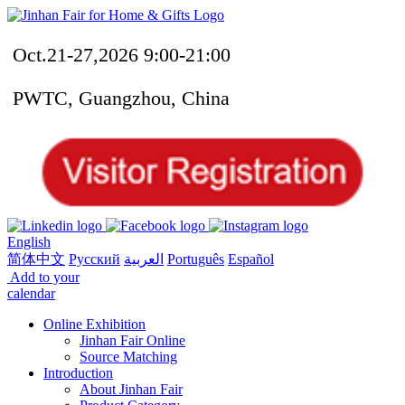
Oct.21-27,2026 9:00-21:00
PWTC, Guangzhou, China
English
简体中文
Русский
العربية
Português
Español
Add to your
calendar
Online Exhibition
Jinhan Fair Online
Source Matching
Introduction
About Jinhan Fair