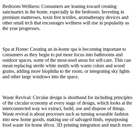
Bedroom Wellness: Consumers are leaning toward creating
sanctuaries in the home, especially in the bedroom. Investing in
premium mattresses, toxin free textiles, aromatherapy devices and
other small tech that encourages wellness will rise in popularity as
the year progresses.
Spa at Home: Creating an in-home spa is becoming important to
consumers as they begin to put more focus into bathrooms and
outdoor spaces, some of the most-used areas for self-care. This can
mean replacing sterile white motifs with warm colors and wood
grains, adding more biophilia to the room, or integrating sky lights
and other large windows into the space.
Waste Revival: Circular design is shorthand for including principles
of the circular economy at every stage of design, which looks at the
interconnected way we extract, build, use and dispose of things.
Waste revival is about processes such as turning wearable fashion
into new home goods, making use of salvaged finds, repurposing
food waste for home décor, 3D printing integration and much more.