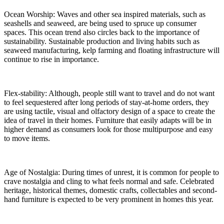
Ocean Worship: Waves and other sea inspired materials, such as
seashells and seaweed, are being used to spruce up consumer
spaces. This ocean trend also circles back to the importance of
sustainability. Sustainable production and living habits such as
seaweed manufacturing, kelp farming and floating infrastructure will
continue to rise in importance.
Flex-stability: Although, people still want to travel and do not want
to feel sequestered after long periods of stay-at-home orders, they
are using tactile, visual and olfactory design of a space to create the
idea of travel in their homes. Furniture that easily adapts will be in
higher demand as consumers look for those multipurpose and easy
to move items.
Age of Nostalgia: During times of unrest, it is common for people to
crave nostalgia and cling to what feels normal and safe. Celebrated
heritage, historical themes, domestic crafts, collectables and second-
hand furniture is expected to be very prominent in homes this year.