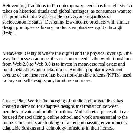
Reinventing Traditions to fit contemporary needs has brought stylish
takes on historical rituals and global heritages, as consumers want to
see products that are accessable to everyone regardless of
socioeconomic status. Designing low-income products with similar
design principles as luxury products emphasizes equity through
design.
Metaverse Reality is where the digital and the physical overlap. One
way businesses can meet this consumer need as the world transitions
from Web 2.0 to Web 3.0 is to invest in metaverse real estate and
build meta-stores and meta-offices. Another popular investment
avenue of the metaverse has been non-fungible tokens (NFTs), used
to buy and sell designs, art, furniture and more.
Create, Play, Work: The merging of public and private lives has
created a demand for adaptive designs that transition between
people’s private and public functions. Multi-faceted places that can
be used for socializing, online school and work are essential to the
home. Consumers are looking for all encompassing environments,
adaptable designs and technology infusions in their homes.