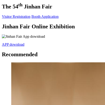
th
The 54
Jinhan Fair
Visitor Registration
Booth Application
Jinhan Fair Online Exhibition
APP download
Recommended