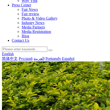
Why Visit
Press Center
Fair News
Fair review
Photo & Video Gallery
Industry News
Media Partners
Media Registration
Blog
Contact Us
English
简体中文
Русский
العربية
Português
Español