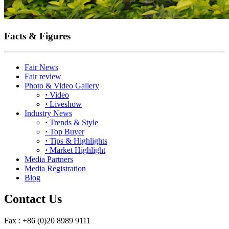
Facts & Figures
Fair News
Fair review
Photo & Video Gallery
·
Video
·
Liveshow
Industry News
·
Trends & Style
·
Top Buyer
·
Tips & Highlights
·
Market Highlight
Media Partners
Media Registration
Blog
Contact Us
Fax : +86 (0)20 8989 9111