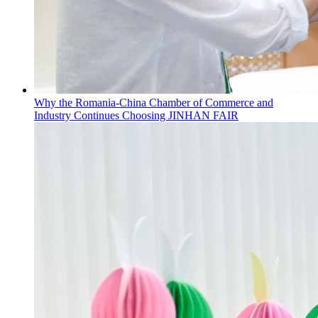
Why the Romania-China Chamber of Commerce and
Industry Continues Choosing JINHAN FAIR