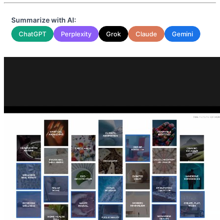
Summarize with AI:
ChatGPT
Perplexity
Grok
Claude
Gemini