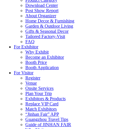
Product Category
Download Center
Post Show Report
About Organizer
Home Decor & Furnishing
Garden & Outdoor Living
Gifts & Seasonal Decor
Tailored Factory-Visit
FAQ
For Exhibitor
Why Exhibit
Become an Exhibitor
Booth Price
Booth Application
For Visitor
Register
Venue
Onsite Services
Plan Your Trip
Exhibitors & Products
Replace VIP Card
Match Exhibitors
“Jinhan Fair” APP
Guangzhou Travel Tips
Guide of JINHAN FAIR