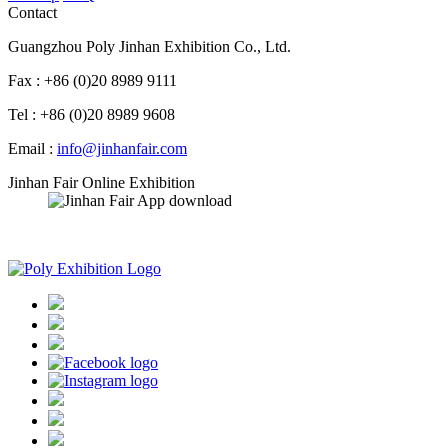
Contact
Guangzhou Poly Jinhan Exhibition Co., Ltd.
Fax : +86 (0)20 8989 9111
Tel : +86 (0)20 8989 9608
Email :
info@jinhanfair.com
Jinhan Fair Online Exhibition
APP download