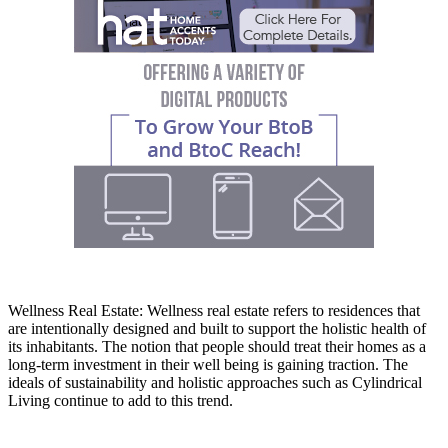
Wellness Real Estate: Wellness real estate refers to residences that
are intentionally designed and built to support the holistic health of
its inhabitants. The notion that people should treat their homes as a
long-term investment in their well being is gaining traction. The
ideals of sustainability and holistic approaches such as Cylindrical
Living continue to add to this trend.