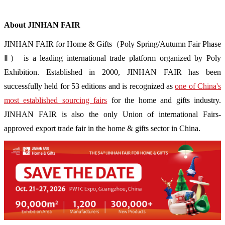
About JINHAN FAIR
JINHAN FAIR for Home & Gifts（Poly Spring/Autumn Fair Phase
Ⅱ） is a leading international trade platform organized by Poly
Exhibition. Established in 2000, JINHAN FAIR has been
successfully held for 53 editions and is recognized as
one of China's
most established sourcing fairs
for the home and gifts industry.
JINHAN FAIR is also the only Union of international Fairs-
approved export trade fair in the home & gifts sector in China.