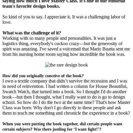
saying how much I love Master Class. It's one of our editorial
team's favorite design books.
So kind of you to say. I appreciate it. It was a challenging labor of
love.
What was the challenge of it?
Working with so many people and personalities. It was just a
logistics thing, everybody's cuckoo crazy—but the generosity of
spirit was amazing. I've saved a voicemail that Mario Buatta sent me
from his nursing home room saying how incredible the book was.
How did you originally conceive of the book?
I own a textile company that didn’t survive the recession and I was
in need of reinvention. I had written a column for House Beautiful,
Swatch Watch, that turned into a book. So I thought I'd do another
book—but then I thought, what I really want to do is go to design
school. So how do I do the two at the same time? That's how Master
Class was born: Why don't I go directly to these people and ask
them to teach me something and chronicle the experience in a book?
When you were putting the book together, did certain people want
certain subjects? Was there jostling for ‘I want light!’?