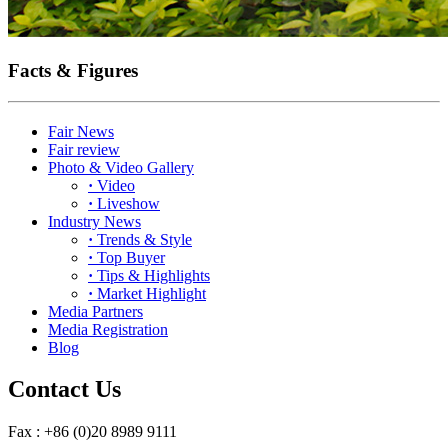
Facts & Figures
Fair News
Fair review
Photo & Video Gallery
·
Video
·
Liveshow
Industry News
·
Trends & Style
·
Top Buyer
·
Tips & Highlights
·
Market Highlight
Media Partners
Media Registration
Blog
Contact Us
Fax : +86 (0)20 8989 9111