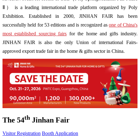
Ⅱ） is a leading international trade platform organized by Poly
Exhibition. Established in 2000, JINHAN FAIR has been
successfully held for 53 editions and is recognized as
one of China's
most established sourcing fairs
for the home and gifts industry.
JINHAN FAIR is also the only Union of international Fairs-
approved export trade fair in the home & gifts sector in China.
th
The 54
Jinhan Fair
Visitor Registration
Booth Application