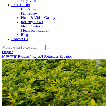
Why Visit
Press Center
Fair News
Fair review
Photo & Video Gallery
Industry News
Media Partners
Media Registration
Blog
Contact Us
English
简体中文
Русский
العربية
Português
Español