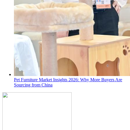
Pet Furniture Market Insights 2026: Why More Buyers Are
Sourcing from China