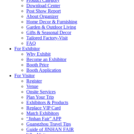
Product Category
Download Center
Post Show Report
About Organizer
Home Decor & Furnishing
Garden & Outdoor Living
Gifts & Seasonal Decor
Tailored Factory-Visit
FAQ
For Exhibitor
Why Exhibit
Become an Exhibitor
Booth Price
Booth Application
For Visitor
Register
Venue
Onsite Services
Plan Your Trip
Exhibitors & Products
Replace VIP Card
Match Exhibitors
“Jinhan Fair” APP
Guangzhou Travel Tips
Guide of JINHAN FAIR