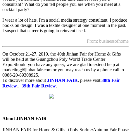
consultant? What do you tell people you are when you meet at a
cocktail party?
I wear a lot of hats. I'm a social media strategy consultant, I produce
books on design. I was a textile designer at one moment in the past.
I suspect that career is going to reinvent itself.
From: businessofhome
On October 21-27, 2019, the 40th Jinhan Fair for Home & Gifts
will be held at the Guangzhou Poly World Trade Center
Expo.Should you have any query, we are glad to extend help at
marketing@jinhanfair.com or you may reach us by a phone call to
0086-20-89308925.
To discover more about
JINHAN FAIR
, please visit:
38th Fair
Review
、
39th Fair Review
.
About JINHAN FAIR
JINHAN FAIR for Home & Gifts（Poly Spring/Autumn Fair Phase