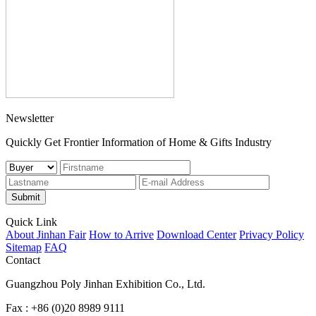
Newsletter
Quickly Get Frontier Information of Home & Gifts Industry
Submit
Quick Link
About Jinhan Fair
How to Arrive
Download Center
Privacy Policy
Sitemap
FAQ
Contact
Guangzhou Poly Jinhan Exhibition Co., Ltd.
Fax : +86 (0)20 8989 9111