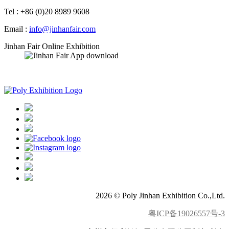
Tel : +86 (0)20 8989 9608
Email :
info@jinhanfair.com
Jinhan Fair Online Exhibition
APP download
2026 © Poly Jinhan Exhibition Co.,Ltd.
粤ICP备19026557号-3