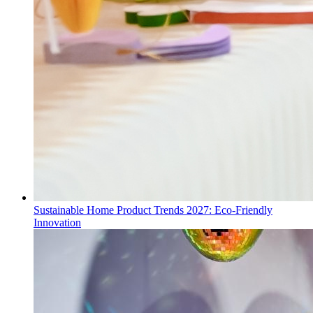
Sustainable Home Product Trends 2027: Eco-Friendly
Innovation