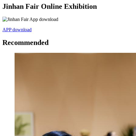
Jinhan Fair Online Exhibition
APP download
Recommended