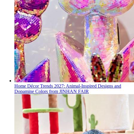
Home Décor Trends 2027: Animal-Inspired Designs and
Dopamine Colors from JINHAN FAIR