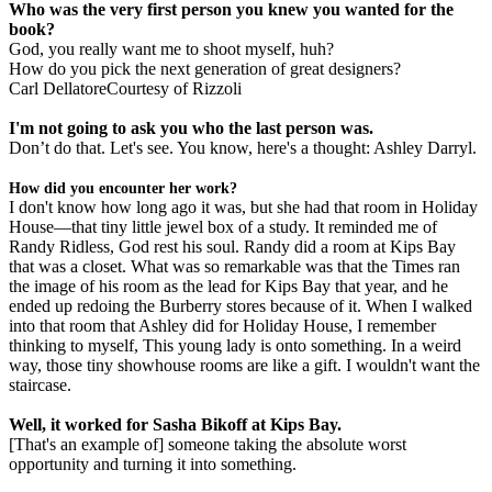
Who was the very first person you knew you wanted for the
book?
God, you really want me to shoot myself, huh?
How do you pick the next generation of great designers?
Carl DellatoreCourtesy of Rizzoli
I'm not going to ask you who the last person was.
Don’t do that. Let's see. You know, here's a thought: Ashley Darryl.
How did you encounter her work?
I don't know how long ago it was, but she had that room in Holiday
House—that tiny little jewel box of a study. It reminded me of
Randy Ridless, God rest his soul. Randy did a room at Kips Bay
that was a closet. What was so remarkable was that the Times ran
the image of his room as the lead for Kips Bay that year, and he
ended up redoing the Burberry stores because of it. When I walked
into that room that Ashley did for Holiday House, I remember
thinking to myself, This young lady is onto something. In a weird
way, those tiny showhouse rooms are like a gift. I wouldn't want the
staircase.
Well, it worked for Sasha Bikoff at Kips Bay.
[That's an example of] someone taking the absolute worst
opportunity and turning it into something.