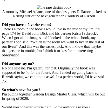
A room by Michael Adams, one of the designers Dellatore picked as
a rising star of the next generation.Courtesy of Rizzoli
Did you have a favorite room?
There's a room in the book I would live in the rest of my life. It's
page 174 by David John Dick and his partner Krista [Schrock].
When I got all the images and I looked at the whole book, my
partner Todd said, “Which is the room we want to live in the rest of
our lives?” And this was the easiest pick. And I know that maybe
that gets me in trouble, but I think it makes for an interesting
observation.
Did anyone say no?
No one said no. I'm grateful for that. Originally the book was
supposed to be 40 for the future. And I ended up going back to
Rizzoli saying we can’t do it as 40. In a perfect world, I'd have said
75.
So what'​​​​​s next for you?
I'm putting together Garden Design Master Class, which will be out
in spring of 2020.
Would you consider yourself a full-time author? Are you a