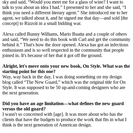
sky and said, “Would you meet me for a glass of wine? I want to
talk to you about an idea I had.” I presented to her and she said, “I
think you need a different literary agent.” She introduced me to her
agent, we talked about it, and he signed me that day—and sold [the
concept] to Rizzoli in a small bidding war.
Alexa called Bunny Williams, Mario Buatta and a couple of others
and said, “We need to do this book with Carl and get the community
behind it.” That's how the door opened. Alexa has got an infectious
enthusiasm and is so well respected in the community that people
joined in. It's because of her that it got off the ground.
Alright, let's move onto your new book, On Style. What was the
starting point for this one?
Way, way back in the day, I was doing something on my design
blog called “The New Guard,” which was the original title for On
Style. It was supposed to be 50 up-and-coming designers who are
the next generation.
Did you have an age limitation—what defines the new guard
versus the old guard?
I wasn't so concerned with [age]. It was more about who has the
clients that have the budgets to produce the work that fits in what I
think is the next generation of American design.