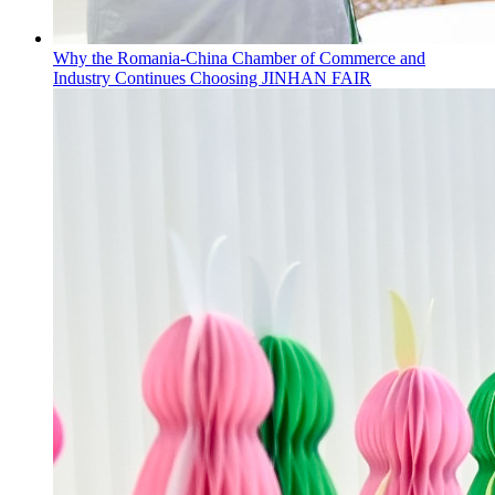
Why the Romania-China Chamber of Commerce and
Industry Continues Choosing JINHAN FAIR