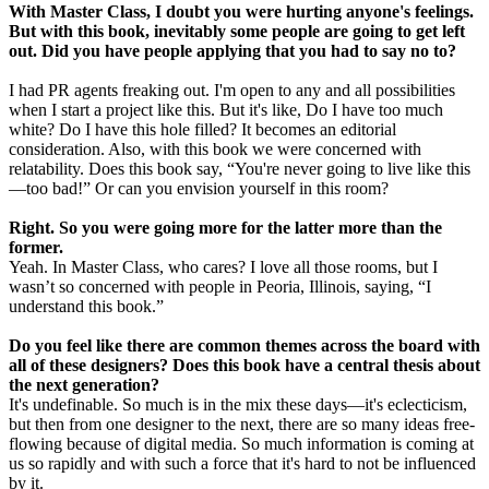
With Master Class, I doubt you were hurting anyone's feelings.
But with this book, inevitably some people are going to get left
out. Did you have people applying that you had to say no to?
I had PR agents freaking out. I'm open to any and all possibilities
when I start a project like this. But it's like, Do I have too much
white? Do I have this hole filled? It becomes an editorial
consideration. Also, with this book we were concerned with
relatability. Does this book say, “You're never going to live like this
—too bad!” Or can you envision yourself in this room?
Right. So you were going more for the latter more than the
former.
Yeah. In Master Class, who cares? I love all those rooms, but I
wasn’t so concerned with people in Peoria, Illinois, saying, “I
understand this book.”
Do you feel like there are common themes across the board with
all of these designers? Does this book have a central thesis about
the next generation?
It's undefinable. So much is in the mix these days—it's eclecticism,
but then from one designer to the next, there are so many ideas free-
flowing because of digital media. So much information is coming at
us so rapidly and with such a force that it's hard to not be influenced
by it.