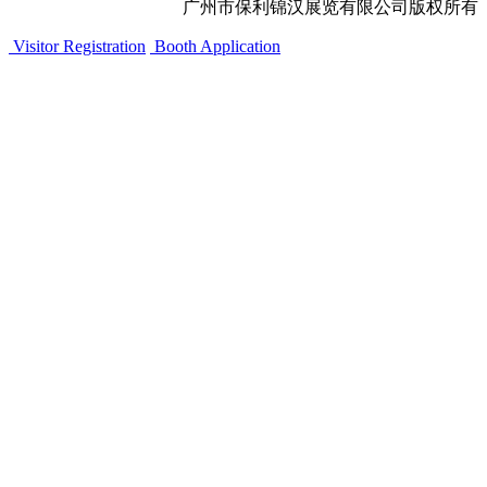
广州市保利锦汉展览有限公司版权所有
Visitor Registration
Booth Application