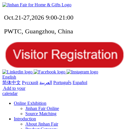
Oct.21-27,2026 9:00-21:00
PWTC, Guangzhou, China
English
简体中文
Русский
العربية
Português
Español
Add to your
calendar
Online Exhibition
Jinhan Fair Online
Source Matching
Introduction
About Jinhan Fair