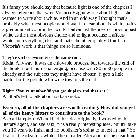
It's funny you should say that because light is one of the chapters I
always reference that way. Victoria Hagan wrote about light—she
wanted to write about white. And in an odd way I thought that's
probably what most people would want to hear about is white, as it's
a predominant color in her work. I advanced the idea of moving past
white as the most obvious choice and to light because it affects
white and everything else, and that's the other quality I think in
Victoria's work is that things are so luminous.
They're sort of two sides of the same coin.
Right. Anyway, it was an enjoyable process, but towards the end of
the book, it got more challenging, because with 80 or 90 people in
already and the subjects they might have chosen, it gets a little
harder for the people who were towards the end.
Right: ‘You're number 98 you get shiplap and that's it.’
All that's left to talk about is doorknobs.
Even so, all of the chapters are worth reading. How did you get
all of the heavy hitters to contribute to the book?
Alexa Hampton. When I had this idea originally, I worked with a
literary agent, and she said, “It's a really interesting idea, but it'll take
you 10 years to finish and no publisher’s going to invest in that.” So
I sat on the idea for awhile. Then I called Alexa out of the clear blue