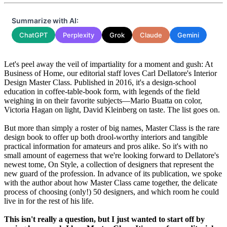
Summarize with AI:
ChatGPT
Perplexity
Grok
Claude
Gemini
Let's peel away the veil of impartiality for a moment and gush: At
Business of Home, our editorial staff loves Carl Dellatore's Interior
Design Master Class. Published in 2016, it's a design-school
education in coffee-table-book form, with legends of the field
weighing in on their favorite subjects—Mario Buatta on color,
Victoria Hagan on light, David Kleinberg on taste. The list goes on.
But more than simply a roster of big names, Master Class is the rare
design book to offer up both drool-worthy interiors and tangible
practical information for amateurs and pros alike. So it's with no
small amount of eagerness that we're looking forward to Dellatore's
newest tome, On Style, a collection of designers that represent the
new guard of the profession. In advance of its publication, we spoke
with the author about how Master Class came together, the delicate
process of choosing (only!) 50 designers, and which room he could
live in for the rest of his life.
This isn't really a question, but I just wanted to start off by