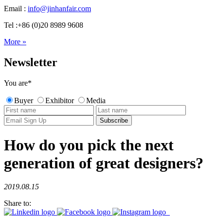
Email :
info@jinhanfair.com
Tel :+86 (0)20 8989 9608
More »
Newsletter
You are
*
Buyer
Exhibitor
Media
How do you pick the next
generation of great designers?
2019.08.15
Share to: