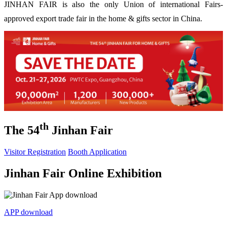
JINHAN FAIR is also the only Union of international Fairs-
approved export trade fair in the home & gifts sector in China.
th
The 54
Jinhan Fair
Visitor Registration
Booth Application
Jinhan Fair Online Exhibition
APP download