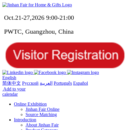
Oct.21-27,2026 9:00-21:00
PWTC, Guangzhou, China
English
简体中文
Русский
العربية
Português
Español
Add to your
calendar
Online Exhibition
Jinhan Fair Online
Source Matching
Introduction
About Jinhan Fair