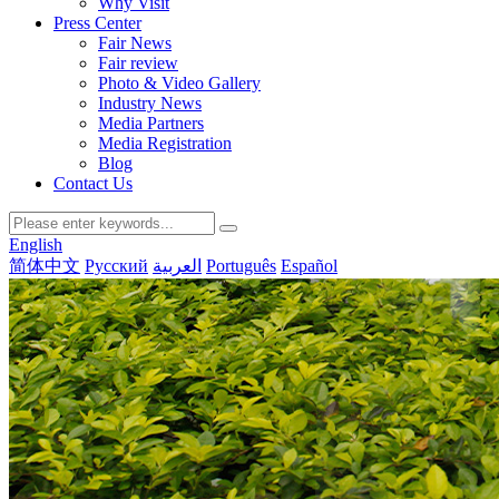
Why Visit
Press Center
Fair News
Fair review
Photo & Video Gallery
Industry News
Media Partners
Media Registration
Blog
Contact Us
English
简体中文
Русский
العربية
Português
Español