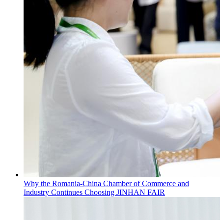
Why the Romania-China Chamber of Commerce and
Industry Continues Choosing JINHAN FAIR