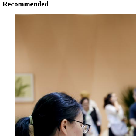
Recommended