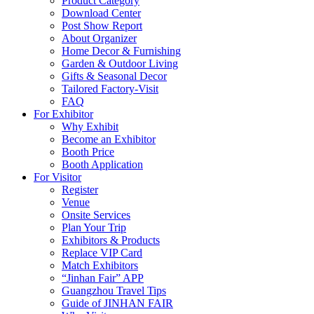
Product Category
Download Center
Post Show Report
About Organizer
Home Decor & Furnishing
Garden & Outdoor Living
Gifts & Seasonal Decor
Tailored Factory-Visit
FAQ
For Exhibitor
Why Exhibit
Become an Exhibitor
Booth Price
Booth Application
For Visitor
Register
Venue
Onsite Services
Plan Your Trip
Exhibitors & Products
Replace VIP Card
Match Exhibitors
“Jinhan Fair” APP
Guangzhou Travel Tips
Guide of JINHAN FAIR