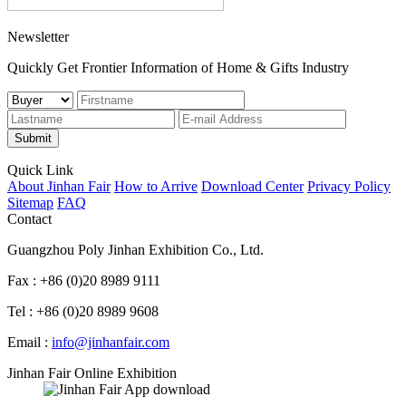
Newsletter
Quickly Get Frontier Information of Home & Gifts Industry
Submit
Quick Link
About Jinhan Fair
How to Arrive
Download Center
Privacy Policy
Sitemap
FAQ
Contact
Guangzhou Poly Jinhan Exhibition Co., Ltd.
Fax : +86 (0)20 8989 9111
Tel : +86 (0)20 8989 9608
Email :
info@jinhanfair.com
Jinhan Fair Online Exhibition