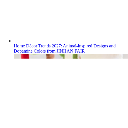
Home Décor Trends 2027: Animal-Inspired Designs and
Dopamine Colors from JINHAN FAIR