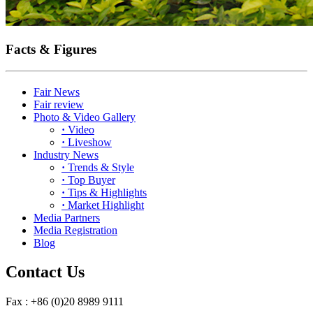
Facts & Figures
Fair News
Fair review
Photo & Video Gallery
·
Video
·
Liveshow
Industry News
·
Trends & Style
·
Top Buyer
·
Tips & Highlights
·
Market Highlight
Media Partners
Media Registration
Blog
Contact Us
Fax : +86 (0)20 8989 9111