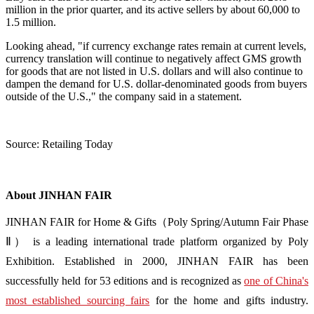
million in the prior quarter, and its active sellers by about 60,000 to
1.5 million.
Looking ahead, "if currency exchange rates remain at current levels,
currency translation will continue to negatively affect GMS growth
for goods that are not listed in U.S. dollars and will also continue to
dampen the demand for U.S. dollar-denominated goods from buyers
outside of the U.S.," the company said in a statement.
Source: Retailing Today
About JINHAN FAIR
JINHAN FAIR for Home & Gifts（Poly Spring/Autumn Fair Phase
Ⅱ） is a leading international trade platform organized by Poly
Exhibition. Established in 2000, JINHAN FAIR has been
successfully held for 53 editions and is recognized as
one of China's
most established sourcing fairs
for the home and gifts industry.