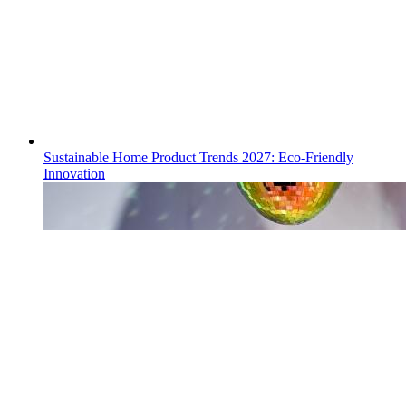
Sustainable Home Product Trends 2027: Eco-Friendly
Innovation