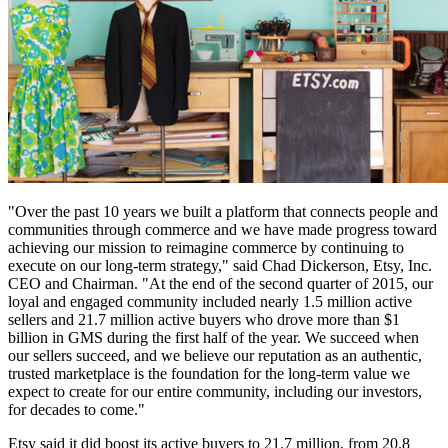
"Over the past 10 years we built a platform that connects people and
communities through commerce and we have made progress toward
achieving our mission to reimagine commerce by continuing to
execute on our long-term strategy," said Chad Dickerson, Etsy, Inc.
CEO and Chairman. "At the end of the second quarter of 2015, our
loyal and engaged community included nearly 1.5 million active
sellers and 21.7 million active buyers who drove more than $1
billion in GMS during the first half of the year. We succeed when
our sellers succeed, and we believe our reputation as an authentic,
trusted marketplace is the foundation for the long-term value we
expect to create for our entire community, including our investors,
for decades to come."
Etsy said it did boost its active buyers to 21.7 million, from 20.8