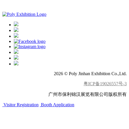
APP download
2026 © Poly Jinhan Exhibition Co.,Ltd.
粤ICP备19026557号-3
广州市保利锦汉展览有限公司版权所有
Visitor Registration
Booth Application