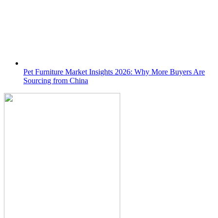
Pet Furniture Market Insights 2026: Why More Buyers Are
Sourcing from China