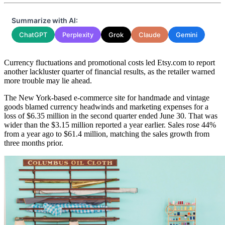
Summarize with AI:
ChatGPT
Perplexity
Grok
Claude
Gemini
Currency fluctuations and promotional costs led Etsy.com to report
another lackluster quarter of financial results, as the retailer warned
more trouble may lie ahead.
The New York-based e-commerce site for handmade and vintage
goods blamed currency headwinds and marketing expenses for a
loss of $6.35 million in the second quarter ended June 30. That was
wider than the $3.15 million reported a year earlier. Sales rose 44%
from a year ago to $61.4 million, matching the sales growth from
three months prior.