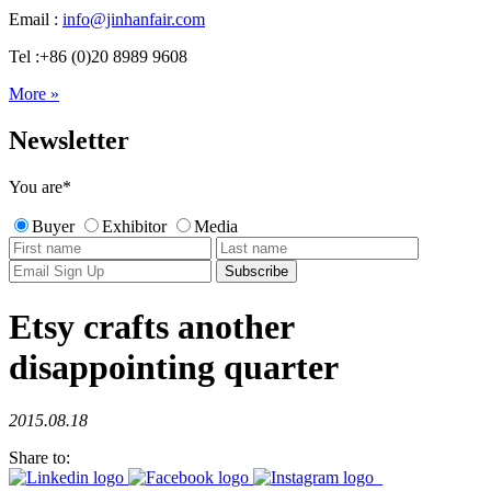
Email :
info@jinhanfair.com
Tel :+86 (0)20 8989 9608
More »
Newsletter
You are
*
Buyer
Exhibitor
Media
Etsy crafts another
disappointing quarter
2015.08.18
Share to: