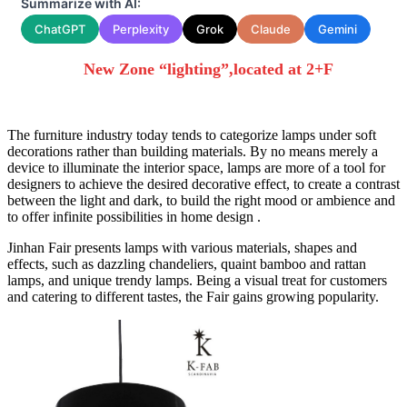
Summarize with AI:
ChatGPT
Perplexity
Grok
Claude
Gemini
New Zone “lighting”,located at
2+F
The furniture industry today tends to categorize lamps under soft
decorations rather than building materials. By no means merely a
device to illuminate the interior space, lamps are more of a tool for
designers to achieve the desired decorative effect, to create a contrast
between the light and dark, to build the right mood or ambience and
to offer infinite possibilities in home design .
Jinhan Fair presents lamps with various materials, shapes and
effects, such as dazzling chandeliers, quaint bamboo and rattan
lamps, and unique trendy lamps. Being a visual treat for customers
and catering to different tastes, the Fair gains growing popularity.