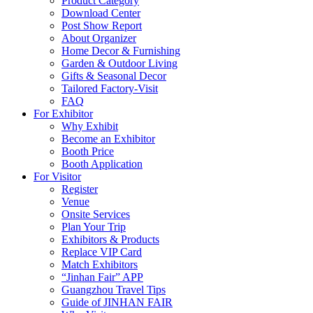
Product Category
Download Center
Post Show Report
About Organizer
Home Decor & Furnishing
Garden & Outdoor Living
Gifts & Seasonal Decor
Tailored Factory-Visit
FAQ
For Exhibitor
Why Exhibit
Become an Exhibitor
Booth Price
Booth Application
For Visitor
Register
Venue
Onsite Services
Plan Your Trip
Exhibitors & Products
Replace VIP Card
Match Exhibitors
“Jinhan Fair” APP
Guangzhou Travel Tips
Guide of JINHAN FAIR