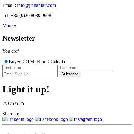
Email :
info@jinhanfair.com
Tel :+86 (0)20 8989 9608
More »
Newsletter
You are
*
Buyer
Exhibitor
Media
Light it up!
2017.05.26
Share to: