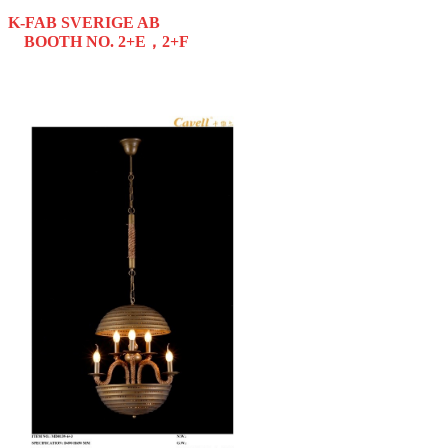
K-FAB SVERIGE AB
BOOTH NO. 2+E，2+F