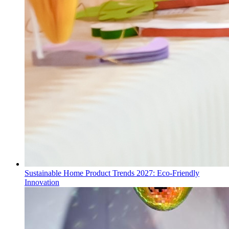
Sustainable Home Product Trends 2027: Eco-Friendly
Innovation