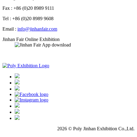
Fax : +86 (0)20 8989 9111
Tel : +86 (0)20 8989 9608
Email :
info@jinhanfair.com
Jinhan Fair Online Exhibition
APP download
2026 © Poly Jinhan Exhibition Co.,Ltd.