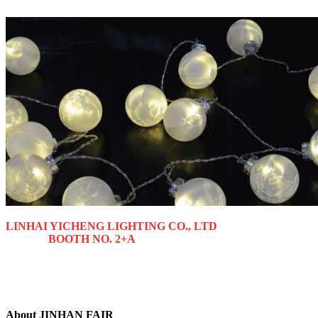
LINHAI YICHENG LIGHTING CO., LTD
BOOTH NO. 2+A
About JINHAN FAIR