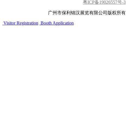
粤ICP备19026557号-3
广州市保利锦汉展览有限公司版权所有
Visitor Registration
Booth Application