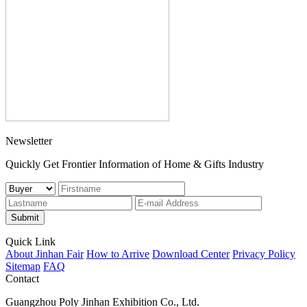
Newsletter
Quickly Get Frontier Information of Home & Gifts Industry
Submit
Quick Link
About Jinhan Fair
How to Arrive
Download Center
Privacy Policy
Sitemap
FAQ
Contact
Guangzhou Poly Jinhan Exhibition Co., Ltd.