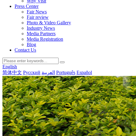
Why Visit
Press Center
Fair News
Fair review
Photo & Video Gallery
Industry News
Media Partners
Media Registration
Blog
Contact Us
English
简体中文
Русский
العربية
Português
Español