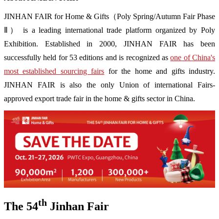
JINHAN FAIR for Home & Gifts（Poly Spring/Autumn Fair Phase
Ⅱ） is a leading international trade platform organized by Poly
Exhibition. Established in 2000, JINHAN FAIR has been
successfully held for 53 editions and is recognized as
one of China's
most established sourcing fairs
for the home and gifts industry.
JINHAN FAIR is also the only Union of international Fairs-
approved export trade fair in the home & gifts sector in China.
th
The 54
Jinhan Fair