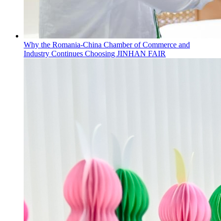
Why the Romania-China Chamber of Commerce and
Industry Continues Choosing JINHAN FAIR