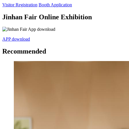
Visitor Registration
Booth Application
Jinhan Fair Online Exhibition
APP download
Recommended