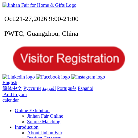
Oct.21-27,2026 9:00-21:00
PWTC, Guangzhou, China
English
简体中文
Русский
العربية
Português
Español
Add to your
calendar
Online Exhibition
Jinhan Fair Online
Source Matching
Introduction
About Jinhan Fair