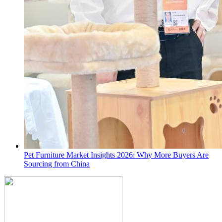
Pet Furniture Market Insights 2026: Why More Buyers Are
Sourcing from China