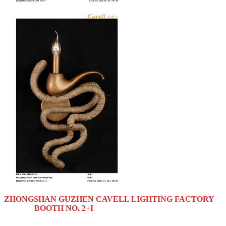
ZHONGSHAN GUZHEN CAVELL LIGHTING FACTORY
BOOTH NO. 2+I