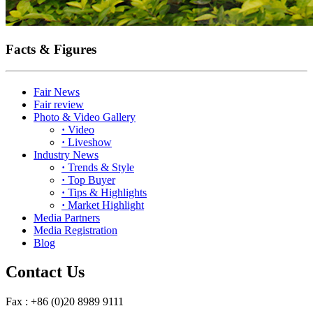
Facts & Figures
Fair News
Fair review
Photo & Video Gallery
·
Video
·
Liveshow
Industry News
·
Trends & Style
·
Top Buyer
·
Tips & Highlights
·
Market Highlight
Media Partners
Media Registration
Blog
Contact Us
Fax : +86 (0)20 8989 9111