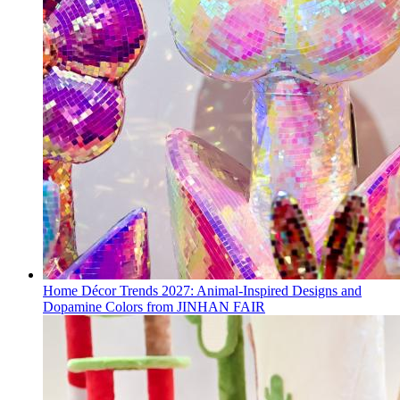
Home Décor Trends 2027: Animal-Inspired Designs and
Dopamine Colors from JINHAN FAIR