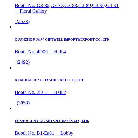
Booth No.:G3-86,G3-87,G3-88,G3-89,G3-90,G3-91
Floral Gallery
(2533)
QUANZHOU J&W GIFTWELL IMPORT&EXPORT CO.,LTD
Booth No.:4D06 Hall 4
(2492)
ANXI JIACHENG HANDICRAFTS CO.,LTD.
Booth No.:2D12 Hall 2
(3058)
FUZHOU JINYING ARTS & CRAFTS CO., LTD.
Booth No.:B1-Ea81 Lobby