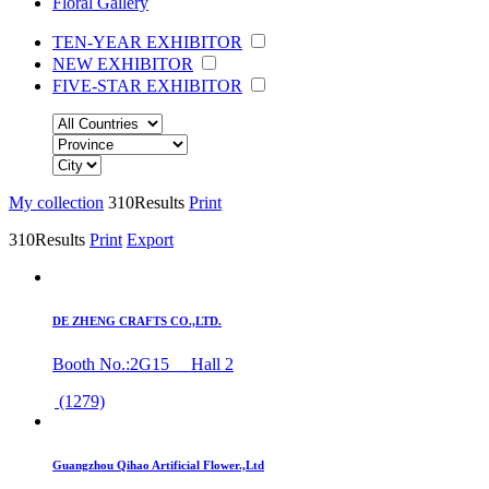
Floral Gallery
TEN-YEAR EXHIBITOR
NEW EXHIBITOR
FIVE-STAR EXHIBITOR
My collection
310
Results
Print
310
Results
Print
Export
DE ZHENG CRAFTS CO.,LTD.
Booth No.:2G15 Hall 2
(1279)
Guangzhou Qihao Artificial Flower.,Ltd