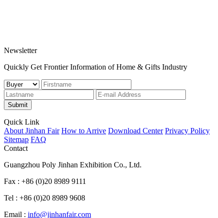
Newsletter
Quickly Get Frontier Information of Home & Gifts Industry
Submit
Quick Link
About Jinhan Fair
How to Arrive
Download Center
Privacy Policy
Sitemap
FAQ
Contact
Guangzhou Poly Jinhan Exhibition Co., Ltd.
Fax : +86 (0)20 8989 9111
Tel : +86 (0)20 8989 9608
Email :
info@jinhanfair.com