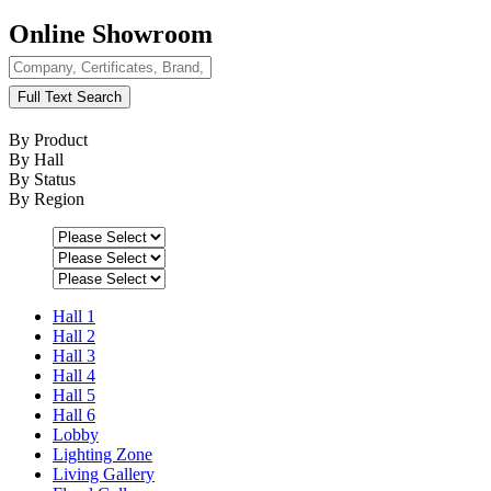
Online Showroom
Full Text Search
By Product
By Hall
By Status
By Region
Hall 1
Hall 2
Hall 3
Hall 4
Hall 5
Hall 6
Lobby
Lighting Zone
Living Gallery