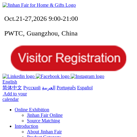
Oct.21-27,2026 9:00-21:00
PWTC, Guangzhou, China
English
简体中文
Русский
العربية
Português
Español
Add to your
calendar
Online Exhibition
Jinhan Fair Online
Source Matching
Introduction
About Jinhan Fair