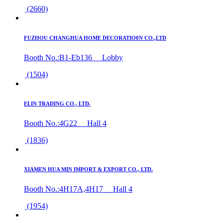
(2660)
FUZHOU CHANGHUA HOME DECORATIO0N CO.,LTD
Booth No.:B1-Eb136 Lobby
(1504)
ELIN TRADING CO., LTD.
Booth No.:4G22 Hall 4
(1836)
XIAMEN HUA MIN IMPORT & EXPORT CO., LTD.
Booth No.:4H17A,4H17 Hall 4
(1954)