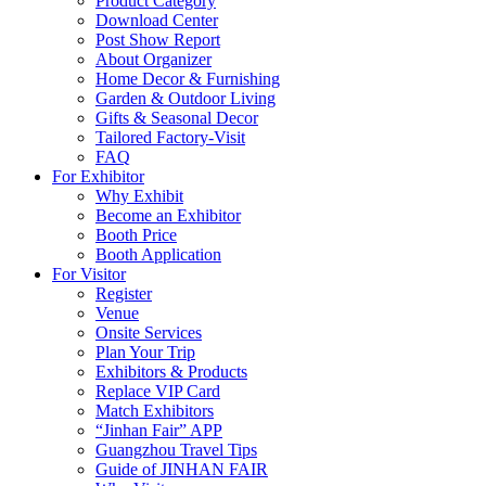
Product Category
Download Center
Post Show Report
About Organizer
Home Decor & Furnishing
Garden & Outdoor Living
Gifts & Seasonal Decor
Tailored Factory-Visit
FAQ
For Exhibitor
Why Exhibit
Become an Exhibitor
Booth Price
Booth Application
For Visitor
Register
Venue
Onsite Services
Plan Your Trip
Exhibitors & Products
Replace VIP Card
Match Exhibitors
“Jinhan Fair” APP
Guangzhou Travel Tips
Guide of JINHAN FAIR