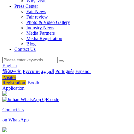
Why Visit
Press Center
Fair News
Fair review
Photo & Video Gallery
Industry News
Media Partners
Media Registration
Blog
Contact Us
English
简体中文
Русский
العربية
Português
Español
Visitor
Registration
Booth
Application
Contact Us
on WhatsApp