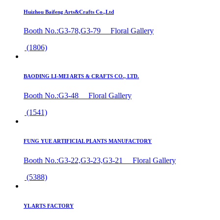
Huizhou Baifeng Arts&Crafts Co.,Ltd
Booth No.:G3-78,G3-79 Floral Gallery
(1806)
BAODING LI-MEI ARTS & CRAFTS CO., LTD.
Booth No.:G3-48 Floral Gallery
(1541)
FUNG YUE ARTIFICIAL PLANTS MANUFACTORY
Booth No.:G3-22,G3-23,G3-21 Floral Gallery
(5388)
YL ARTS FACTORY