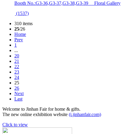
Booth No.:G3-36,G3-37,G3-38,G3-39 Floral Gallery
(1537)
310 items
25
/26
Home
Prev
1
...
20
21
22
23
24
25
26
Next
Last
Welcome to Jinhan Fair for home & gifts.
The new online exhibition website
(i.jinhanfair.com)
Click to view