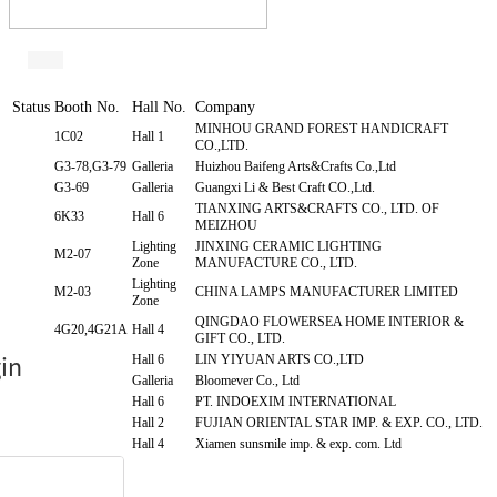
Status
Booth No.
Hall No.
Company
MINHOU GRAND FOREST HANDICRAFT
1C02
Hall 1
CO.,LTD.
G3-78,G3-79
Galleria
Huizhou Baifeng Arts&Crafts Co.,Ltd
G3-69
Galleria
Guangxi Li & Best Craft CO.,Ltd.
TIANXING ARTS&CRAFTS CO., LTD. OF
6K33
Hall 6
MEIZHOU
Lighting
JINXING CERAMIC LIGHTING
M2-07
Zone
MANUFACTURE CO., LTD.
Lighting
M2-03
CHINA LAMPS MANUFACTURER LIMITED
Zone
QINGDAO FLOWERSEA HOME INTERIOR &
4G20,4G21A
Hall 4
GIFT CO., LTD.
6I38
Hall 6
LIN YIYUAN ARTS CO.,LTD
G3-104
Galleria
Bloomever Co., Ltd
6L21
Hall 6
PT. INDOEXIM INTERNATIONAL
2I01
Hall 2
FUJIAN ORIENTAL STAR IMP. & EXP. CO., LTD.
4H11
Hall 4
Xiamen sunsmile imp. & exp. com. Ltd