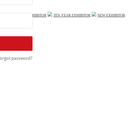
FIVE-STAR EXHIBITOR
TEN-YEAR EXHIBITOR
NEW EXHIBITOR
Print
×