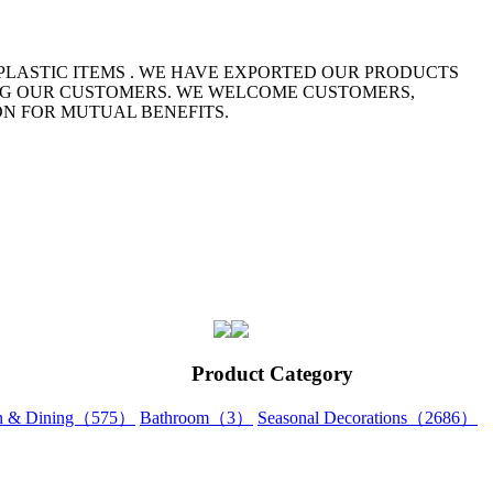
 PLASTIC ITEMS . WE HAVE EXPORTED OUR PRODUCTS
NG OUR CUSTOMERS. WE WELCOME CUSTOMERS,
ON FOR MUTUAL BENEFITS.
Product Category
en & Dining（575）
Bathroom（3）
Seasonal Decorations（2686）