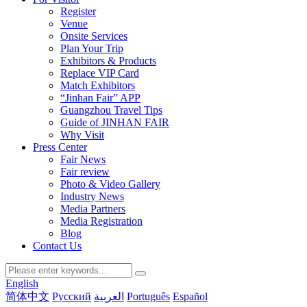
Register
Venue
Onsite Services
Plan Your Trip
Exhibitors & Products
Replace VIP Card
Match Exhibitors
“Jinhan Fair” APP
Guangzhou Travel Tips
Guide of JINHAN FAIR
Why Visit
Press Center
Fair News
Fair review
Photo & Video Gallery
Industry News
Media Partners
Media Registration
Blog
Contact Us
English
简体中文
Русский
العربية
Português
Español