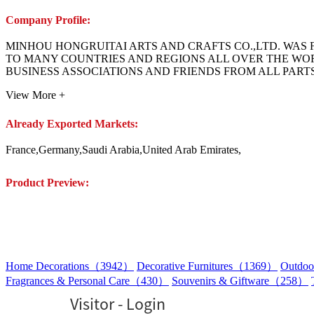
Company Profile:
MINHOU HONGRUITAI ARTS AND CRAFTS CO.,LTD. WAS F
TO MANY COUNTRIES AND REGIONS ALL OVER THE W
BUSINESS ASSOCIATIONS AND FRIENDS FROM ALL PAR
View More +
Already Exported Markets:
France,Germany,Saudi Arabia,United Arab Emirates,
Product Preview:
Home Decorations（3942）
Decorative Furnitures（1369）
Outdoo
Fragrances & Personal Care（430）
Souvenirs & Giftware（258）