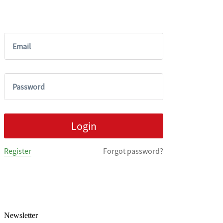
Newsletter