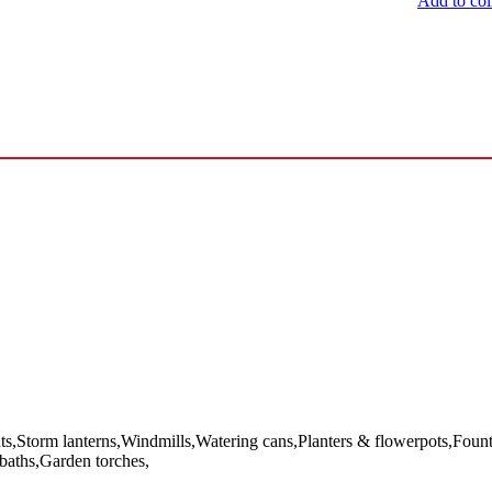
Add to col
Storm lanterns,Windmills,Watering cans,Planters & flowerpots,Fountai
 baths,Garden torches,