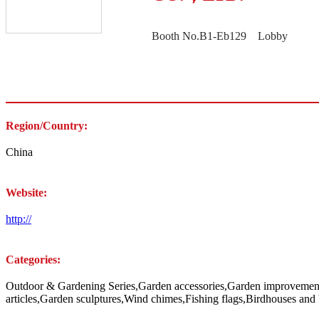
Booth No.B1-Eb129 Lobby
Region/Country:
China
Website:
http://
Categories:
Outdoor & Gardening Series,Garden accessories,Garden improvements,
articles,Garden sculptures,Wind chimes,Fishing flags,Birdhouses and