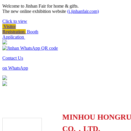
Welcome to Jinhan Fair for home & gifts.
The new online exhibition website
(i.jinhanfair.com)
Click to view
Visitor
Registration
Booth
Application
Contact Us
on WhatsApp
MINHOU HONGRUI
CO.，LTD.