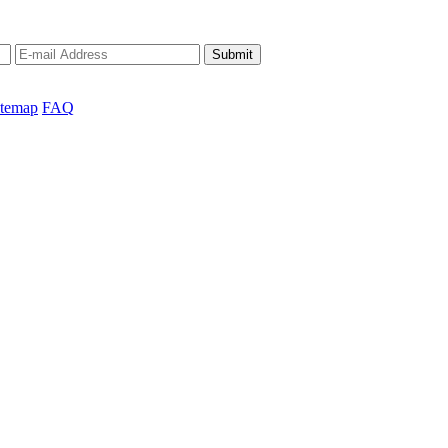
Submit
itemap
FAQ