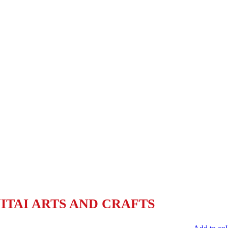
TAI ARTS AND CRAFTS