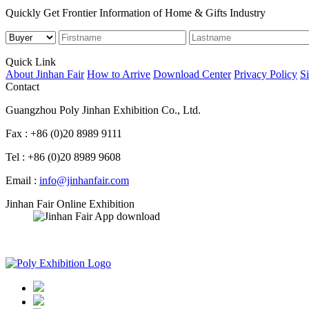
Quickly Get Frontier Information of Home & Gifts Industry
Quick Link
About Jinhan Fair
How to Arrive
Download Center
Privacy Policy
S
Contact
Guangzhou Poly Jinhan Exhibition Co., Ltd.
Fax : +86 (0)20 8989 9111
Tel : +86 (0)20 8989 9608
Email :
info@jinhanfair.com
Jinhan Fair Online Exhibition
APP download