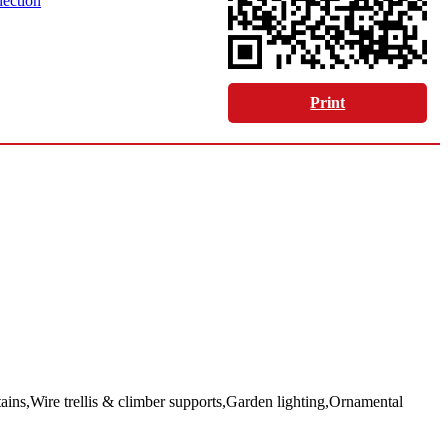
lection
Print
ns,Wire trellis & climber supports,Garden lighting,Ornamental