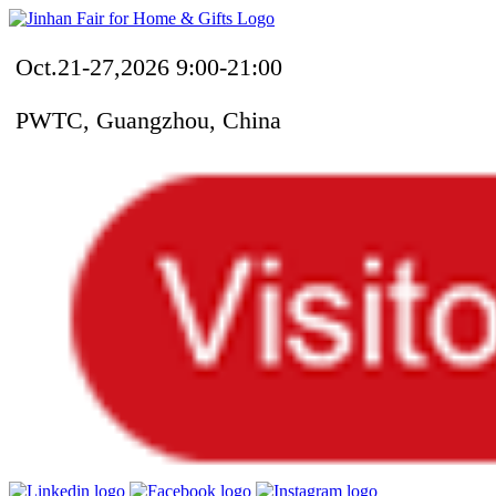
Oct.21-27,2026 9:00-21:00
PWTC, Guangzhou, China