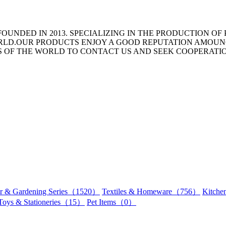
OUNDED IN 2013. SPECIALIZING IN THE PRODUCTION OF
ORLD.OUR PRODUCTS ENJOY A GOOD REPUTATION AMOU
TS OF THE WORLD TO CONTACT US AND SEEK COOPERATI
r & Gardening Series（1520）
Textiles & Homeware（756）
Kitch
Toys & Stationeries（15）
Pet Items（0）