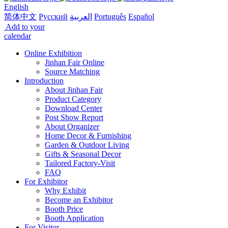
English
简体中文
Русский
العربية
Português
Español
Add to your
calendar
Online Exhibition
Jinhan Fair Online
Source Matching
Introduction
About Jinhan Fair
Product Category
Download Center
Post Show Report
About Organizer
Home Decor & Furnishing
Garden & Outdoor Living
Gifts & Seasonal Decor
Tailored Factory-Visit
FAQ
For Exhibitor
Why Exhibit
Become an Exhibitor
Booth Price
Booth Application
For Visitor