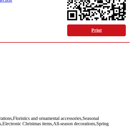
lection
Print
tions,Floristics and ornamental accessories,Seasonal
ts,Electronic Christmas items,All-season decorations,Spring