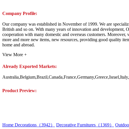
Company Profile:
Our company was established in November of 1999. We are specialize
British and so on. With many years of innovation and development, O
cooperation with many domestic and overseas customers. Moreover, w
more and more new items, new resources, providing good quality items,
home and abroad.
View More +
Already Exported Markets:
Australia,Belgium,Brazil,Canada,France,Germany,Greece,Israel,Ita
Product Preview:
Home Decorations（3942）
Decorative Furnitures（1369）
Outdoo