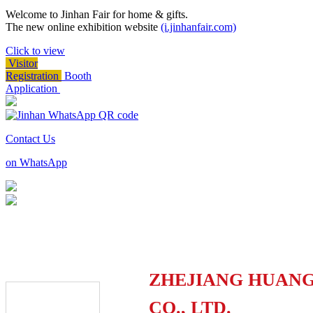
Welcome to Jinhan Fair for home & gifts.
The new online exhibition website
(i.jinhanfair.com)
Click to view
Visitor
Registration
Booth
Application
Contact Us
on WhatsApp
ZHEJIANG HUANG
CO., LTD.