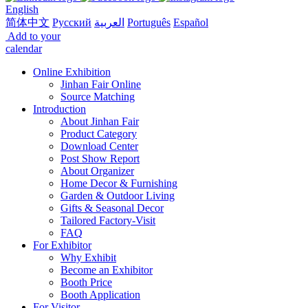
English
简体中文
Русский
العربية
Português
Español
Add to your
calendar
Online Exhibition
Jinhan Fair Online
Source Matching
Introduction
About Jinhan Fair
Product Category
Download Center
Post Show Report
About Organizer
Home Decor & Furnishing
Garden & Outdoor Living
Gifts & Seasonal Decor
Tailored Factory-Visit
FAQ
For Exhibitor
Why Exhibit
Become an Exhibitor
Booth Price
Booth Application
For Visitor