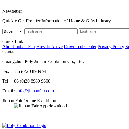
Newsletter
Quickly Get Frontier Information of Home & Gifts Industry
Quick Link
About Jinhan Fair
How to Arrive
Download Center
Privacy Policy
S
Contact
Guangzhou Poly Jinhan Exhibition Co., Ltd.
Fax : +86 (0)20 8989 9111
Tel : +86 (0)20 8989 9608
Email :
info@jinhanfair.com
Jinhan Fair Online Exhibition
APP download