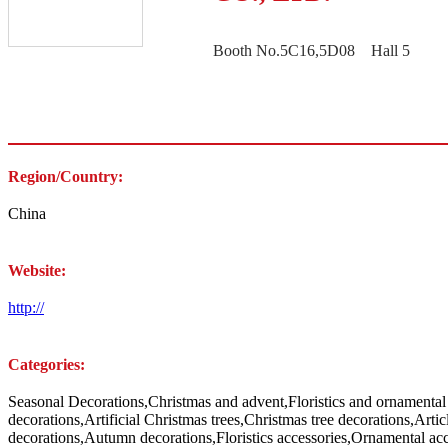
Booth No.5C16,5D08 Hall 5
Region/Country:
China
Website:
http://
Categories:
Seasonal Decorations,Christmas and advent,Floristics and ornamental
decorations,Artificial Christmas trees,Christmas tree decorations,Arti
decorations,Autumn decorations,Floristics accessories,Ornamental acc