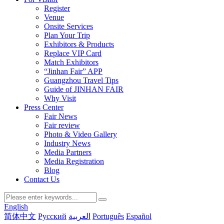
Register
Venue
Onsite Services
Plan Your Trip
Exhibitors & Products
Replace VIP Card
Match Exhibitors
“Jinhan Fair” APP
Guangzhou Travel Tips
Guide of JINHAN FAIR
Why Visit
Press Center
Fair News
Fair review
Photo & Video Gallery
Industry News
Media Partners
Media Registration
Blog
Contact Us
English
简体中文
Русский
العربية
Português
Español