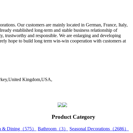
ations. Our customers are mainly located in German, France, Italy,
ady established long-term and stable business relationship of
, trustworthy and responsible. We are enlarging and developing
erely hope to build long term win-win cooperation with customers at
Turkey,United Kingdom,USA,
Product Category
en & Dining（575）
Bathroom（3）
Seasonal Decorations（2686）