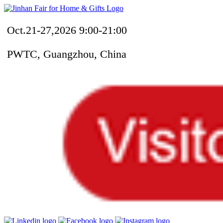
Oct.21-27,2026 9:00-21:00
PWTC, Guangzhou, China