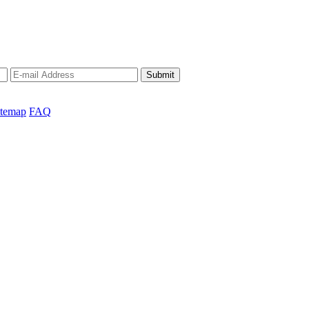
Submit
itemap
FAQ