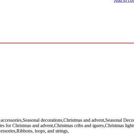
Add to col
 accessories,Seasonal decorations,Christmas and advent,Seasonal Decora
cles for Christmas and advent,Christmas cribs and igures,Christmas ligh
essories,Ribbons, loops, and strings,