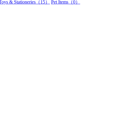
Toys & Stationeries（15）
Pet Items（0）