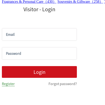
Fragrances & Personal Care（430）
Souvenirs & Giftware（258）