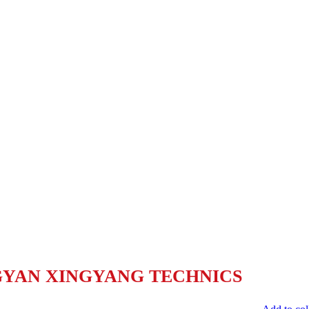
YAN XINGYANG TECHNICS