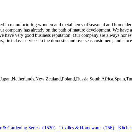
d in manufacturing wooden and metal items of seasonal and home decor
ur company has already on the path of mature development. We have alre
e have very good business reputation. Our company are always honesty
 first class services to the domestic and overseas customers, and sinc
ly,Japan,Netherlands,New Zealand,Poland,Russia,South Africa,Spain,
r & Gardening Series（1520）
Textiles & Homeware（756）
Kitch