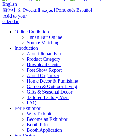
English
简体中文
Русский
العربية
Português
Español
Add to your
calendar
Online Exhibition
Jinhan Fair Online
Source Matching
Introduction
About Jinhan Fair
Product Category
Download Center
Post Show Report
About Organizer
Home Decor & Furnishing
Garden & Outdoor Living
Gifts & Seasonal Decor
Tailored Factory-Visit
FAQ
For Exhibitor
Why Exhibit
Become an Exhibitor
Booth Price
Booth Application
For Visitor