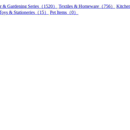
r & Gardening Series（1520）
Textiles & Homeware（756）
Kitch
Toys & Stationeries（15）
Pet Items（0）