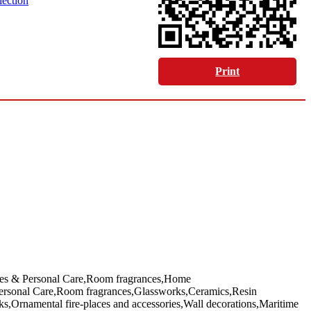
lection
Print
nces & Personal Care,Room fragrances,Home
Personal Care,Room fragrances,Glassworks,Ceramics,Resin
s,Ornamental fire-places and accessories,Wall decorations,Maritime