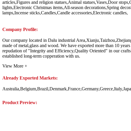
articles,Figures and religion statues,Animal statues,Vases,Door stops,
lights,Electronic Christmas items,All-season decorations,Spring deco
lamps,Incense sticks,Candles,Candle accessories,Electronic candles,
Company Profile:
Our company located in Dalu industrial Area,Xianju,Taizhou,Zhejiang,
made of metal,glass and wood. We have exported more than 10 years 
repudation of "Integrity and Efficiency,Quality Oriented" in ou
established long-term copperation with us.
View More +
Already Exported Markets:
Australia,Belgium,Brazil,Denmark,France,Germany,Greece,Italy,J
Product Preview: