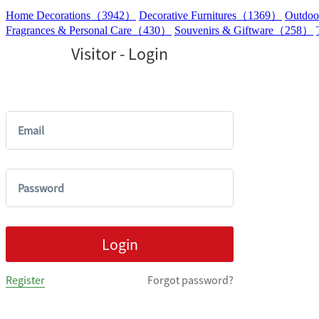
Home Decorations（3942）
Decorative Furnitures（1369）
Outdoo
Fragrances & Personal Care（430）
Souvenirs & Giftware（258）