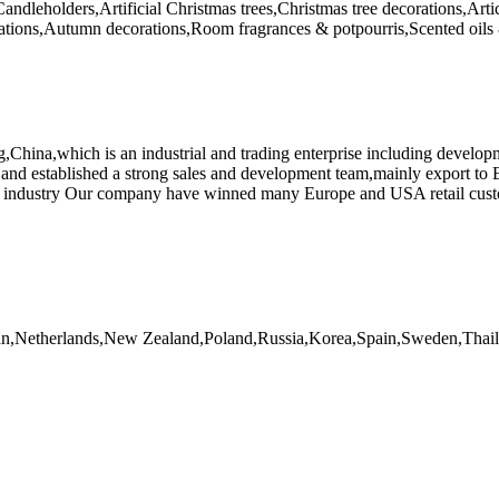
Candleholders,Artificial Christmas trees,Christmas tree decorations,Art
rations,Autumn decorations,Room fragrances & potpourris,Scented oils 
China,which is an industrial and trading enterprise including developm
and established a strong sales and development team,mainly export to
r crafts industry Our company have winned many Europe and USA re
apan,Netherlands,New Zealand,Poland,Russia,Korea,Spain,Sweden,Tha