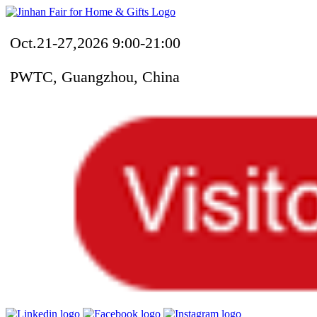
Oct.21-27,2026 9:00-21:00
PWTC, Guangzhou, China