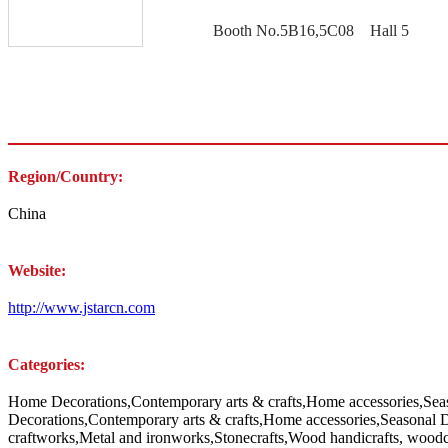
Booth No.5B16,5C08 Hall 5
Region/Country:
China
Website:
http://www.jstarcn.com
Categories:
Home Decorations,Contemporary arts & crafts,Home accessories,Sea
Decorations,Contemporary arts & crafts,Home accessories,Seasonal 
craftworks,Metal and ironworks,Stonecrafts,Wood handicrafts, woodca