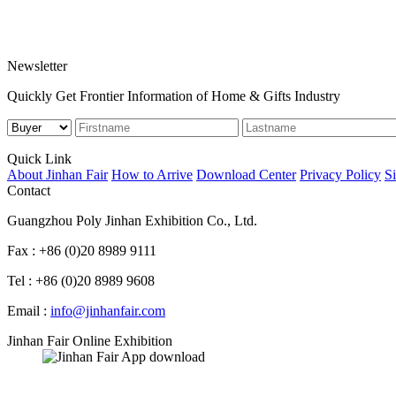
Newsletter
Quickly Get Frontier Information of Home & Gifts Industry
Quick Link
About Jinhan Fair
How to Arrive
Download Center
Privacy Policy
S
Contact
Guangzhou Poly Jinhan Exhibition Co., Ltd.
Fax : +86 (0)20 8989 9111
Tel : +86 (0)20 8989 9608
Email :
info@jinhanfair.com
Jinhan Fair Online Exhibition
APP download