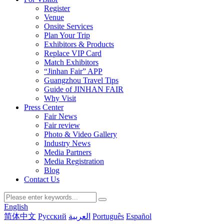
Register
Venue
Onsite Services
Plan Your Trip
Exhibitors & Products
Replace VIP Card
Match Exhibitors
“Jinhan Fair” APP
Guangzhou Travel Tips
Guide of JINHAN FAIR
Why Visit
Press Center
Fair News
Fair review
Photo & Video Gallery
Industry News
Media Partners
Media Registration
Blog
Contact Us
English
简体中文
Русский
العربية
Português
Español