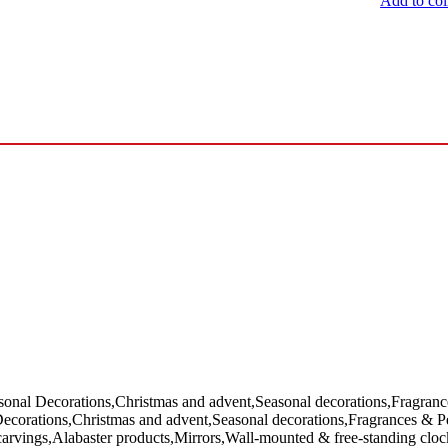
Add to col
sonal Decorations,Christmas and advent,Seasonal decorations,Fragra
Decorations,Christmas and advent,Seasonal decorations,Fragrances & 
rvings,Alabaster products,Mirrors,Wall-mounted & free-standing clock