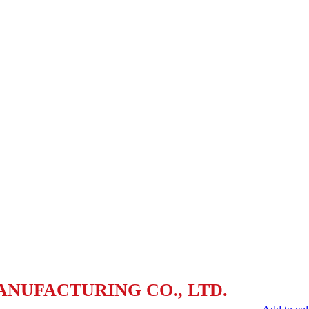
ANUFACTURING CO., LTD.