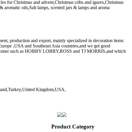
icles for Christmas and advent,Christmas cribs and igures,Christmas
& aromatic oils,Salt lamps, scented jars & lamps and aroma
ent, production and export, mainly specialized in decoration items
 Europe ,USA and Southeast Asia countries,and we get good
tail customer such as HOBBY LOBBY,ROSS and TJ MORRIS,and which
iland,Turkey,United Kingdom,USA,
Product Category