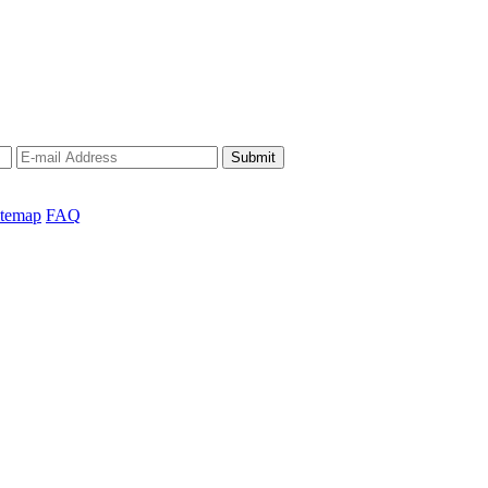
Submit
itemap
FAQ