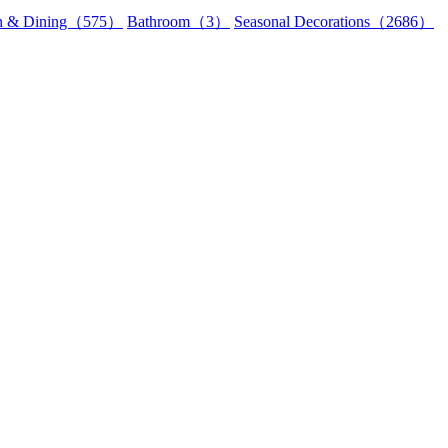
en & Dining（575）
Bathroom（3）
Seasonal Decorations（2686）