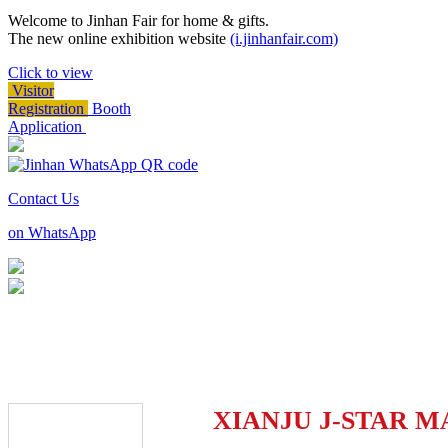
Welcome to Jinhan Fair for home & gifts.
The new online exhibition website
(i.jinhanfair.com)
Click to view
Visitor
Registration
Booth
Application
Contact Us
on WhatsApp
XIANJU J-STAR M