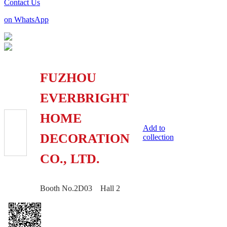
Contact Us
on WhatsApp
FUZHOU
EVERBRIGHT
HOME
Add to
DECORATION
collection
CO., LTD.
Booth No.2D03 Hall 2