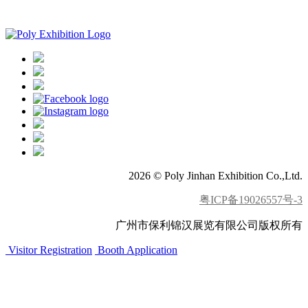
APP download
2026 © Poly Jinhan Exhibition Co.,Ltd.
粤ICP备19026557号-3
广州市保利锦汉展览有限公司版权所有
Visitor Registration
Booth Application