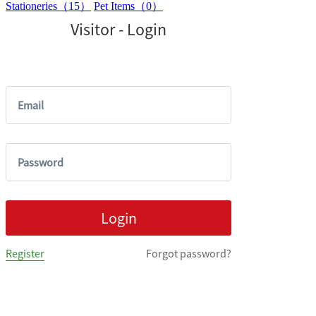
Stationeries（15）
Pet Items（0）