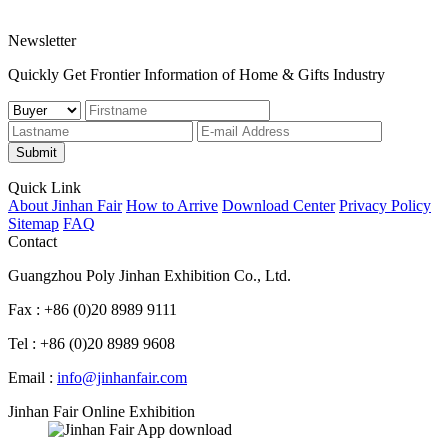
Newsletter
Quickly Get Frontier Information of Home & Gifts Industry
Submit
Quick Link
About Jinhan Fair
How to Arrive
Download Center
Privacy Policy
Sitemap
FAQ
Contact
Guangzhou Poly Jinhan Exhibition Co., Ltd.
Fax : +86 (0)20 8989 9111
Tel : +86 (0)20 8989 9608
Email :
info@jinhanfair.com
Jinhan Fair Online Exhibition