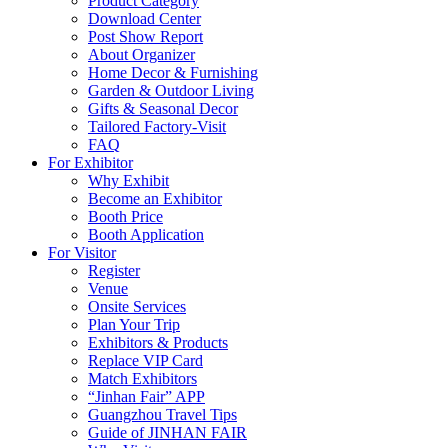
Product Category
Download Center
Post Show Report
About Organizer
Home Decor & Furnishing
Garden & Outdoor Living
Gifts & Seasonal Decor
Tailored Factory-Visit
FAQ
For Exhibitor
Why Exhibit
Become an Exhibitor
Booth Price
Booth Application
For Visitor
Register
Venue
Onsite Services
Plan Your Trip
Exhibitors & Products
Replace VIP Card
Match Exhibitors
“Jinhan Fair” APP
Guangzhou Travel Tips
Guide of JINHAN FAIR