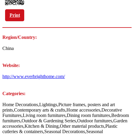
Print
Region/Country:
China
Website:
http://www.everbrighthome.com/
Categories:
Home Decorations,Lightings,Picture frames, posters and art
prints,Contemporary arts & crafts,Home accessories,Decorative
Furnitures,Living room furnitures,Dining room furnitures,Bedroom
furnitures,Outdoor & Gardening Series,Outdoor furnitures,Garden
accessories,Kitchen & Dining,Other material products,Plastic
cutleries & containers,Seasonal Decorations,Seasonal