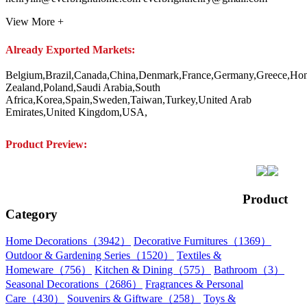
View More +
Already Exported Markets:
Belgium,Brazil,Canada,China,Denmark,France,Germany,Greece,Hongk
Zealand,Poland,Saudi Arabia,South
Africa,Korea,Spain,Sweden,Taiwan,Turkey,United Arab
Emirates,United Kingdom,USA,
Product Preview:
Product
Category
Home Decorations（3942）
Decorative Furnitures（1369）
Outdoor & Gardening Series（1520）
Textiles &
Homeware（756）
Kitchen & Dining（575）
Bathroom（3）
Seasonal Decorations（2686）
Fragrances & Personal
Care（430）
Souvenirs & Giftware（258）
Toys &