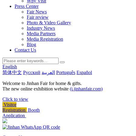
Why Visit
Press Center
Fair News
Fair review
Photo & Video Gallery
Industry News
Media Partners
Media Registration
Blog
Contact Us
English
简体中文
Русский
العربية
Português
Español
Welcome to Jinhan Fair for home & gifts.
The new online exhibition website
(i.jinhanfair.com)
Click to view
Visitor
Registration
Booth
Application