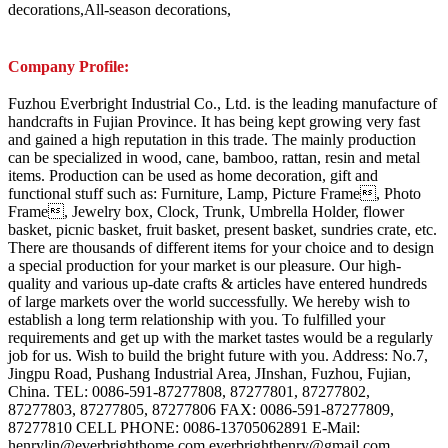
decorations,All-season decorations,
Company Profile:
Fuzhou Everbright Industrial Co., Ltd. is the leading manufacture of
handcrafts in Fujian Province. It has being kept growing very fast
and gained a high reputation in this trade. The mainly production
can be specialized in wood, cane, bamboo, rattan, resin and metal
items. Production can be used as home decoration, gift and
functional stuff such as: Furniture, Lamp, Picture Frame, Photo
Frame, Jewelry box, Clock, Trunk, Umbrella Holder, flower
basket, picnic basket, fruit basket, present basket, sundries crate, etc.
There are thousands of different items for your choice and to design
a special production for your market is our pleasure. Our high-
quality and various up-date crafts & articles have entered hundreds
of large markets over the world successfully. We hereby wish to
establish a long term relationship with you. To fulfilled your
requirements and get up with the market tastes would be a regularly
job for us. Wish to build the bright future with you. Address: No.7,
Jingpu Road, Pushang Industrial Area, JInshan, Fuzhou, Fujian,
China. TEL: 0086-591-87277808, 87277801, 87277802,
87277803, 87277805, 87277806 FAX: 0086-591-87277809,
87277810 CELL PHONE: 0086-13705062891 E-Mail:
henrylin@everbrighthome.com everbrighthenry@gmail.com