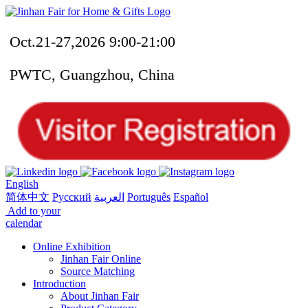
Oct.21-27,2026 9:00-21:00
PWTC, Guangzhou, China
English
简体中文
Русский
العربية
Português
Español
Add to your
calendar
Online Exhibition
Jinhan Fair Online
Source Matching
Introduction
About Jinhan Fair