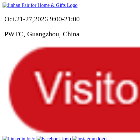
Oct.21-27,2026 9:00-21:00
PWTC, Guangzhou, China