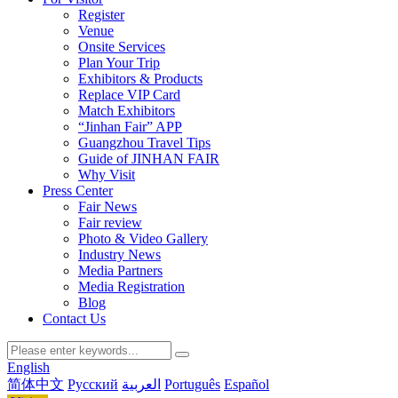
Register
Venue
Onsite Services
Plan Your Trip
Exhibitors & Products
Replace VIP Card
Match Exhibitors
“Jinhan Fair” APP
Guangzhou Travel Tips
Guide of JINHAN FAIR
Why Visit
Press Center
Fair News
Fair review
Photo & Video Gallery
Industry News
Media Partners
Media Registration
Blog
Contact Us
English
简体中文
Русский
العربية
Português
Español