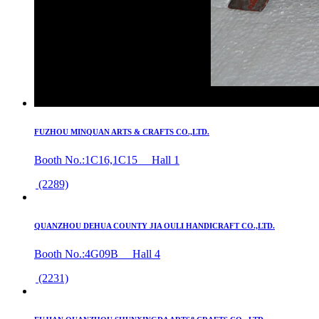
FUZHOU MINQUAN ARTS & CRAFTS CO.,LTD.
Booth No.:1C16,1C15 Hall 1
(2289)
QUANZHOU DEHUA COUNTY JIA OULI HANDICRAFT CO.,LTD.
Booth No.:4G09B Hall 4
(2231)