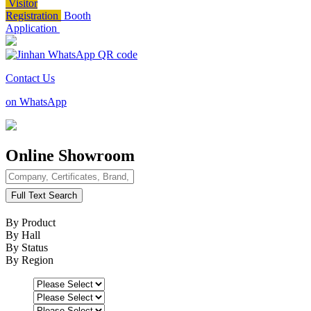
Visitor
Registration
Booth
Application
Contact Us
on WhatsApp
Online Showroom
Full Text Search
By Product
By Hall
By Status
By Region