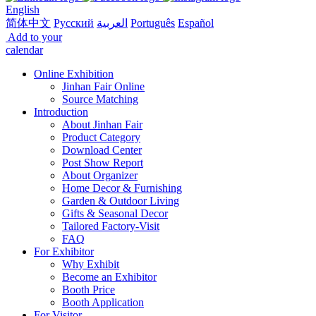
English
简体中文
Русский
العربية
Português
Español
Add to your
calendar
Online Exhibition
Jinhan Fair Online
Source Matching
Introduction
About Jinhan Fair
Product Category
Download Center
Post Show Report
About Organizer
Home Decor & Furnishing
Garden & Outdoor Living
Gifts & Seasonal Decor
Tailored Factory-Visit
FAQ
For Exhibitor
Why Exhibit
Become an Exhibitor
Booth Price
Booth Application
For Visitor