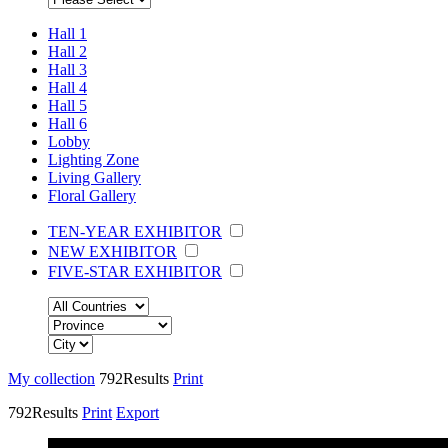
Hall 1
Hall 2
Hall 3
Hall 4
Hall 5
Hall 6
Lobby
Lighting Zone
Living Gallery
Floral Gallery
TEN-YEAR EXHIBITOR
NEW EXHIBITOR
FIVE-STAR EXHIBITOR
My collection
792
Results
Print
792
Results
Print
Export