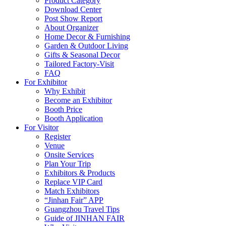
Product Category
Download Center
Post Show Report
About Organizer
Home Decor & Furnishing
Garden & Outdoor Living
Gifts & Seasonal Decor
Tailored Factory-Visit
FAQ
For Exhibitor
Why Exhibit
Become an Exhibitor
Booth Price
Booth Application
For Visitor
Register
Venue
Onsite Services
Plan Your Trip
Exhibitors & Products
Replace VIP Card
Match Exhibitors
“Jinhan Fair” APP
Guangzhou Travel Tips
Guide of JINHAN FAIR