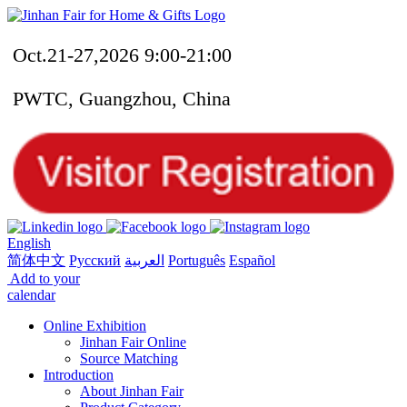
Oct.21-27,2026 9:00-21:00
PWTC, Guangzhou, China
English
简体中文
Русский
العربية
Português
Español
Add to your
calendar
Online Exhibition
Jinhan Fair Online
Source Matching
Introduction
About Jinhan Fair