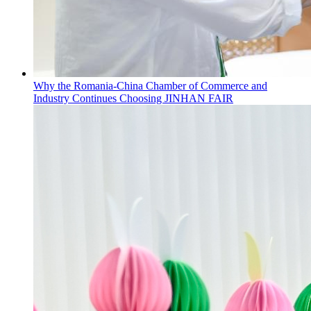
Why the Romania-China Chamber of Commerce and
Industry Continues Choosing JINHAN FAIR