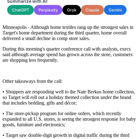
Summarize with AI:
ChatGPT
Perplexity
Grok
Claude
Gemini
Minneapolis - Although home textiles rang up the strongest sales in
Target's home department during the third quarter, home overall
delivered a small decline in comp store sales.
During this morning's quarter conference call with analysts, execs
said although average spend has grown across the store, customers
are shopping less frequently.
Other takeaways from the call:
• Shoppers are responding well to the Nate Berkus home collection,
so Target will roll out a holiday themed collection under the brand
that includes bedding, gifts and décor;
• The store-pickup program for online orders, which recently
expanded to all U.S. stores, is seeing the strongest response for baby
goods, furniture and electronics;
• Target saw double-digit growth in digital traffic during the third