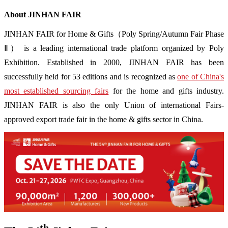
About JINHAN FAIR
JINHAN FAIR for Home & Gifts（Poly Spring/Autumn Fair Phase
Ⅱ） is a leading international trade platform organized by Poly
Exhibition. Established in 2000, JINHAN FAIR has been
successfully held for 53 editions and is recognized as
one of China's
most established sourcing fairs
for the home and gifts industry.
JINHAN FAIR is also the only Union of international Fairs-
approved export trade fair in the home & gifts sector in China.
th