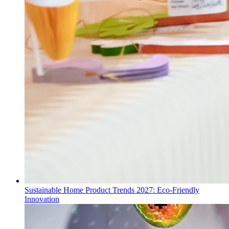
Sustainable Home Product Trends 2027: Eco-Friendly
Innovation