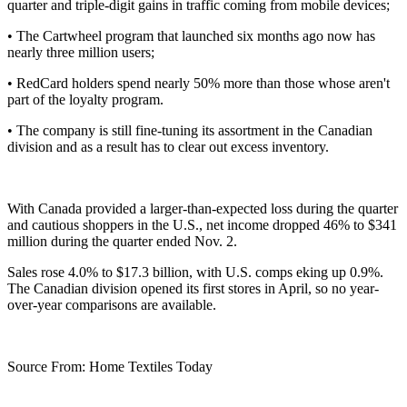
quarter and triple-digit gains in traffic coming from mobile devices;
• The Cartwheel program that launched six months ago now has
nearly three million users;
• RedCard holders spend nearly 50% more than those whose aren't
part of the loyalty program.
• The company is still fine-tuning its assortment in the Canadian
division and as a result has to clear out excess inventory.
With Canada provided a larger-than-expected loss during the quarter
and cautious shoppers in the U.S., net income dropped 46% to $341
million during the quarter ended Nov. 2.
Sales rose 4.0% to $17.3 billion, with U.S. comps eking up 0.9%.
The Canadian division opened its first stores in April, so no year-
over-year comparisons are available.
Source From: Home Textiles Today