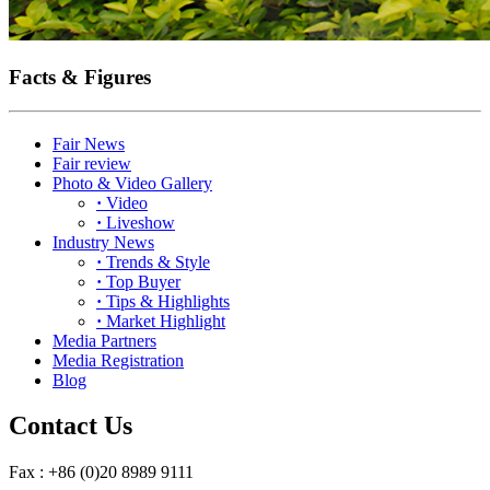
Facts & Figures
Fair News
Fair review
Photo & Video Gallery
·
Video
·
Liveshow
Industry News
·
Trends & Style
·
Top Buyer
·
Tips & Highlights
·
Market Highlight
Media Partners
Media Registration
Blog
Contact Us
Fax : +86 (0)20 8989 9111