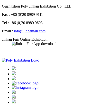
Guangzhou Poly Jinhan Exhibition Co., Ltd.
Fax : +86 (0)20 8989 9111
Tel : +86 (0)20 8989 9608
Email :
info@jinhanfair.com
Jinhan Fair Online Exhibition
APP download