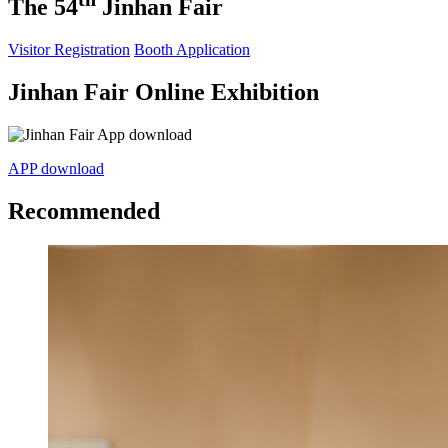
The 54
Jinhan Fair
Visitor Registration
Booth Application
Jinhan Fair Online Exhibition
APP download
Recommended