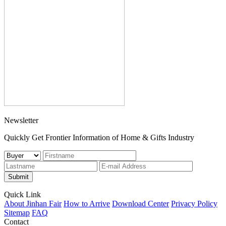
Newsletter
Quickly Get Frontier Information of Home & Gifts Industry
Submit
Quick Link
About Jinhan Fair
How to Arrive
Download Center
Privacy Policy
Sitemap
FAQ
Contact