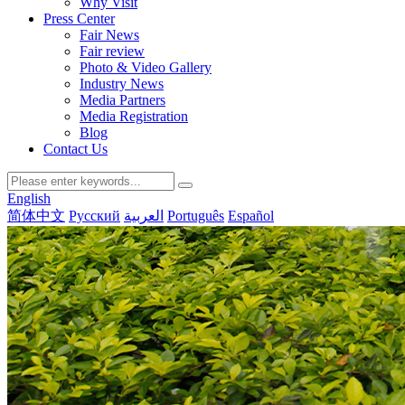
Why Visit
Press Center
Fair News
Fair review
Photo & Video Gallery
Industry News
Media Partners
Media Registration
Blog
Contact Us
English
简体中文
Русский
العربية
Português
Español