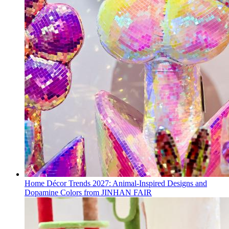
Home Décor Trends 2027: Animal-Inspired Designs and
Dopamine Colors from JINHAN FAIR