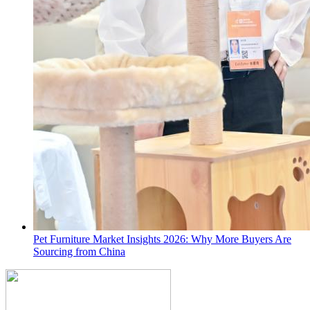
Pet Furniture Market Insights 2026: Why More Buyers Are
Sourcing from China