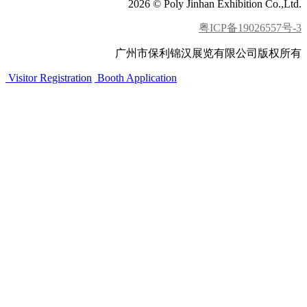
2026 © Poly Jinhan Exhibition Co.,Ltd.
粤ICP备19026557号-3
广州市保利锦汉展览有限公司版权所有
Visitor Registration
Booth Application