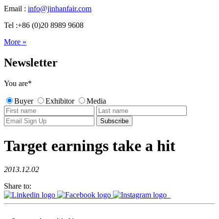
Email :
info@jinhanfair.com
Tel :+86 (0)20 8989 9608
More »
Newsletter
You are
*
Buyer
Exhibitor
Media
Target earnings take a hit
2013.12.02
Share to: