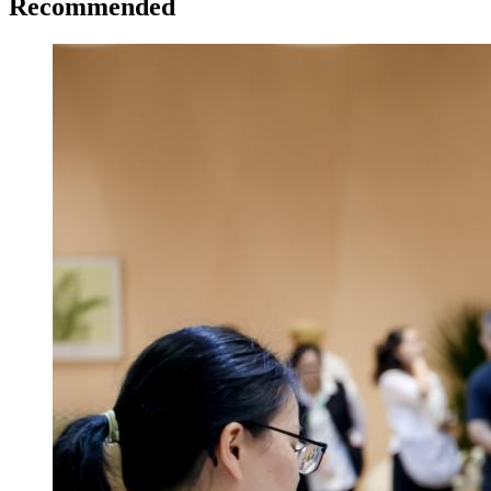
Recommended