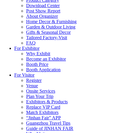
Product Category
Download Center
Post Show Report
About Organizer
Home Decor & Furnishing
Garden & Outdoor Living
Gifts & Seasonal Decor
Tailored Factory-Visit
FAQ
For Exhibitor
Why Exhibit
Become an Exhibitor
Booth Price
Booth Application
For Visitor
Register
Venue
Onsite Services
Plan Your Trip
Exhibitors & Products
Replace VIP Card
Match Exhibitors
“Jinhan Fair” APP
Guangzhou Travel Tips
Guide of JINHAN FAIR