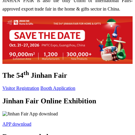
JINHAN FAIR is also the only Union of international Fairs-
approved export trade fair in the home & gifts sector in China.
th
The 54
Jinhan Fair
Visitor Registration
Booth Application
Jinhan Fair Online Exhibition
APP download