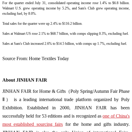
For the quarter ended July 31, consolidated operating income rose 1.4% to $6.8 billion.
Walmart U.S. grew operating income by 5.2%, and Sam's Club grew operating income,
excluding fuel, by 8.0%.
Total sales for the quarter were up 2.4% to $116.2 billion.
Sales at Walmart US rose 2.1% to $68.7 billion, with comps slipping 0.3%, excluding fuel.
Sales at Sam's Club increased 2.6% to $14.5 billion, with comps up 1.7%, excluding fuel.
Source From:
Home Textiles Today
About JINHAN FAIR
JINHAN FAIR for Home & Gifts（Poly Spring/Autumn Fair Phase
Ⅱ） is a leading international trade platform organized by Poly
Exhibition. Established in 2000, JINHAN FAIR has been
successfully held for 53 editions and is recognized as
one of China's
most established sourcing fairs
for the home and gifts industry.