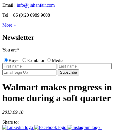
Email :
info@jinhanfair.com
Tel :+86 (0)20 8989 9608
More »
Newsletter
You are
*
Buyer
Exhibitor
Media
Walmart makes progress in
home during a soft quarter
2013.09.10
Share to: