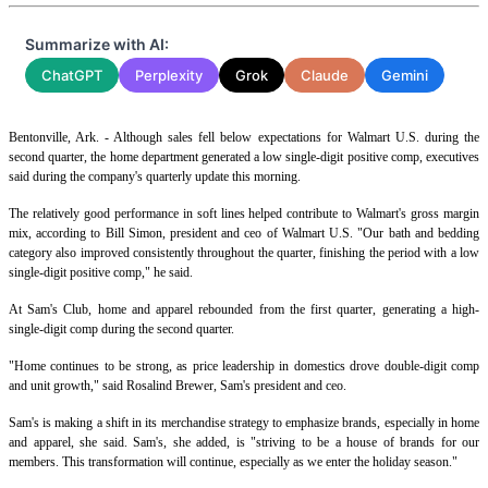
Summarize with AI:
ChatGPT
Perplexity
Grok
Claude
Gemini
Bentonville, Ark. - Although sales fell below expectations for Walmart U.S. during the
second quarter, the home department generated a low single-digit positive comp, executives
said during the company's quarterly update this morning.
The relatively good performance in soft lines helped contribute to Walmart's gross margin
mix, according to Bill Simon, president and ceo of Walmart U.S. "Our bath and bedding
category also improved consistently throughout the quarter, finishing the period with a low
single-digit positive comp," he said.
At Sam's Club, home and apparel rebounded from the first quarter, generating a high-
single-digit comp during the second quarter.
"Home continues to be strong, as price leadership in domestics drove double-digit comp
and unit growth," said Rosalind Brewer, Sam's president and ceo.
Sam's is making a shift in its merchandise strategy to emphasize brands, especially in home
and apparel, she said. Sam's, she added, is "striving to be a house of brands for our
members. This transformation will continue, especially as we enter the holiday season."