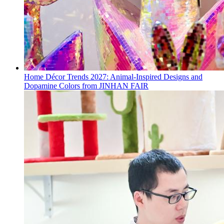
Home Décor Trends 2027: Animal-Inspired Designs and
Dopamine Colors from JINHAN FAIR