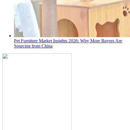
Pet Furniture Market Insights 2026: Why More Buyers Are
Sourcing from China