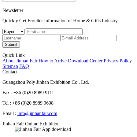
Newsletter
Quickly Get Frontier Information of Home & Gifts Industry
Submit
Quick Link
About Jinhan Fair
How to Arrive
Download Center
Privacy Policy
Sitemap
FAQ
Contact
Guangzhou Poly Jinhan Exhibition Co., Ltd.
Fax : +86 (0)20 8989 9111
Tel : +86 (0)20 8989 9608
Email :
info@jinhanfair.com
Jinhan Fair Online Exhibition