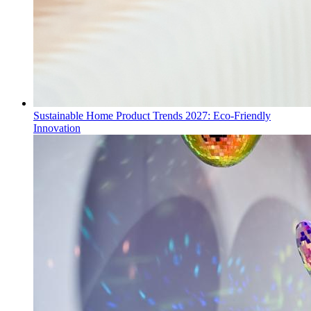
Sustainable Home Product Trends 2027: Eco-Friendly
Innovation