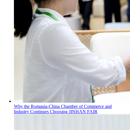
Why the Romania-China Chamber of Commerce and
Industry Continues Choosing JINHAN FAIR