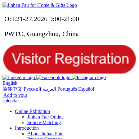
Oct.21-27,2026 9:00-21:00
PWTC, Guangzhou, China
English
简体中文
Русский
العربية
Português
Español
Add to your
calendar
Online Exhibition
Jinhan Fair Online
Source Matching
Introduction
About Jinhan Fair