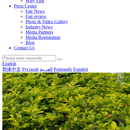
Why Visit
Press Center
Fair News
Fair review
Photo & Video Gallery
Industry News
Media Partners
Media Registration
Blog
Contact Us
English
简体中文
Русский
العربية
Português
Español