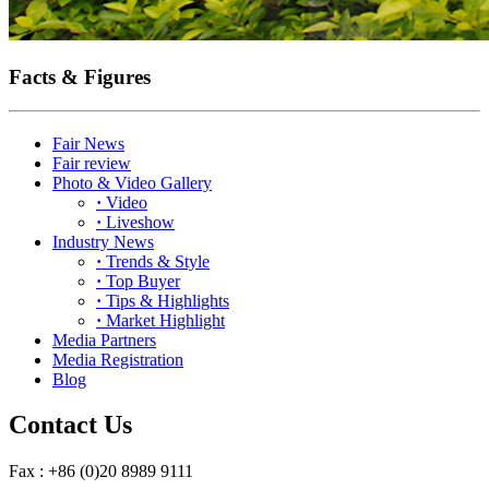
Facts & Figures
Fair News
Fair review
Photo & Video Gallery
·
Video
·
Liveshow
Industry News
·
Trends & Style
·
Top Buyer
·
Tips & Highlights
·
Market Highlight
Media Partners
Media Registration
Blog
Contact Us
Fax : +86 (0)20 8989 9111