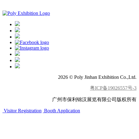
APP download
2026 © Poly Jinhan Exhibition Co.,Ltd.
粤ICP备19026557号-3
广州市保利锦汉展览有限公司版权所有
Visitor Registration
Booth Application