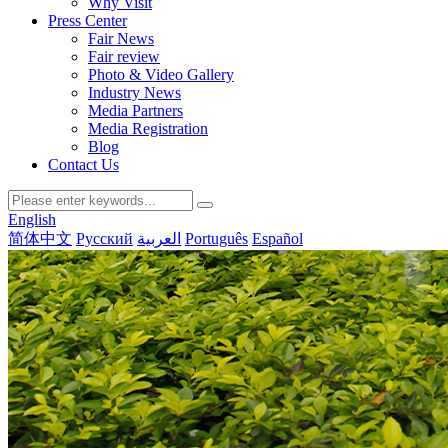
Why Visit
Press Center
Fair News
Fair review
Photo & Video Gallery
Industry News
Media Partners
Media Registration
Blog
Contact Us
English
简体中文
Русский
العربية
Português
Español