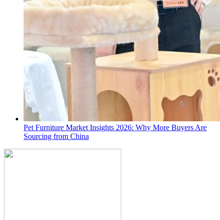
Pet Furniture Market Insights 2026: Why More Buyers Are
Sourcing from China