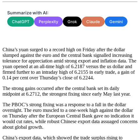
Summarize with AI:
ChatGPT
Perplexity
Grok
Claude
Gemini
China’s yuan surged to a record high on Friday after the dollar
slumped against the euro and the central bank signalled increasing
tolerance for appreciation amid strong export and inflation data. The
yuan opened at an all-time high of 6.2187 versus the us dollar and
firmed further to an intraday high of 6.2155 in early trade, a gain of
0.14 per cent over Thursday’s close of 6.2244.
The strong gains occurred after the central bank set its daily
midpoint at 6.2712, the strongest fixing since early May last year.
The PBOC’s strong fixing was a response to a fall in the dollar
overnight. The euro muscled to a one-week high against the dollar
on Thursday after the European Central Bank gave no indication it
would cut rates, while robust Chinese export data assuaged concerns
about global growth.
China’s export data, which showed the trade surplus rising to