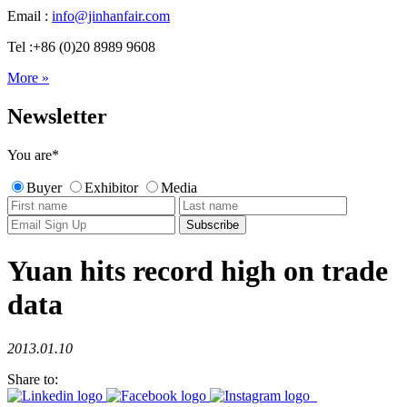
Email :
info@jinhanfair.com
Tel :+86 (0)20 8989 9608
More »
Newsletter
You are
*
Buyer
Exhibitor
Media
Yuan hits record high on trade
data
2013.01.10
Share to: