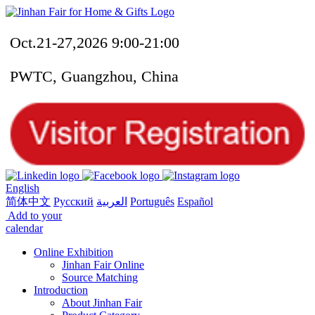
Oct.21-27,2026 9:00-21:00
PWTC, Guangzhou, China
English
简体中文
Русский
العربية
Português
Español
Add to your
calendar
Online Exhibition
Jinhan Fair Online
Source Matching
Introduction
About Jinhan Fair