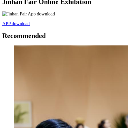
Jinhan Fair Online Exhibition
APP download
Recommended