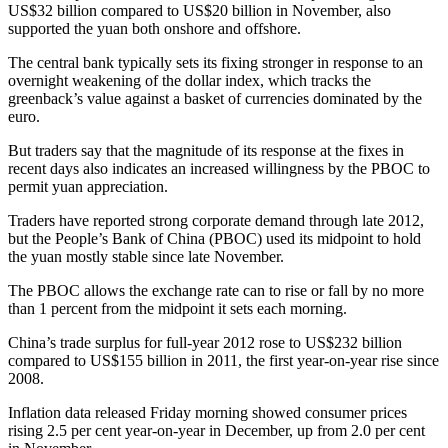
US$32 billion compared to US$20 billion in November, also
supported the yuan both onshore and offshore.
The central bank typically sets its fixing stronger in response to an
overnight weakening of the dollar index, which tracks the
greenback’s value against a basket of currencies dominated by the
euro.
But traders say that the magnitude of its response at the fixes in
recent days also indicates an increased willingness by the PBOC to
permit yuan appreciation.
Traders have reported strong corporate demand through late 2012,
but the People’s Bank of China (PBOC) used its midpoint to hold
the yuan mostly stable since late November.
The PBOC allows the exchange rate can to rise or fall by no more
than 1 percent from the midpoint it sets each morning.
China’s trade surplus for full-year 2012 rose to US$232 billion
compared to US$155 billion in 2011, the first year-on-year rise since
2008.
Inflation data released Friday morning showed consumer prices
rising 2.5 per cent year-on-year in December, up from 2.0 per cent