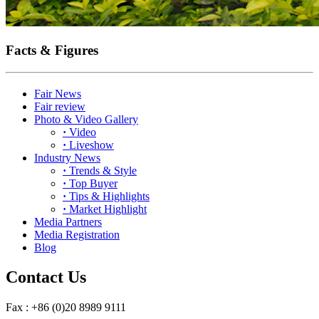
Facts & Figures
Fair News
Fair review
Photo & Video Gallery
·
Video
·
Liveshow
Industry News
·
Trends & Style
·
Top Buyer
·
Tips & Highlights
·
Market Highlight
Media Partners
Media Registration
Blog
Contact Us
Fax : +86 (0)20 8989 9111