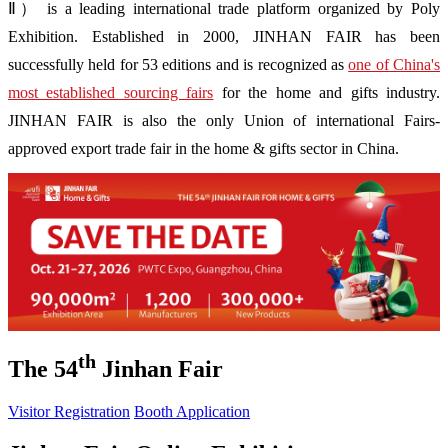
Ⅱ） is a leading international trade platform organized by Poly
Exhibition. Established in 2000, JINHAN FAIR has been
successfully held for 53 editions and is recognized as
one of China's
most established sourcing fairs
for the home and gifts industry.
JINHAN FAIR is also the only Union of international Fairs-
approved export trade fair in the home & gifts sector in China.
th
The 54
Jinhan Fair
Visitor Registration
Booth Application