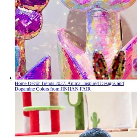
Home Décor Trends 2027: Animal-Inspired Designs and
Dopamine Colors from JINHAN FAIR