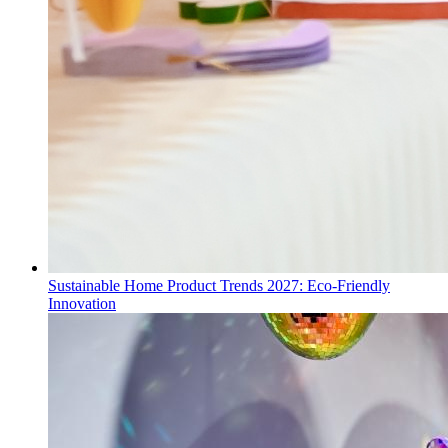
Sustainable Home Product Trends 2027: Eco-Friendly
Innovation