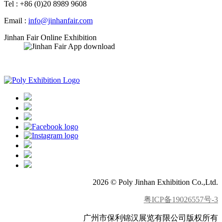
Tel : +86 (0)20 8989 9608
Email :
info@jinhanfair.com
Jinhan Fair Online Exhibition
APP download
2026 © Poly Jinhan Exhibition Co.,Ltd.
粤ICP备19026557号-3
广州市保利锦汉展览有限公司版权所有