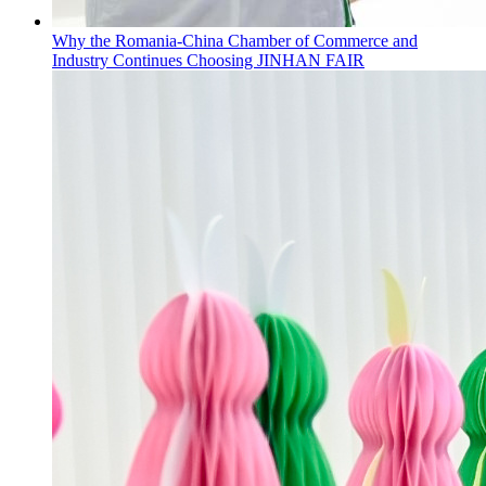
Why the Romania-China Chamber of Commerce and
Industry Continues Choosing JINHAN FAIR