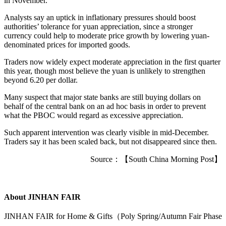
in November.
Analysts say an uptick in inflationary pressures should boost
authorities’ tolerance for yuan appreciation, since a stronger
currency could help to moderate price growth by lowering yuan-
denominated prices for imported goods.
Traders now widely expect moderate appreciation in the first quarter
this year, though most believe the yuan is unlikely to strengthen
beyond 6.20 per dollar.
Many suspect that major state banks are still buying dollars on
behalf of the central bank on an ad hoc basis in order to prevent
what the PBOC would regard as excessive appreciation.
Such apparent intervention was clearly visible in mid-December.
Traders say it has been scaled back, but not disappeared since then.
Source：【South China Morning Post】
About JINHAN FAIR
JINHAN FAIR for Home & Gifts（Poly Spring/Autumn Fair Phase