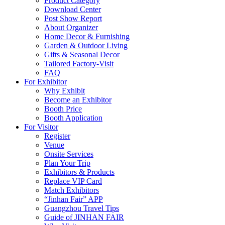
Product Category
Download Center
Post Show Report
About Organizer
Home Decor & Furnishing
Garden & Outdoor Living
Gifts & Seasonal Decor
Tailored Factory-Visit
FAQ
For Exhibitor
Why Exhibit
Become an Exhibitor
Booth Price
Booth Application
For Visitor
Register
Venue
Onsite Services
Plan Your Trip
Exhibitors & Products
Replace VIP Card
Match Exhibitors
“Jinhan Fair” APP
Guangzhou Travel Tips
Guide of JINHAN FAIR