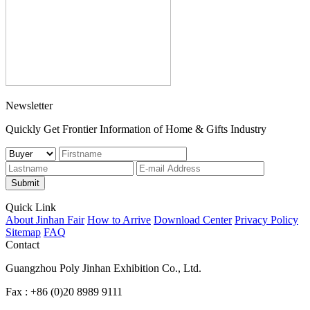
Newsletter
Quickly Get Frontier Information of Home & Gifts Industry
Submit
Quick Link
About Jinhan Fair
How to Arrive
Download Center
Privacy Policy
Sitemap
FAQ
Contact
Guangzhou Poly Jinhan Exhibition Co., Ltd.
Fax : +86 (0)20 8989 9111