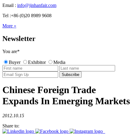
Email :
info@jinhanfair.com
Tel :+86 (0)20 8989 9608
More »
Newsletter
You are
*
Buyer
Exhibitor
Media
Chinese Foreign Trade
Expands In Emerging Markets
2012.10.15
Share to: