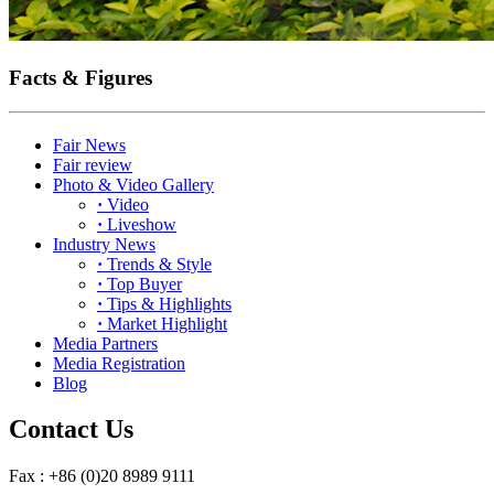
Facts & Figures
Fair News
Fair review
Photo & Video Gallery
·
Video
·
Liveshow
Industry News
·
Trends & Style
·
Top Buyer
·
Tips & Highlights
·
Market Highlight
Media Partners
Media Registration
Blog
Contact Us
Fax : +86 (0)20 8989 9111