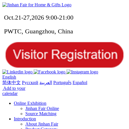
Oct.21-27,2026 9:00-21:00
PWTC, Guangzhou, China
English
简体中文
Русский
العربية
Português
Español
Add to your
calendar
Online Exhibition
Jinhan Fair Online
Source Matching
Introduction
About Jinhan Fair