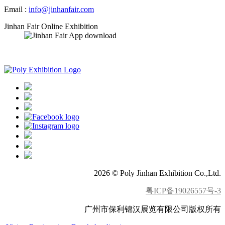
Email :
info@jinhanfair.com
Jinhan Fair Online Exhibition
APP download
2026 © Poly Jinhan Exhibition Co.,Ltd.
粤ICP备19026557号-3
广州市保利锦汉展览有限公司版权所有