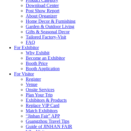
Product Category
Download Center
Post Show Report
About Organizer
Home Decor & Furnishing
Garden & Outdoor Living
Gifts & Seasonal Decor
Tailored Factory-Visit
FAQ
For Exhibitor
Why Exhibit
Become an Exhibitor
Booth Price
Booth Application
For Visitor
Register
Venue
Onsite Services
Plan Your Trip
Exhibitors & Products
Replace VIP Card
Match Exhibitors
“Jinhan Fair” APP
Guangzhou Travel Tips
Guide of JINHAN FAIR