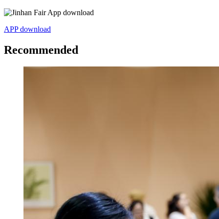
APP download
Recommended