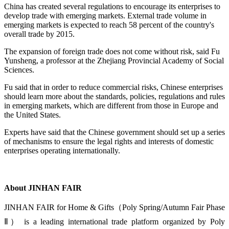
China has created several regulations to encourage its enterprises to
develop trade with emerging markets. External trade volume in
emerging markets is expected to reach 58 percent of the country's
overall trade by 2015.
The expansion of foreign trade does not come without risk, said Fu
Yunsheng, a professor at the Zhejiang Provincial Academy of Social
Sciences.
Fu said that in order to reduce commercial risks, Chinese enterprises
should learn more about the standards, policies, regulations and rules
in emerging markets, which are different from those in Europe and
the United States.
Experts have said that the Chinese government should set up a series
of mechanisms to ensure the legal rights and interests of domestic
enterprises operating internationally.
About JINHAN FAIR
JINHAN FAIR for Home & Gifts（Poly Spring/Autumn Fair Phase
Ⅱ） is a leading international trade platform organized by Poly