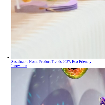
Sustainable Home Product Trends 2027: Eco-Friendly
Innovation