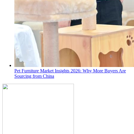
Pet Furniture Market Insights 2026: Why More Buyers Are
Sourcing from China