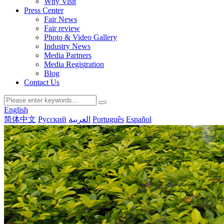
Why Visit
Press Center
Fair News
Fair review
Photo & Video Gallery
Industry News
Media Partners
Media Registration
Blog
Contact Us
English
简体中文
Русский
العربية
Português
Español