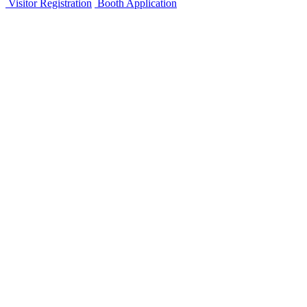
Visitor Registration
Booth Application