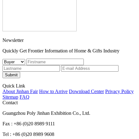
Newsletter
Quickly Get Frontier Information of Home & Gifts Industry
Submit
Quick Link
About Jinhan Fair
How to Arrive
Download Center
Privacy Policy
Sitemap
FAQ
Contact
Guangzhou Poly Jinhan Exhibition Co., Ltd.
Fax : +86 (0)20 8989 9111
Tel : +86 (0)20 8989 9608