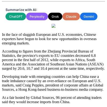
Summarize with AI:
ChatGPT
Perplexity
Grok
Claude
Gemini
In the face of sluggish European and U.S. economies, Chinese
exporters have begun to look for new opportunities in overseas
emerging markets.
According to figures from the Zhejiang Provincial Bureau of
Statistics, the province's exports to EU countries decreased 6.8
percent in the first half of 2012, while exports to Africa, South
America and the Association of Southeast Asian Nations (ASEAN)
surged by 20.6, 10.7 and 10.4 percent at the same time, respectively.
Developing trade with emerging countries can help China ease a
trade imbalance caused by an over-reliance on European and U.S.
markets, said Craig Pepples, president of corporate affairs at Global
Sources, a Hong Kong-based business-to-business media company.
At a fair hosted by Global Sources, 96 percent of attending traders
said they would increase imports from China.