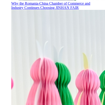
Why the Romania-China Chamber of Commerce and
Industry Continues Choosing JINHAN FAIR