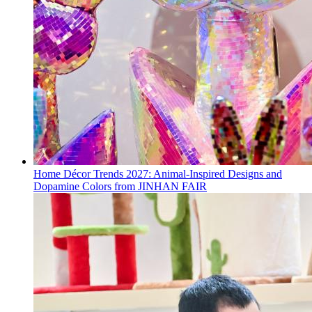
Home Décor Trends 2027: Animal-Inspired Designs and
Dopamine Colors from JINHAN FAIR