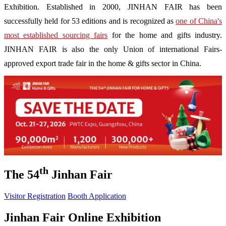
Exhibition. Established in 2000, JINHAN FAIR has been
successfully held for 53 editions and is recognized as
one of China's
most established sourcing fairs
for the home and gifts industry.
JINHAN FAIR is also the only Union of international Fairs-
approved export trade fair in the home & gifts sector in China.
th
The 54
Jinhan Fair
Visitor Registration
Booth Application
Jinhan Fair Online Exhibition