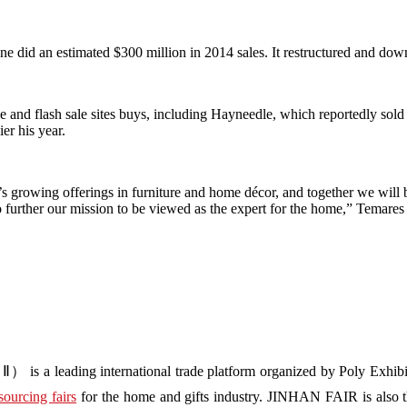
e did an estimated $300 million in 2014 sales. It restructured and dow
e and flash sale sites buys, including Hayneedle, which reportedly sold t
er his year.
growing offerings in furniture and home décor, and together we will b
further our mission to be viewed as the expert for the home,” Temares s
s a leading international trade platform organized by Poly Exhibit
sourcing fairs
for the home and gifts industry. JINHAN FAIR is also the