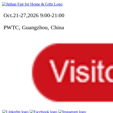
Oct.21-27,2026 9:00-21:00
PWTC, Guangzhou, China