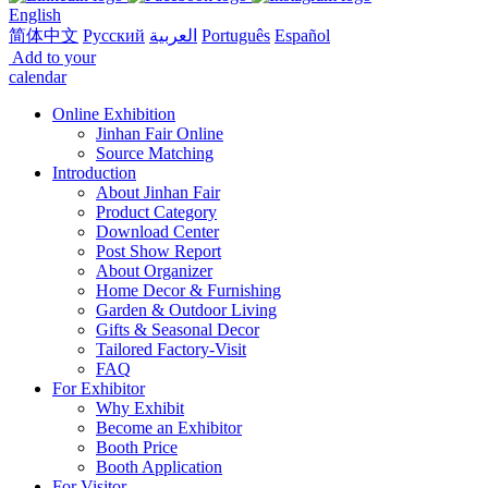
English
简体中文
Русский
العربية
Português
Español
Add to your
calendar
Online Exhibition
Jinhan Fair Online
Source Matching
Introduction
About Jinhan Fair
Product Category
Download Center
Post Show Report
About Organizer
Home Decor & Furnishing
Garden & Outdoor Living
Gifts & Seasonal Decor
Tailored Factory-Visit
FAQ
For Exhibitor
Why Exhibit
Become an Exhibitor
Booth Price
Booth Application
For Visitor