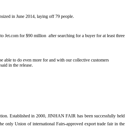
nsized in June 2014, laying off 79 people.
o Jet.com for $90 million after searching for a buyer for at least three
e able to do even more for and with our collective customers
aid in the release.
ion. Established in 2000, JINHAN FAIR has been successfully held
 only Union of international Fairs-approved export trade fair in the