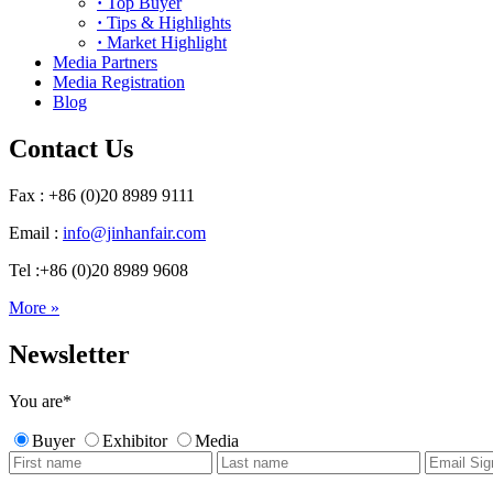
·
Top Buyer
·
Tips & Highlights
·
Market Highlight
Media Partners
Media Registration
Blog
Contact Us
Fax : +86 (0)20 8989 9111
Email :
info@jinhanfair.com
Tel :+86 (0)20 8989 9608
More »
Newsletter
You are
*
Buyer
Exhibitor
Media