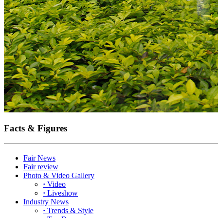
Facts & Figures
Fair News
Fair review
Photo & Video Gallery
·
Video
·
Liveshow
Industry News
·
Trends & Style