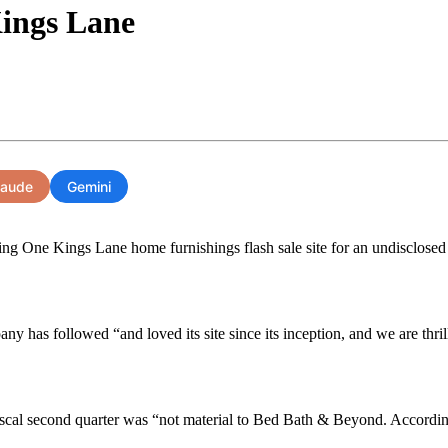
ings Lane
laude
Gemini
 One Kings Lane home furnishings flash sale site for an undisclosed bu
as followed “and loved its site since its inception, and we are thrill
s fiscal second quarter was “not material to Bed Bath & Beyond. Accordin