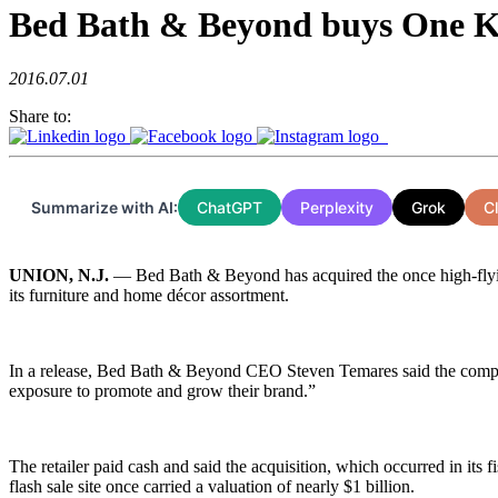
Bed Bath & Beyond buys One K
2016.07.01
Share to:
Summarize with AI:
ChatGPT
Perplexity
Grok
C
UNION, N.J.
— Bed Bath & Beyond has acquired the once high-flying
its furniture and home décor assortment.
In a release, Bed Bath & Beyond CEO Steven Temares said the company h
exposure to promote and grow their brand.”
The retailer paid cash and said the acquisition, which occurred in it
flash sale site once carried a valuation of nearly $1 billion.