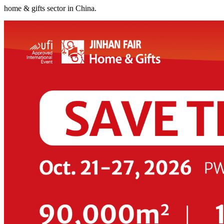
home & gifts sector in China.