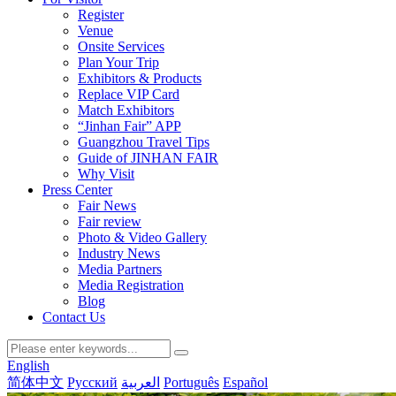
Register
Venue
Onsite Services
Plan Your Trip
Exhibitors & Products
Replace VIP Card
Match Exhibitors
“Jinhan Fair” APP
Guangzhou Travel Tips
Guide of JINHAN FAIR
Why Visit
Press Center
Fair News
Fair review
Photo & Video Gallery
Industry News
Media Partners
Media Registration
Blog
Contact Us
English
简体中文
Русский
العربية
Português
Español