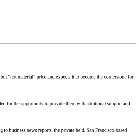
t “not material” price and expects it to become the cornerstone for
ed for the opportunity to provide them with additional support and
g to business news reports, the private held. San Francisco-based