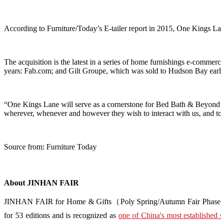
According to Furniture/Today’s E-tailer report in 2015, One Kings Lan
The acquisition is the latest in a series of home furnishings e-commerc
years: Fab.com; and Gilt Groupe, which was sold to Hudson Bay earli
“One Kings Lane will serve as a cornerstone for Bed Bath & Beyond’s 
wherever, whenever and however they wish to interact with us, and to 
Source from: Furniture Today
About JINHAN FAIR
JINHAN FAIR for Home & Gifts（Poly Spring/Autumn Fair Phase Ⅱ） i
for 53 editions and is recognized as
one of China's most established 