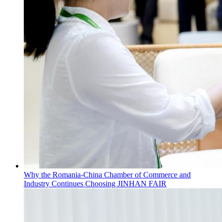
Why the Romania-China Chamber of Commerce and
Industry Continues Choosing JINHAN FAIR