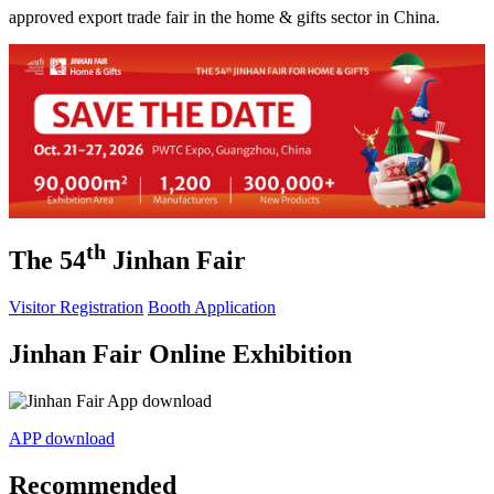
approved export trade fair in the home & gifts sector in China.
th
The 54
Jinhan Fair
Visitor Registration
Booth Application
Jinhan Fair Online Exhibition
APP download
Recommended