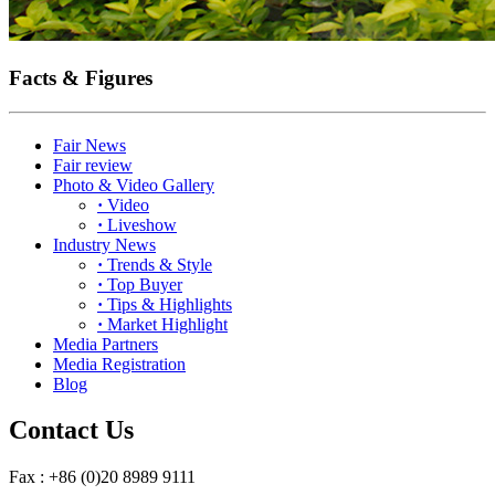
Facts & Figures
Fair News
Fair review
Photo & Video Gallery
·
Video
·
Liveshow
Industry News
·
Trends & Style
·
Top Buyer
·
Tips & Highlights
·
Market Highlight
Media Partners
Media Registration
Blog
Contact Us
Fax : +86 (0)20 8989 9111