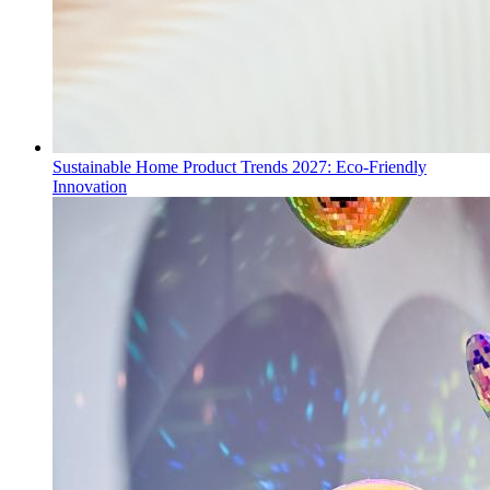
Sustainable Home Product Trends 2027: Eco-Friendly
Innovation