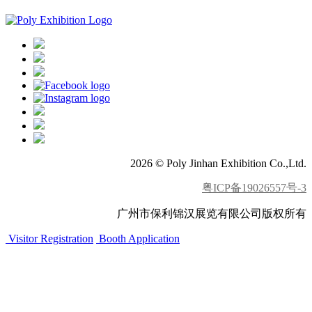
2026 © Poly Jinhan Exhibition Co.,Ltd.
粤ICP备19026557号-3
广州市保利锦汉展览有限公司版权所有
Visitor Registration
Booth Application