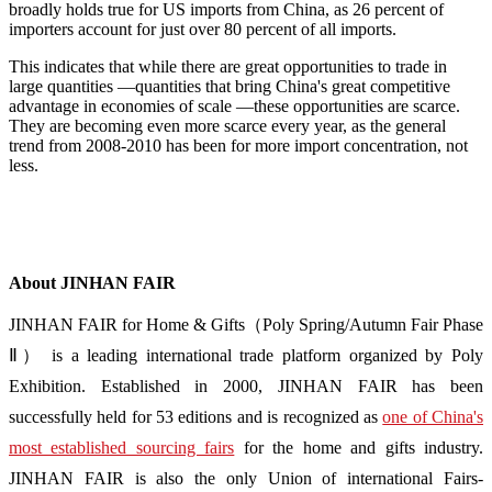
broadly holds true for US imports from China, as 26 percent of
importers account for just over 80 percent of all imports.
This indicates that while there are great opportunities to trade in
large quantities ―quantities that bring China's great competitive
advantage in economies of scale ―these opportunities are scarce.
They are becoming even more scarce every year, as the general
trend from 2008-2010 has been for more import concentration, not
less.
About JINHAN FAIR
JINHAN FAIR for Home & Gifts（Poly Spring/Autumn Fair Phase
Ⅱ） is a leading international trade platform organized by Poly
Exhibition. Established in 2000, JINHAN FAIR has been
successfully held for 53 editions and is recognized as
one of China's
most established sourcing fairs
for the home and gifts industry.
JINHAN FAIR is also the only Union of international Fairs-