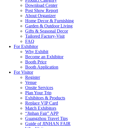
Product Category
Download Center
Post Show Report
About Organizer
Home Decor & Furnishing
Garden & Outdoor Living
Gifts & Seasonal Decor
Tailored Factory-Visit
FAQ
For Exhibitor
Why Exhibit
Become an Exhibitor
Booth Price
Booth Application
For Visitor
Register
Venue
Onsite Services
Plan Your Trip
Exhibitors & Products
Replace VIP Card
Match Exhibitors
“Jinhan Fair” APP
Guangzhou Travel Tips
Guide of JINHAN FAIR