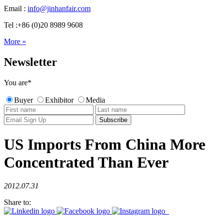
Email :
info@jinhanfair.com
Tel :+86 (0)20 8989 9608
More »
Newsletter
You are
*
Buyer
Exhibitor
Media
US Imports From China More
Concentrated Than Ever
2012.07.31
Share to: