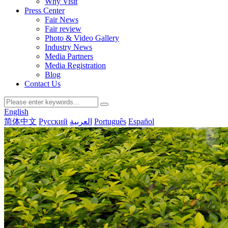
Why Visit
Press Center
Fair News
Fair review
Photo & Video Gallery
Industry News
Media Partners
Media Registration
Blog
Contact Us
English
简体中文
Русский
العربية
Português
Español