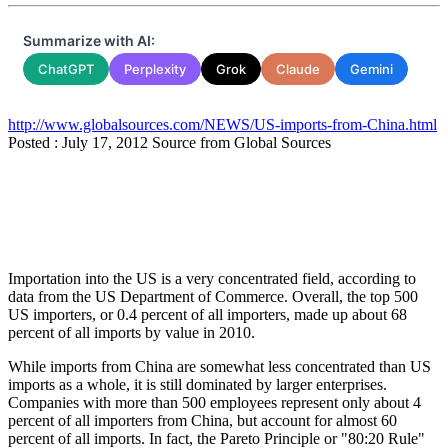
Summarize with AI:
ChatGPT
Perplexity
Grok
Claude
Gemini
http://www.globalsources.com/NEWS/US-imports-from-China.html
Posted : July 17, 2012 Source from Global Sources
Importation into the US is a very concentrated field, according to
data from the US Department of Commerce. Overall, the top 500
US importers, or 0.4 percent of all importers, made up about 68
percent of all imports by value in 2010.
While imports from China are somewhat less concentrated than US
imports as a whole, it is still dominated by larger enterprises.
Companies with more than 500 employees represent only about 4
percent of all importers from China, but account for almost 60
percent of all imports. In fact, the Pareto Principle or "80:20 Rule"