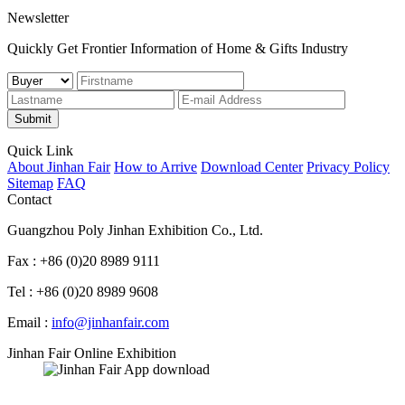
Newsletter
Quickly Get Frontier Information of Home & Gifts Industry
Submit
Quick Link
About Jinhan Fair
How to Arrive
Download Center
Privacy Policy
Sitemap
FAQ
Contact
Guangzhou Poly Jinhan Exhibition Co., Ltd.
Fax : +86 (0)20 8989 9111
Tel : +86 (0)20 8989 9608
Email :
info@jinhanfair.com
Jinhan Fair Online Exhibition
APP download