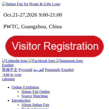
Oct.21-27,2026 9:00-21:00
PWTC, Guangzhou, China
English
简体中文
Русский
العربية
Português
Español
Add to your
calendar
Online Exhibition
Jinhan Fair Online
Source Matching
Introduction
About Jinhan Fair