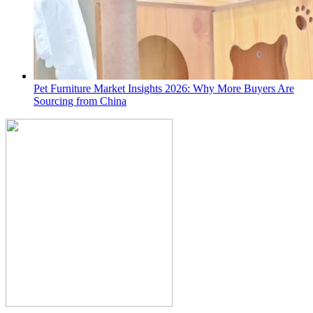
Pet Furniture Market Insights 2026: Why More Buyers Are
Sourcing from China