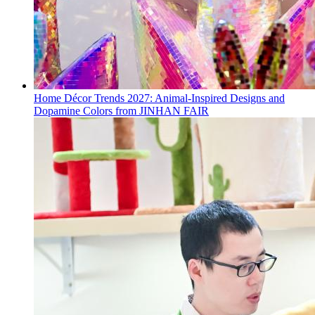
Home Décor Trends 2027: Animal-Inspired Designs and
Dopamine Colors from JINHAN FAIR