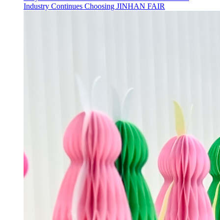
Industry Continues Choosing JINHAN FAIR