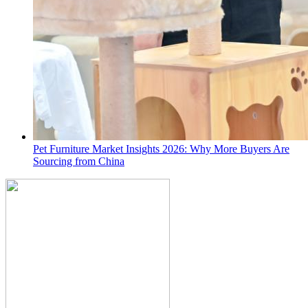
Pet Furniture Market Insights 2026: Why More Buyers Are
Sourcing from China