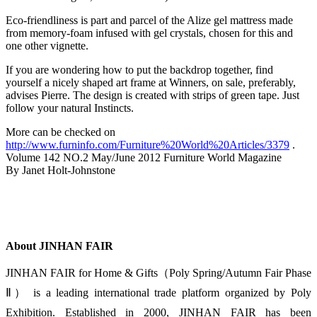
Eco-friendliness is part and parcel of the Alize gel mattress made
from memory-foam infused with gel crystals, chosen for this and
one other vignette.
If you are wondering how to put the backdrop together, find
yourself a nicely shaped art frame at Winners, on sale, preferably,
advises Pierre. The design is created with strips of green tape. Just
follow your natural Instincts.
More can be checked on
http://www.furninfo.com/Furniture%20World%20Articles/3379
.
Volume 142 NO.2 May/June 2012 Furniture World Magazine
By Janet Holt-Johnstone
About JINHAN FAIR
JINHAN FAIR for Home & Gifts（Poly Spring/Autumn Fair Phase
Ⅱ） is a leading international trade platform organized by Poly
Exhibition. Established in 2000, JINHAN FAIR has been