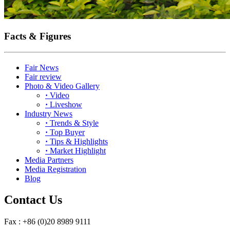
Facts & Figures
Fair News
Fair review
Photo & Video Gallery
·
Video
·
Liveshow
Industry News
·
Trends & Style
·
Top Buyer
·
Tips & Highlights
·
Market Highlight
Media Partners
Media Registration
Blog
Contact Us
Fax : +86 (0)20 8989 9111