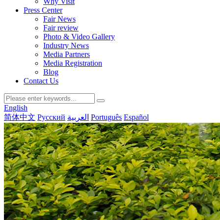
Why Visit
Press Center
Fair News
Fair review
Photo & Video Gallery
Industry News
Media Partners
Media Registration
Blog
Contact Us
English
简体中文
Русский
العربية
Português
Español