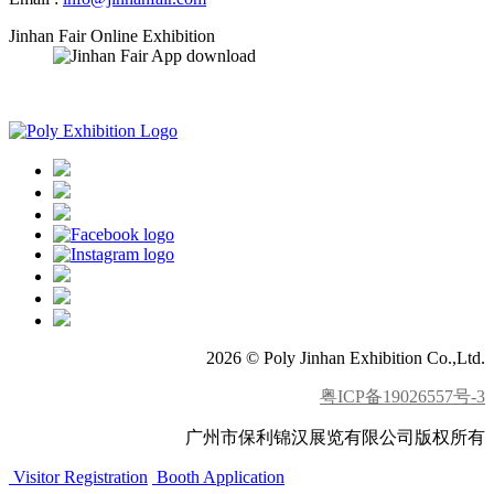
Jinhan Fair Online Exhibition
APP download
2026 © Poly Jinhan Exhibition Co.,Ltd.
粤ICP备19026557号-3
广州市保利锦汉展览有限公司版权所有
Visitor Registration
Booth Application