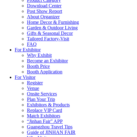
Product Category
Download Center
Post Show Report
About Organizer
Home Decor & Furnishing
Garden & Outdoor Living
Gifts & Seasonal Decor
Tailored Factory-Visit
FAQ
For Exhibitor
Why Exhibit
Become an Exhibitor
Booth Price
Booth Application
For Visitor
Register
Venue
Onsite Services
Plan Your Trip
Exhibitors & Products
Replace VIP Card
Match Exhibitors
“Jinhan Fair” APP
Guangzhou Travel Tips
Guide of JINHAN FAIR