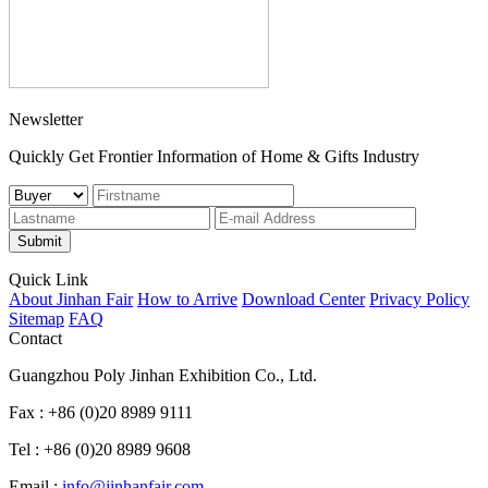
Newsletter
Quickly Get Frontier Information of Home & Gifts Industry
Submit
Quick Link
About Jinhan Fair
How to Arrive
Download Center
Privacy Policy
Sitemap
FAQ
Contact
Guangzhou Poly Jinhan Exhibition Co., Ltd.
Fax : +86 (0)20 8989 9111
Tel : +86 (0)20 8989 9608
Email :
info@jinhanfair.com