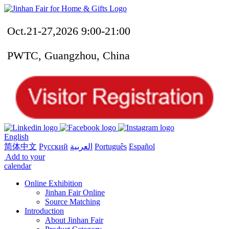
Oct.21-27,2026 9:00-21:00
PWTC, Guangzhou, China
English
简体中文
Русский
العربية
Português
Español
Add to your
calendar
Online Exhibition
Jinhan Fair Online
Source Matching
Introduction
About Jinhan Fair