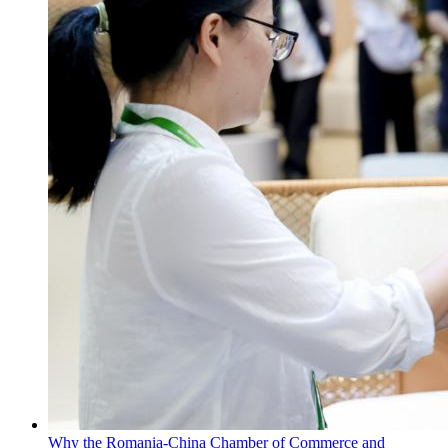
Why the Romania-China Chamber of Commerce and