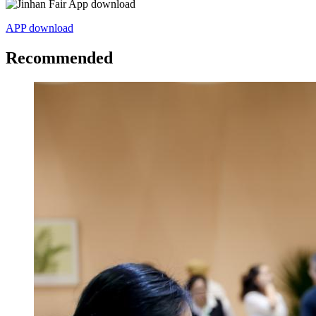
APP download
Recommended