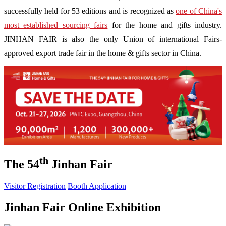
successfully held for 53 editions and is recognized as
one of China's
most established sourcing fairs
for the home and gifts industry.
JINHAN FAIR is also the only Union of international Fairs-
approved export trade fair in the home & gifts sector in China.
th
The 54
Jinhan Fair
Visitor Registration
Booth Application
Jinhan Fair Online Exhibition