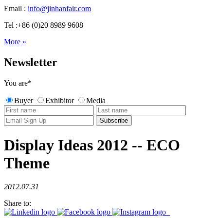
Email :
info@jinhanfair.com
Tel :+86 (0)20 8989 9608
More »
Newsletter
You are
*
Buyer
Exhibitor
Media
Display Ideas 2012 -- ECO
Theme
2012.07.31
Share to: