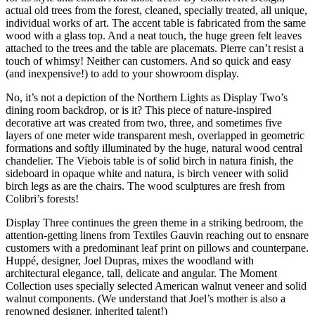
actual old trees from the forest, cleaned, specially treated, all unique,
individual works of art. The accent table is fabricated from the same
wood with a glass top. And a neat touch, the huge green felt leaves
attached to the trees and the table are placemats. Pierre can’t resist a
touch of whimsy! Neither can customers. And so quick and easy
(and inexpensive!) to add to your showroom display.
No, it’s not a depiction of the Northern Lights as Display Two’s
dining room backdrop, or is it? This piece of nature-inspired
decorative art was created from two, three, and sometimes five
layers of one meter wide transparent mesh, overlapped in geometric
formations and softly illuminated by the huge, natural wood central
chandelier. The Viebois table is of solid birch in natura finish, the
sideboard in opaque white and natura, is birch veneer with solid
birch legs as are the chairs. The wood sculptures are fresh from
Colibri’s forests!
Display Three continues the green theme in a striking bedroom, the
attention-getting linens from Textiles Gauvin reaching out to ensnare
customers with a predominant leaf print on pillows and counterpane.
Huppé, designer, Joel Dupras, mixes the woodland with
architectural elegance, tall, delicate and angular. The Moment
Collection uses specially selected American walnut veneer and solid
walnut components. (We understand that Joel’s mother is also a
renowned designer, inherited talent!)