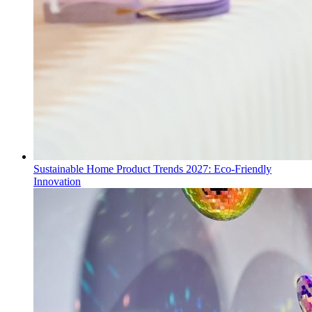
Sustainable Home Product Trends 2027: Eco-Friendly
Innovation