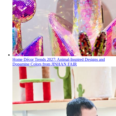
Home Décor Trends 2027: Animal-Inspired Designs and
Dopamine Colors from JINHAN FAIR