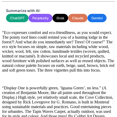
Summarize with AI:
ChatGPT
Perplexity
Grok
Claude
Gemini
“Eco expresses comfort and eco-friendliness, as you would expect.
The pointy roof lines could remind you of a hunting lodge in the
forest?! And what do you immediately see? Trees! Of course!” The
eco style focuses on simple, raw materials including white wood,
wicker, wool, felt, raw cotton, handmade textiles (woven, quilted,
knitted or macramé). It showcases local and recycled products,
wood furniture with polished surfaces as well as reused objects. The
natural colour palette focuses on earth, beige, sand, brown, brick red
and soft green tones. The three vignettes pull this into focus.
“Display One is powerfully green, ‘Iguana Green’, no less.” (A
creation of Benjamin Moore, like all paints used throughout the
Display.) High style, yet relatively small scale, the Cove Collection,
designed by Rick Lovegrove for G. Romano, is built in Montreal
using sustainable materials and practices. Good entertaining pieces
for urbanites. The Tapis Waves Carpet, actually outdoor, was used
for its style and colour. And those trees! By Colibri Art Design,