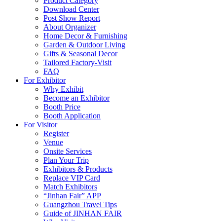
Product Category
Download Center
Post Show Report
About Organizer
Home Decor & Furnishing
Garden & Outdoor Living
Gifts & Seasonal Decor
Tailored Factory-Visit
FAQ
For Exhibitor
Why Exhibit
Become an Exhibitor
Booth Price
Booth Application
For Visitor
Register
Venue
Onsite Services
Plan Your Trip
Exhibitors & Products
Replace VIP Card
Match Exhibitors
“Jinhan Fair” APP
Guangzhou Travel Tips
Guide of JINHAN FAIR