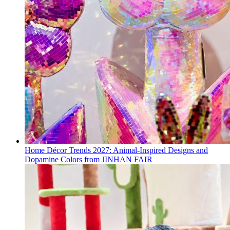
Home Décor Trends 2027: Animal-Inspired Designs and
Dopamine Colors from JINHAN FAIR