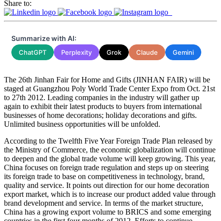
Share to:
Summarize with AI:
ChatGPT
Perplexity
Grok
Claude
Gemini
The 26th Jinhan Fair for Home and Gifts (JINHAN FAIR) will be
staged at Guangzhou Poly World Trade Center Expo from Oct. 21st
to 27th 2012. Leading companies in the industry will gather up
again to exhibit their latest products to buyers from international
businesses of home decorations; holiday decorations and gifts.
Unlimited business opportunities will be unfolded.
According to the Twelfth Five Year Foreign Trade Plan released by
the Ministry of Commerce, the economic globalization will continue
to deepen and the global trade volume will keep growing. This year,
China focuses on foreign trade regulation and steps up on steering
its foreign trade to base on competitiveness in technology, brand,
quality and service. It points out direction for our home decoration
export market, which is to increase our product added value through
brand development and service. In terms of the market structure,
China has a growing export volume to BRICS and some emerging
countries in the first four months of 2012. Efforts to continue