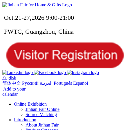
Oct.21-27,2026 9:00-21:00
PWTC, Guangzhou, China
English
简体中文
Русский
العربية
Português
Español
Add to your
calendar
Online Exhibition
Jinhan Fair Online
Source Matching
Introduction
About Jinhan Fair