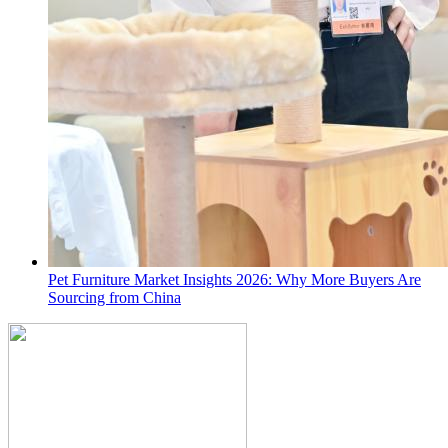
Pet Furniture Market Insights 2026: Why More Buyers Are
Sourcing from China