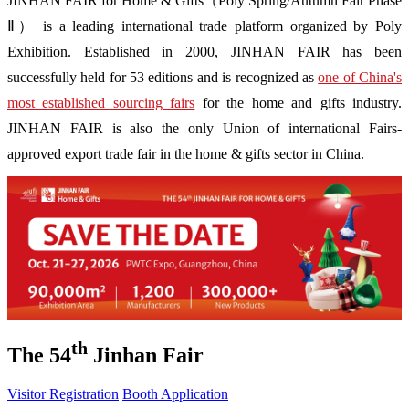
JINHAN FAIR for Home & Gifts（Poly Spring/Autumn Fair Phase
Ⅱ） is a leading international trade platform organized by Poly
Exhibition. Established in 2000, JINHAN FAIR has been
successfully held for 53 editions and is recognized as
one of China's
most established sourcing fairs
for the home and gifts industry.
JINHAN FAIR is also the only Union of international Fairs-
approved export trade fair in the home & gifts sector in China.
th
The 54
Jinhan Fair
Visitor Registration
Booth Application