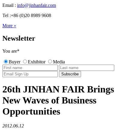
Email :
info@jinhanfair.com
Tel :+86 (0)20 8989 9608
More »
Newsletter
You are
*
Buyer
Exhibitor
Media
26th JINHAN FAIR Brings
New Waves of Business
Opportunities
2012.06.12