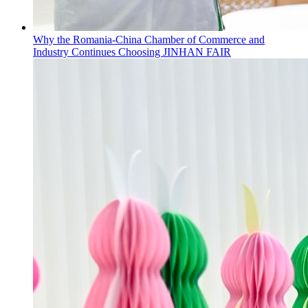
Why the Romania-China Chamber of Commerce and
Industry Continues Choosing JINHAN FAIR