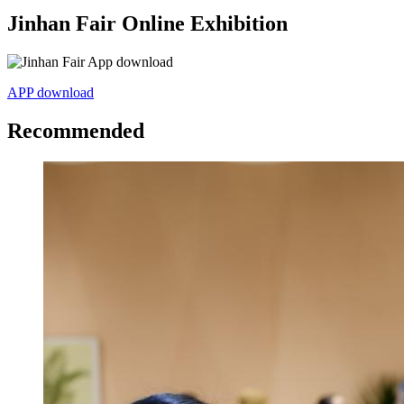
Jinhan Fair Online Exhibition
APP download
Recommended