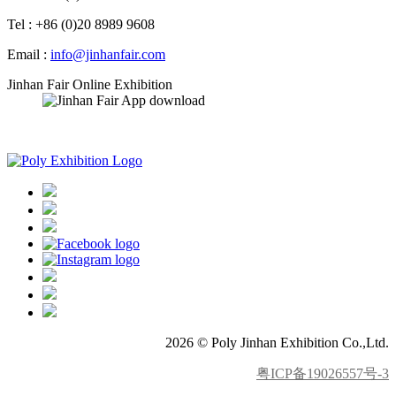
Tel : +86 (0)20 8989 9608
Email :
info@jinhanfair.com
Jinhan Fair Online Exhibition
APP download
2026 © Poly Jinhan Exhibition Co.,Ltd.
粤ICP备19026557号-3