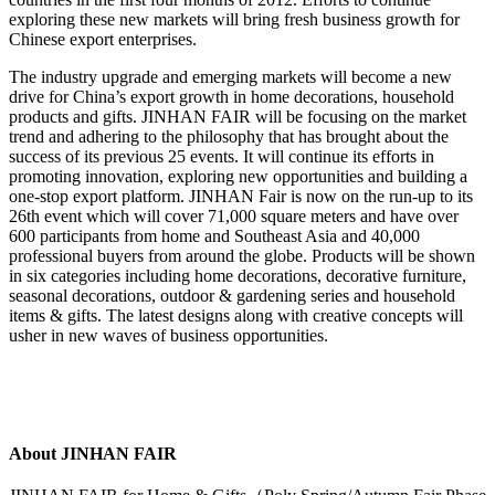
exploring these new markets will bring fresh business growth for
Chinese export enterprises.
The industry upgrade and emerging markets will become a new
drive for China’s export growth in home decorations, household
products and gifts. JINHAN FAIR will be focusing on the market
trend and adhering to the philosophy that has brought about the
success of its previous 25 events. It will continue its efforts in
promoting innovation, exploring new opportunities and building a
one-stop export platform. JINHAN Fair is now on the run-up to its
26th event which will cover 71,000 square meters and have over
600 participants from home and Southeast Asia and 40,000
professional buyers from around the globe. Products will be shown
in six categories including home decorations, decorative furniture,
seasonal decorations, outdoor & gardening series and household
items & gifts. The latest designs along with creative concepts will
usher in new waves of business opportunities.
About JINHAN FAIR