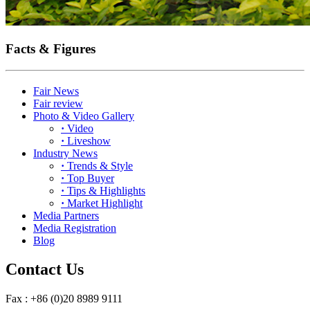
Facts & Figures
Fair News
Fair review
Photo & Video Gallery
·
Video
·
Liveshow
Industry News
·
Trends & Style
·
Top Buyer
·
Tips & Highlights
·
Market Highlight
Media Partners
Media Registration
Blog
Contact Us
Fax : +86 (0)20 8989 9111