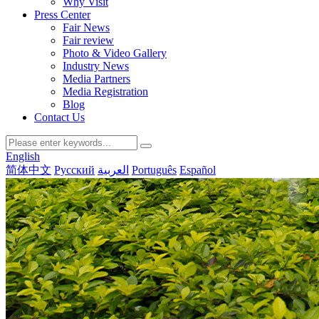
Why Visit
Press Center
Fair News
Fair review
Photo & Video Gallery
Industry News
Media Partners
Media Registration
Blog
Contact Us
English
简体中文
Русский
العربية
Português
Español