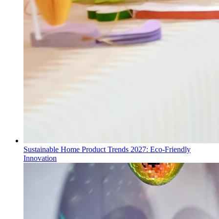
Sustainable Home Product Trends 2027: Eco-Friendly
Innovation