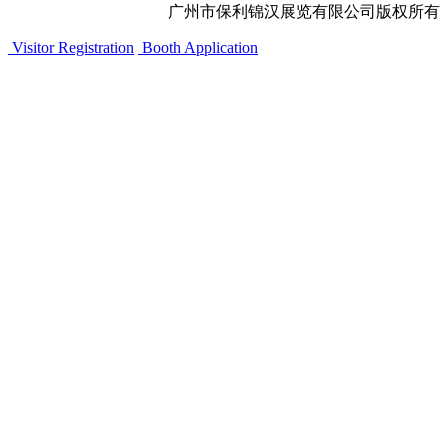
广州市保利锦汉展览有限公司版权所有
Visitor Registration
Booth Application