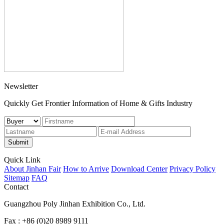
Newsletter
Quickly Get Frontier Information of Home & Gifts Industry
Submit
Quick Link
About Jinhan Fair
How to Arrive
Download Center
Privacy Policy
Sitemap
FAQ
Contact
Guangzhou Poly Jinhan Exhibition Co., Ltd.
Fax : +86 (0)20 8989 9111