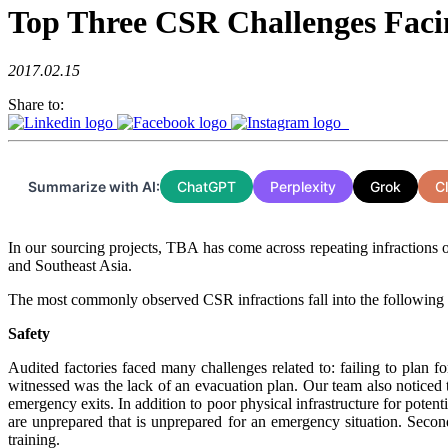
Top Three CSR Challenges Facin
2017.02.15
Share to:
Summarize with AI:
ChatGPT
Perplexity
Grok
C
In our sourcing projects, TBA has come across repeating infractions o
and Southeast Asia.
The most commonly observed CSR infractions fall into the following
Safety
Audited factories faced many challenges related to: failing to plan
witnessed was the lack of an evacuation plan. Our team also noticed t
emergency exits. In addition to poor physical infrastructure for poten
are unprepared that is unprepared for an emergency situation. Second
training.