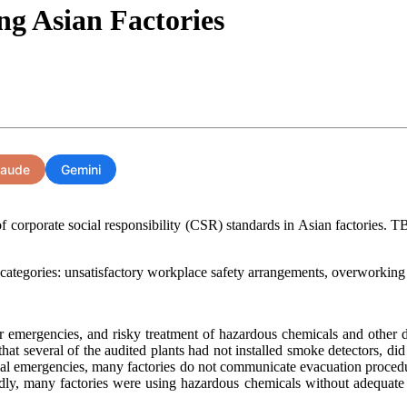
g Asian Factories
laude
Gemini
f corporate social responsibility (CSR) standards in Asian factories. TB
 categories: unsatisfactory workplace safety arrangements, overworkin
 for emergencies, and risky treatment of hazardous chemicals and other
hat several of the audited plants had not installed smoke detectors, did
tial emergencies, many factories do not communicate evacuation procedures
ly, many factories were using hazardous chemicals without adequate sa