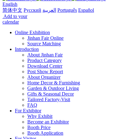
English
简体中文
Русский
العربية
Português
Español
Add to your
calendar
Online Exhibition
Jinhan Fair Online
Source Matching
Introduction
About Jinhan Fair
Product Category
Download Center
Post Show Report
About Organizer
Home Decor & Furnishing
Garden & Outdoor Living
Gifts & Seasonal Decor
Tailored Factory-Visit
FAQ
For Exhibitor
Why Exhibit
Become an Exhibitor
Booth Price
Booth Application
For Visitor