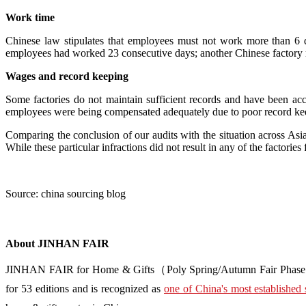
Work time
Chinese law stipulates that employees must not work more than 6
employees had worked 23 consecutive days; another Chinese factory
Wages and record keeping
Some factories do not maintain sufficient records and have been acc
employees were being compensated adequately due to poor record keepi
Comparing the conclusion of our audits with the situation across Asia 
While these particular infractions did not result in any of the factories 
Source: china sourcing blog
About JINHAN FAIR
JINHAN FAIR for Home & Gifts（Poly Spring/Autumn Fair Phase Ⅱ） i
for 53 editions and is recognized as
one of China's most established 