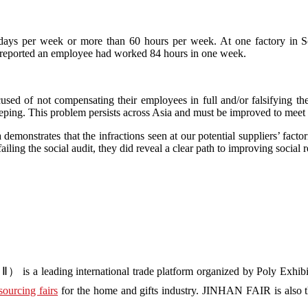
 days per week or more than 60 hours per week. At one factory in S
 reported an employee had worked 84 hours in one week.
used of not compensating their employees in full and/or falsifying t
ng. This problem persists across Asia and must be improved to meet int
demonstrates that the infractions seen at our potential suppliers’ fact
failing the social audit, they did reveal a clear path to improving social r
s a leading international trade platform organized by Poly Exhibit
sourcing fairs
for the home and gifts industry. JINHAN FAIR is also the