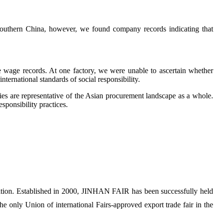
outhern China, however, we found company records indicating that
he wage records. At one factory, we were unable to ascertain whether
ernational standards of social responsibility.
ories are representative of the Asian procurement landscape as a whole.
esponsibility practices.
ion. Established in 2000, JINHAN FAIR has been successfully held
 only Union of international Fairs-approved export trade fair in the