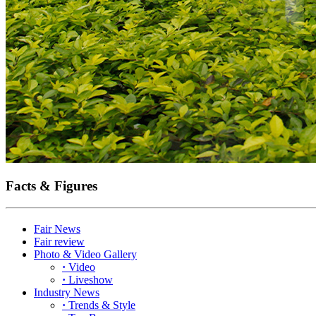
Facts & Figures
Fair News
Fair review
Photo & Video Gallery
·
Video
·
Liveshow
Industry News
·
Trends & Style