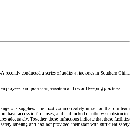
A recently conducted a series of audits at factories in Southern China
g employees, and poor compensation and record keeping practices.
 dangerous supplies. The most common safety infraction that our team
 not have access to fire hoses, and had locked or otherwise obstructed
 adequately. Together, these infractions indicate that these facilities
fety labeling and had not provided their staff with sufficient safety