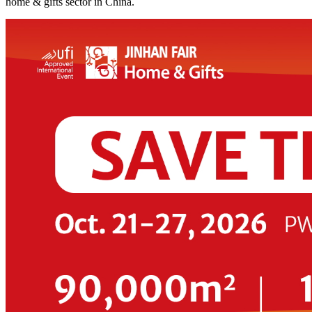
home & gifts sector in China.