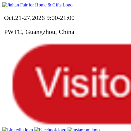
Oct.21-27,2026 9:00-21:00
PWTC, Guangzhou, China