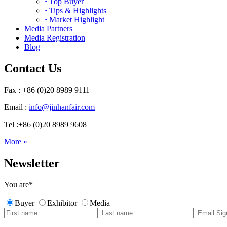
·
Top Buyer
·
Tips & Highlights
·
Market Highlight
Media Partners
Media Registration
Blog
Contact Us
Fax : +86 (0)20 8989 9111
Email :
info@jinhanfair.com
Tel :+86 (0)20 8989 9608
More »
Newsletter
You are
*
Buyer
Exhibitor
Media