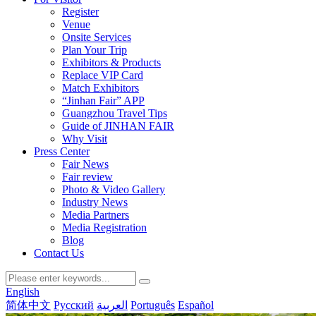
Register
Venue
Onsite Services
Plan Your Trip
Exhibitors & Products
Replace VIP Card
Match Exhibitors
“Jinhan Fair” APP
Guangzhou Travel Tips
Guide of JINHAN FAIR
Why Visit
Press Center
Fair News
Fair review
Photo & Video Gallery
Industry News
Media Partners
Media Registration
Blog
Contact Us
English
简体中文
Русский
العربية
Português
Español