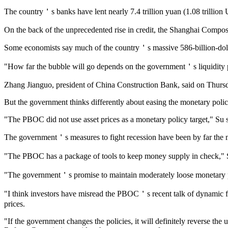
The country＇s banks have lent nearly 7.4 trillion yuan (1.08 trillion U.S. 
On the back of the unprecedented rise in credit, the Shanghai Composit
Some economists say much of the country＇s massive 586-billion-dollar
"How far the bubble will go depends on the government＇s liquidity 
Zhang Jianguo, president of China Construction Bank, said on Thursday
But the government thinks differently about easing the monetary polic
"The PBOC did not use asset prices as a monetary policy target," Su s
The government＇s measures to fight recession have been by far the m
"The PBOC has a package of tools to keep money supply in check," S
"The government＇s promise to maintain moderately loose monetary poli
"I think investors have misread the PBOC＇s recent talk of dynamic fin
prices.
"If the government changes the policies, it will definitely reverse t