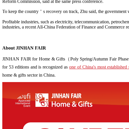
Reform Commission, said at the same press conference.
To keep the country＇s recovery on track, Zhu said, the government wo
Profitable industries, such as electricity, telecommunication, petroch
industries, a recent All-China Federation of Finance and Commerce re
About JINHAN FAIR
JINHAN FAIR for Home & Gifts（Poly Spring/Autumn Fair Phase Ⅱ） i
for 53 editions and is recognized as
one of China's most established 
home & gifts sector in China.