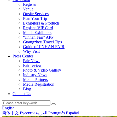
Register
Venue
Onsite Services
Plan Your Trip
Exhibitors & Products
Replace VIP Card
Match Exhibitors
“Jinhan Fair” APP
Guangzhou Travel Tips
Guide of JINHAN FAIR
Why Visit
Press Center
Fair News
Fair review
Photo & Video Gallery
Industry News
Media Partners
Media Registration
Blog
Contact Us
English
简体中文
Русский
العربية
Português
Español