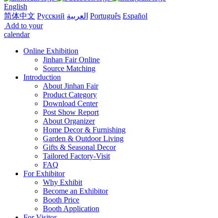
English
简体中文
Русский
العربية
Português
Español
Add to your
calendar
Online Exhibition
Jinhan Fair Online
Source Matching
Introduction
About Jinhan Fair
Product Category
Download Center
Post Show Report
About Organizer
Home Decor & Furnishing
Garden & Outdoor Living
Gifts & Seasonal Decor
Tailored Factory-Visit
FAQ
For Exhibitor
Why Exhibit
Become an Exhibitor
Booth Price
Booth Application
For Visitor