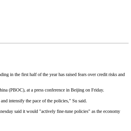
 in the first half of the year has raised fears over credit risks and
ina (PBOC), at a press conference in Beijing on Friday.
 intensify the pace of the policies," Su said.
sday said it would "actively fine-tune policies" as the economy