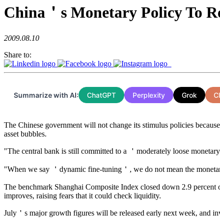
China＇s Monetary Policy To 
2009.08.10
Share to:
Summarize with AI:
ChatGPT
Perplexity
Grok
C
The Chinese government will not change its stimulus policies because i
asset bubbles.
"The central bank is still committed to a ＇moderately loose monetar
"When we say ＇dynamic fine-tuning＇, we do not mean the monetary pol
The benchmark Shanghai Composite Index closed down 2.9 percent on 
improves, raising fears that it could check liquidity.
July＇s major growth figures will be released early next week, and inve