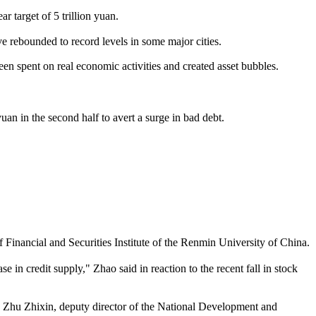
ar target of 5 trillion yuan.
ve rebounded to record levels in some major cities.
n spent on real economic activities and created asset bubbles.
an in the second half to avert a surge in bad debt.
Financial and Securities Institute of the Renmin University of China.
in credit supply," Zhao said in reaction to the recent fall in stock
," Zhu Zhixin, deputy director of the National Development and