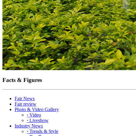
Facts & Figures
Fair News
Fair review
Photo & Video Gallery
·
Video
·
Liveshow
Industry News
·
Trends & Style