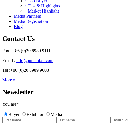
·
Top Buyer
·
Tips & Highlights
·
Market Highlight
Media Partners
Media Registration
Blog
Contact Us
Fax : +86 (0)20 8989 9111
Email :
info@jinhanfair.com
Tel :+86 (0)20 8989 9608
More »
Newsletter
You are
*
Buyer
Exhibitor
Media