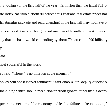
dollars) in the first half of the year - far higher than the initial full-ye
e Index has rallied about 80 percent this year and real estate prices ha
 stimulus package and record lending in the first half may not have bee
policy," said Xie Guozhong, board member of Rosetta Stone Advisors.
 that the bank would cut lending by about 70 percent to 200 billion yu
y.
aid.
ost successful in the world.
u said. "There＇s no inflation at the moment."
cy will boost market sentiment," said Zhao Xijun, deputy director of 
e-tuning which should mean slower credit growth rather than a decrease 
he upward momentum of the economy and lead to failure at the mid-point