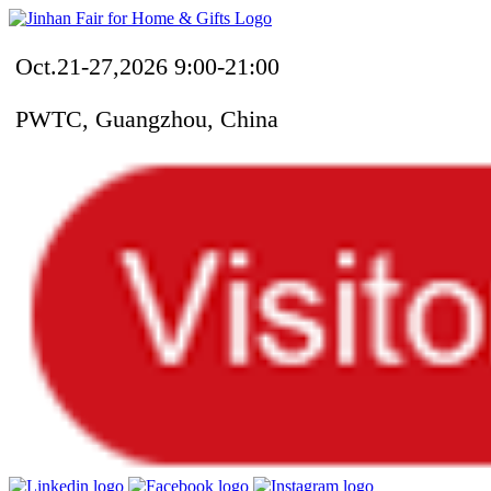
Oct.21-27,2026 9:00-21:00
PWTC, Guangzhou, China