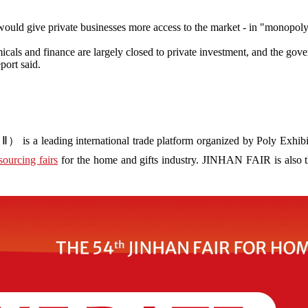
uld give private businesses more access to the market - in "monopoly i
emicals and finance are largely closed to private investment, and the gov
port said.
s a leading international trade platform organized by Poly Exhibit
sourcing fairs
for the home and gifts industry. JINHAN FAIR is also the