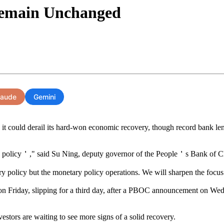
Remain Unchanged
laude
Gemini
t could derail its hard-won economic recovery, though record bank lending
y policy＇," said Su Ning, deputy governor of the People＇s Bank of Ch
icy but the monetary policy operations. We will sharpen the focus and
Friday, slipping for a third day, after a PBOC announcement on Wedne
stors are waiting to see more signs of a solid recovery.