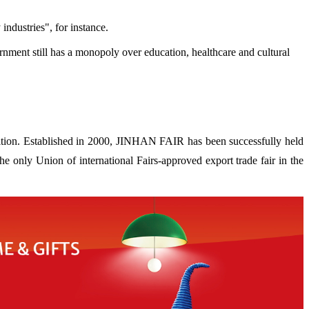
ndustries", for instance.
ernment still has a monopoly over education, healthcare and cultural
ion. Established in 2000, JINHAN FAIR has been successfully held
 only Union of international Fairs-approved export trade fair in the