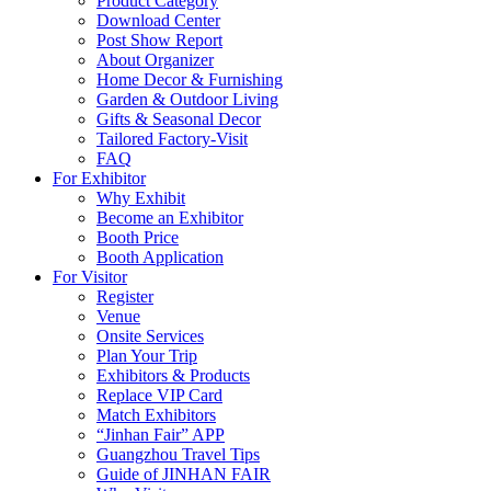
Product Category
Download Center
Post Show Report
About Organizer
Home Decor & Furnishing
Garden & Outdoor Living
Gifts & Seasonal Decor
Tailored Factory-Visit
FAQ
For Exhibitor
Why Exhibit
Become an Exhibitor
Booth Price
Booth Application
For Visitor
Register
Venue
Onsite Services
Plan Your Trip
Exhibitors & Products
Replace VIP Card
Match Exhibitors
“Jinhan Fair” APP
Guangzhou Travel Tips
Guide of JINHAN FAIR