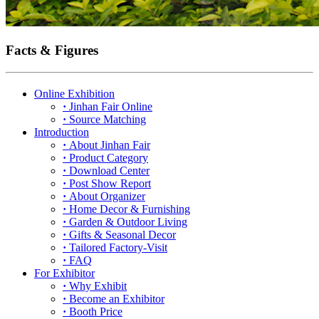
Facts & Figures
Online Exhibition
·
Jinhan Fair Online
·
Source Matching
Introduction
·
About Jinhan Fair
·
Product Category
·
Download Center
·
Post Show Report
·
About Organizer
·
Home Decor & Furnishing
·
Garden & Outdoor Living
·
Gifts & Seasonal Decor
·
Tailored Factory-Visit
·
FAQ
For Exhibitor
·
Why Exhibit
·
Become an Exhibitor
·
Booth Price