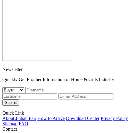
Newsletter
Quickly Get Frontier Information of Home & Gifts Industry
Submit
Quick Link
About Jinhan Fair
How to Arrive
Download Center
Privacy Policy
Sitemap
FAQ
Contact