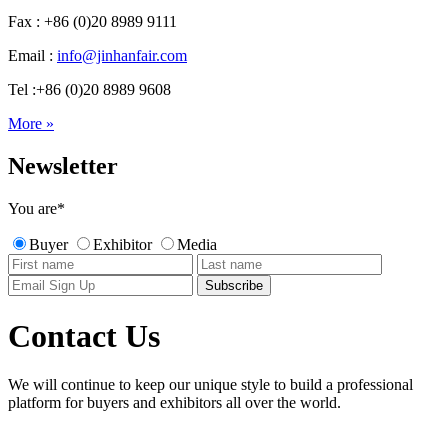
Fax : +86 (0)20 8989 9111
Email :
info@jinhanfair.com
Tel :+86 (0)20 8989 9608
More »
Newsletter
You are
*
Buyer
Exhibitor
Media
Contact Us
We will continue to keep our unique style to build a professional
platform for buyers and exhibitors all over the world.