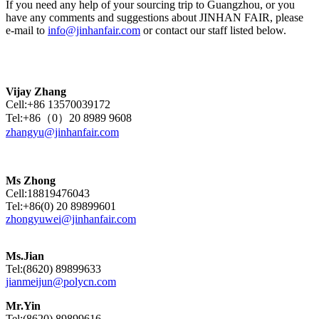
If you need any help of your sourcing trip to Guangzhou, or you
have any comments and suggestions about JINHAN FAIR, please
e-mail to
info@jinhanfair.com
or contact our staff listed below.
Vijay Zhang
Cell:+86 13570039172
Tel:+86（0）20 8989 9608
zhangyu@jinhanfair.com
Ms Zhong
Cell:18819476043
Tel:+86(0) 20 89899601
zhongyuwei@jinhanfair.com
Ms.Jian
Tel:(8620) 89899633
jianmeijun@polycn.com
Mr.Yin
Tel:(8620) 89899616