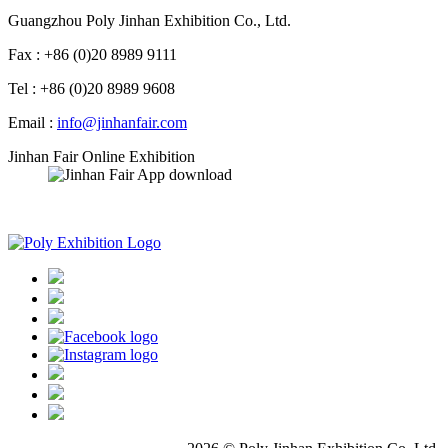
Guangzhou Poly Jinhan Exhibition Co., Ltd.
Fax : +86 (0)20 8989 9111
Tel : +86 (0)20 8989 9608
Email :
info@jinhanfair.com
Jinhan Fair Online Exhibition
APP download