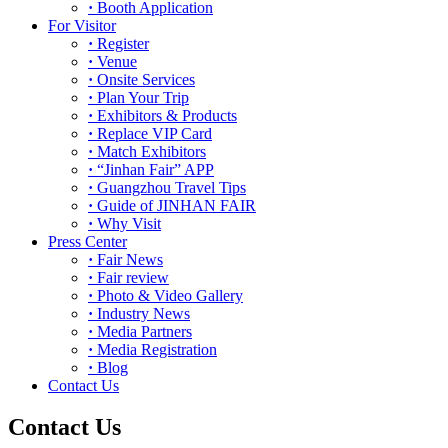
·
Booth Application
For Visitor
·
Register
·
Venue
·
Onsite Services
·
Plan Your Trip
·
Exhibitors & Products
·
Replace VIP Card
·
Match Exhibitors
·
“Jinhan Fair” APP
·
Guangzhou Travel Tips
·
Guide of JINHAN FAIR
·
Why Visit
Press Center
·
Fair News
·
Fair review
·
Photo & Video Gallery
·
Industry News
·
Media Partners
·
Media Registration
·
Blog
Contact Us
Contact Us