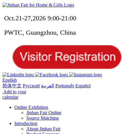
Oct.21-27,2026 9:00-21:00
PWTC, Guangzhou, China
English
简体中文
Русский
العربية
Português
Español
Add to your
calendar
Online Exhibition
Jinhan Fair Online
Source Matching
Introduction
About Jinhan Fair