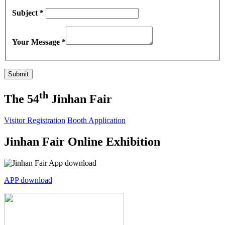
Subject *
Your Message *
th
The 54
Jinhan Fair
Visitor Registration
Booth Application
Jinhan Fair Online Exhibition
APP download