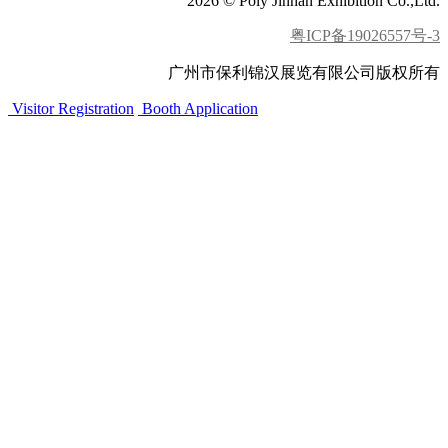
2026 © Poly Jinhan Exhibition Co.,Ltd.
粤ICP备19026557号-3
广州市保利锦汉展览有限公司版权所有
Visitor Registration
Booth Application