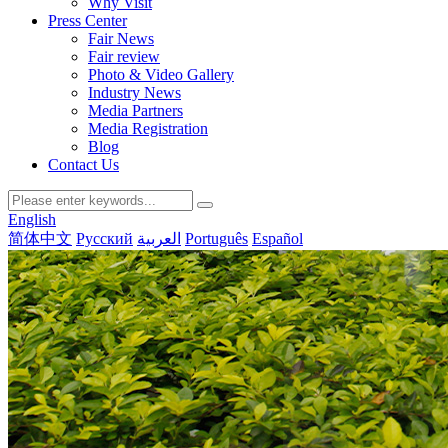
Why Visit
Press Center
Fair News
Fair review
Photo & Video Gallery
Industry News
Media Partners
Media Registration
Blog
Contact Us
English
简体中文
Русский
العربية
Português
Español