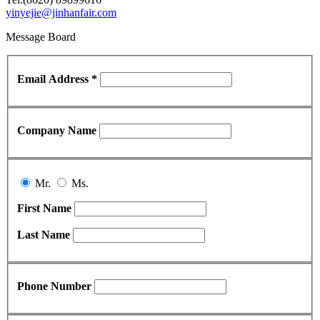
yinyejie@jinhanfair.com
Message Board
Email Address *
Company Name
Mr.
Ms.
First Name
Last Name
Phone Number