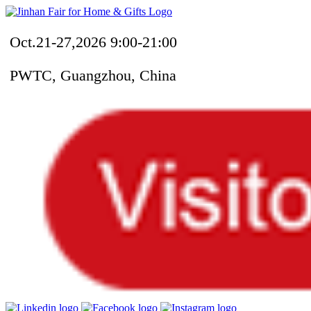
Oct.21-27,2026 9:00-21:00
PWTC, Guangzhou, China