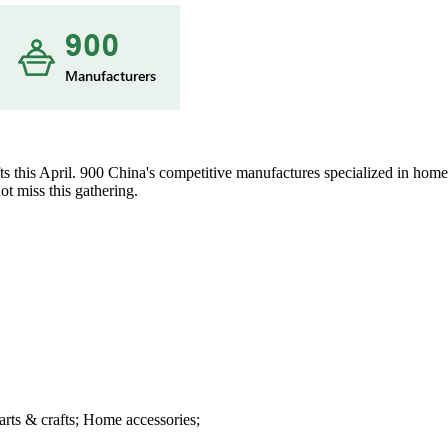
s this April. 900 China's competitive manufactures specialized in home 
t miss this gathering.
arts & crafts; Home accessories;