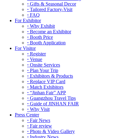
·
Gifts & Seasonal Decor
·
Tailored Factory-Visit
·
FAQ
For Exhibitor
·
Why Exhibit
·
Become an Exhibitor
·
Booth Price
·
Booth Application
For Visitor
·
Register
·
Venue
·
Onsite Services
·
Plan Your Trip
·
Exhibitors & Products
·
Replace VIP Card
·
Match Exhibitors
·
“Jinhan Fair” APP
·
Guangzhou Travel Tips
·
Guide of JINHAN FAIR
·
Why Visit
Press Center
·
Fair News
·
Fair review
·
Photo & Video Gallery
·
Industry News