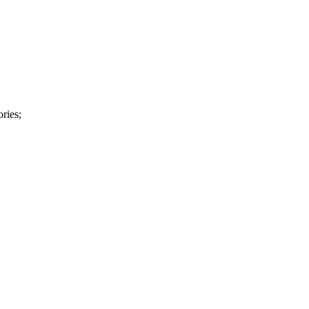
ries;