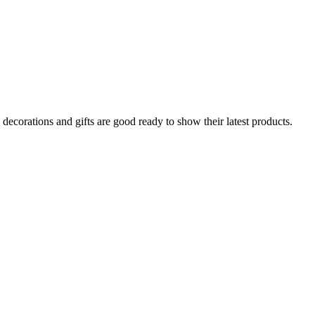
decorations and gifts are good ready to show their latest products.