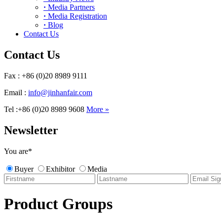
·
Media Partners
·
Media Registration
·
Blog
Contact Us
Contact Us
Fax : +86 (0)20 8989 9111
Email :
info@jinhanfair.com
Tel :+86 (0)20 8989 9608
More »
Newsletter
You are
*
Buyer
Exhibitor
Media
Product Groups