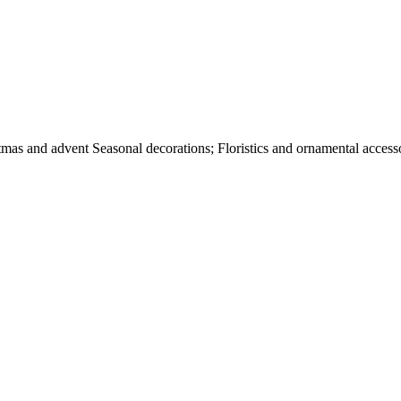
tmas and advent Seasonal decorations; Floristics and ornamental accesso