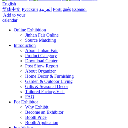
English
简体中文
Русский
العربية
Português
Español
Add to your
calendar
Online Exhibition
Jinhan Fair Online
Source Matching
Introduction
About Jinhan Fair
Product Category
Download Center
Post Show Report
About Organizer
Home Decor & Furnishing
Garden & Outdoor Living
Gifts & Seasonal Decor
Tailored Factory-Visit
FAQ
For Exhibitor
Why Exhibit
Become an Exhibitor
Booth Price
Booth Application
For Visitor