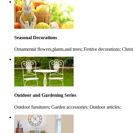
Seasonal Decorations
Ornamental flowers,plants,and trees; Festive decorations; Chris
Outdoor and Gardening Series
Outdoor furnitures; Garden accessories; Outdoor articles;