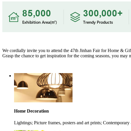
We cordially invite you to attend the 47th Jinhan Fair for Home & Gift
Grasp the chance to get inspiration for the coming seasons, you may no
Home Decoration
Lightings; Picture frames, posters and art prints; Contemporary 