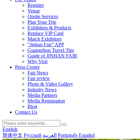
Register
Venue
Onsite Services
Plan Your Trip
Exhibitors & Products
Replace VIP Card
Match Exhibitors
“Jinhan Fair” APP
Guangzhou Travel Tips
Guide of JINHAN FAIR
Why Visit
Press Center
Fair News
Fair review
Photo & Video Gallery
Industry News
Media Partners
Media Registration
Blog
Contact Us
English
简体中文
Русский
العربية
Português
Español