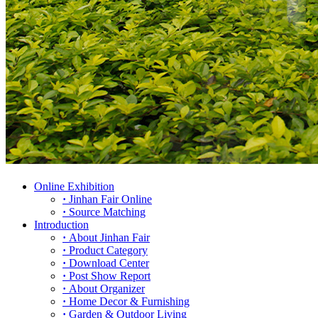
Online Exhibition
·
Jinhan Fair Online
·
Source Matching
Introduction
·
About Jinhan Fair
·
Product Category
·
Download Center
·
Post Show Report
·
About Organizer
·
Home Decor & Furnishing
·
Garden & Outdoor Living