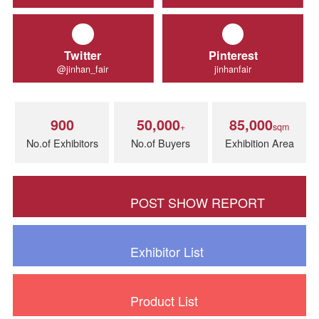
Facebook
Instagram
Jinhanfairchina
Jinhan Fair
Twitter
Pinterest
@jinhan_fair
jinhanfair
900
50,000
85,000
+
sq
No.of Exhibitors
No.of Buyers
Exhibition Ar
POST SHOW REPORT