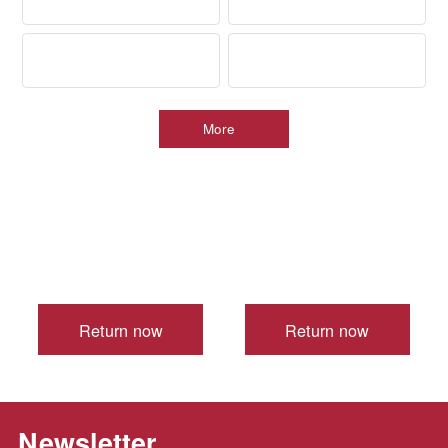
>
More