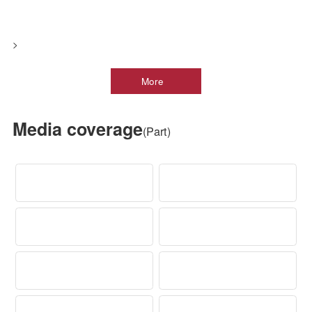
Product Category
Visiting Objectives