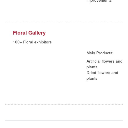
Lighting Zone
4 series of innovative lighting that defines stylistic shinin
Main Products:
Trendy modern
lights
traditional lights
festival lights
outdoor and
horticulture ligh
Outdoor
10000+ outdoor garden ornaments and outdoor furnitur