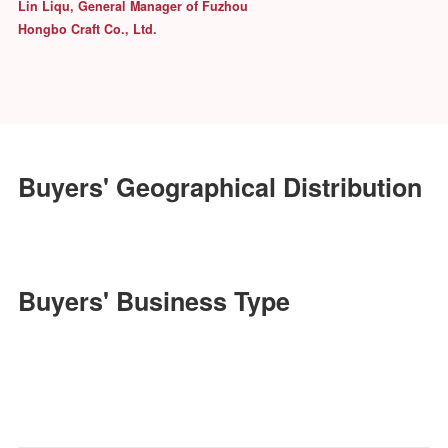
Procurement of TEDi
We have visited Jinhan Fair for over
10 years consecutively.Reliable
suppliers and frequently updated
products keepthe buyers fresh.
Keith Davis, Merchandise Manager of
Hobby Lobby
Exhibitor's Comment