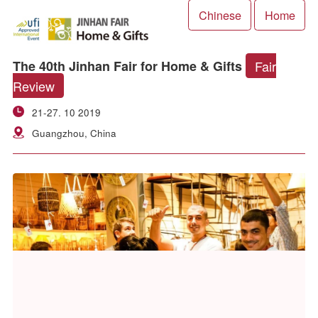
Chinese
Ho
Fair
The 40th Jinhan Fair for Home & Gifts
Review
21-27. 10 2019
Guangzhou, China