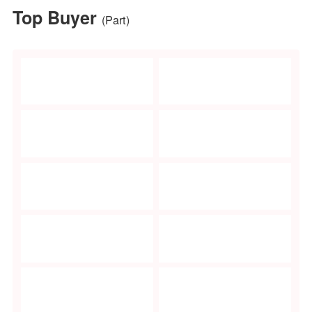
Main Products:
Outdoor furnitu
Outdoor article
Garden accesso
Garden
improvements
Floral Gallery
100+ Floral exhibitors
Main Products:
Artificial flower
plants
Dried flowers a