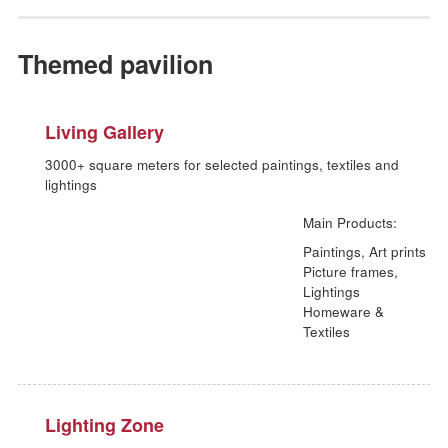
Giftware & Souvenirs
Paper products; Souvenirs; Smoker's accessoires;
Toys & Stationeries
Toys & children's equipment; Stationeries;