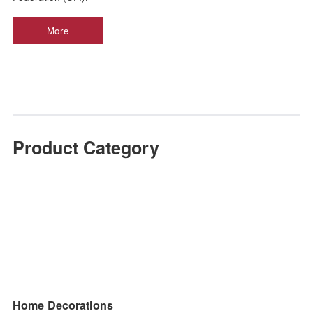
JINHAN FAIR is China’s largest Home & Gift trade show 
more than 900 verified manufacturers across 9 show sectors.
of inspiration, JINHAN FAIR is held in the spring and au
seasons each year and have a reputable history of 20 years. 
the largest and most professional home gift export trade pla
in China, and the only domestic home gift export trade exhib
certified by the International Conference and Exhibi
Federation (UFI).
More
Product Category