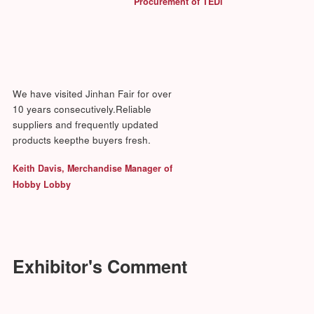
Fujian Minhou Minxing Weaving Co., Ltd.
Fuzhou Accord Home Decorations & Gifts Co., Ltd.
Fuzhou Deyi Arts & Craft Co.,Ltd.
Fuzhou Homebroad Arts & Crafts Co., Ltd.
Fuzhou Meijuan Furniture Manufacture Co., Ltd.
Fuzhou Minhou Fusheng Art & Crafts Co., Ltd.
Fuzhou Star & Moon Home Decor Co., Ltd.
Fuzhou Yunfei Home Decor Co., Ltd.
Haiyideco International Ltd.
Hongguang Craft & Trade Co., Ltd. Huangyan Zhejiang
Huahong Holding Group Co., Ltd.
Huangyan Arts & Crafts
Huangyan Saite Gift Co., Ltd.
Kenton Giftware Co., Ltd.