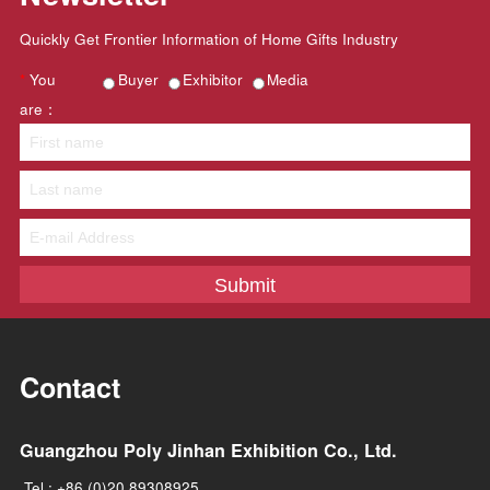
Media coverage
(Part)