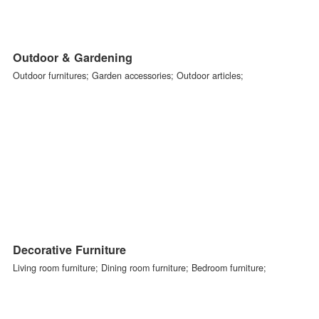
Seasonal Decorations
Ornamental flowers,plants,and trees; Festive decorations; Christma
advent Seasonal decorations; Floristics and ornamental accessories
Outdoor & Gardening
Outdoor furnitures; Garden accessories; Outdoor articles;