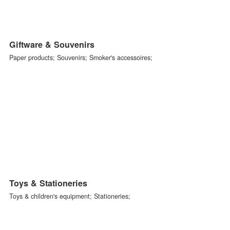
Kitchen & Dining
Porcelain /Ceramics; Glassware Metalware; Other material products