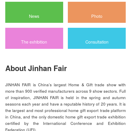
Exhibitor List
Product List
News
Photo
The exhibition
Consultation
About Jinhan Fair