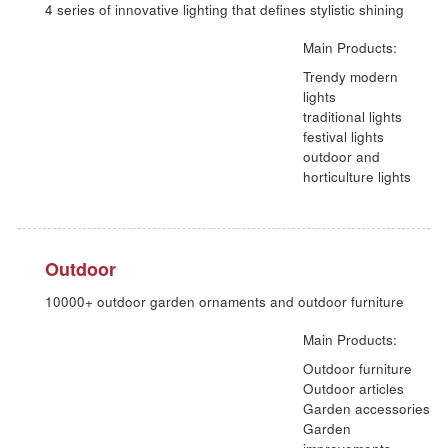
Themed pavilion
Living Gallery
3000+ square meters for selected paintings, textiles and
lightings
Main Products:
Paintings, Art pr
Picture frames,
Lightings
Homeware &
Textiles