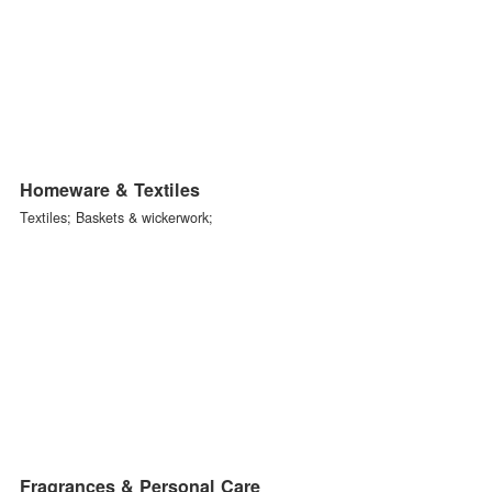
Decorative Furniture
Living room furniture; Dining room furniture; Bedroom furniture;