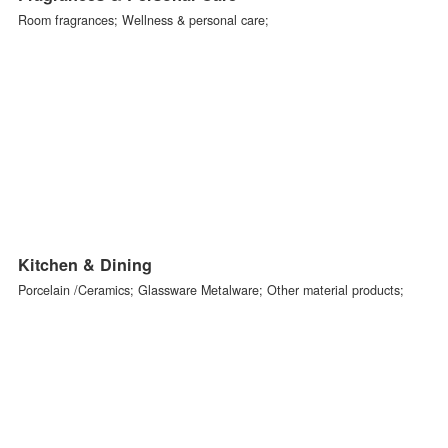
Homeware & Textiles
Textiles; Baskets & wickerwork;
Fragrances & Personal Care
Room fragrances; Wellness & personal care;