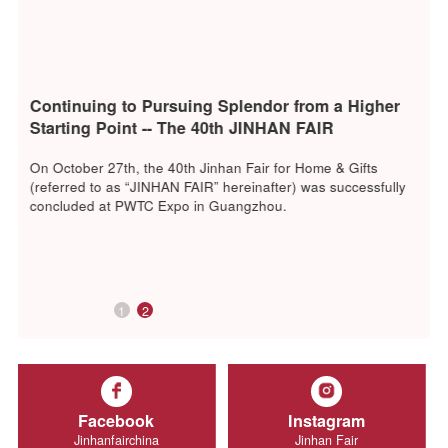
Continuing to Pursuing Splendor from a Higher
Starting Point -- The 40th JINHAN FAIR
Successfully Concluded
On October 27th, the 40th Jinhan Fair for Home & Gifts
(referred to as “JINHAN FAIR” hereinafter) was successfull
concluded at PWTC Expo in Guangzhou.
1
2