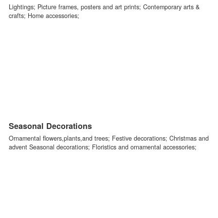
Home Decorations
Lightings; Picture frames, posters and art prints; Contemporary arts
crafts; Home accessories;