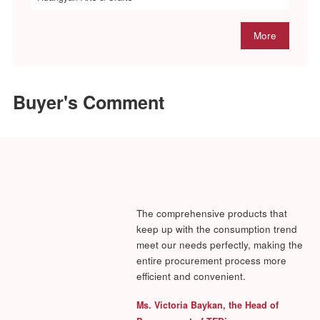
More
Exhibitors
(Part)
Eastown International Industrial Limited
Fuhua Craft Products Co., Ltd.
Fujian Anxi Jufeng Handicraft Co., Ltd.
Fujian Minhou Folk Arts & Crafts Co., Ltd.