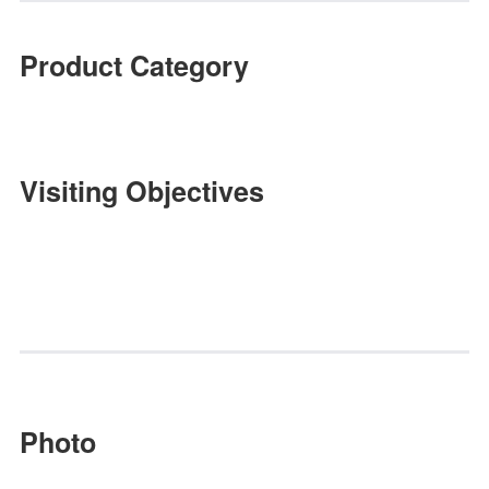
As a one-stop professional sourc
platform, Jinhan Fair brings world
class.
Huang Weichang, R&D Manager of
Fujian Anxi Jufeng Handicraft Co.,
Our company and Jinhan Fair are like
close partners known for along time.